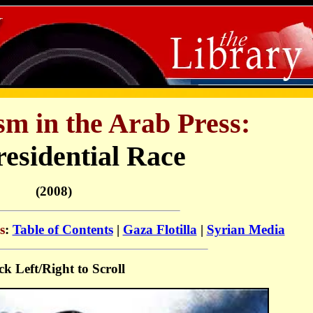
sm in the Arab Press:
residential Race
(2008)
s
:
Table of Contents
|
Gaza Flotilla
|
Syrian Media
ck Left/Right to Scroll