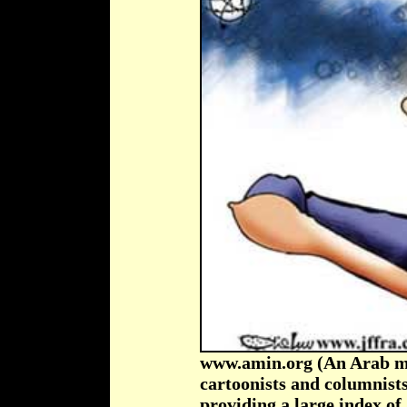
www.amin.org (An Arab med
cartoonists and columnists
providing a large index o