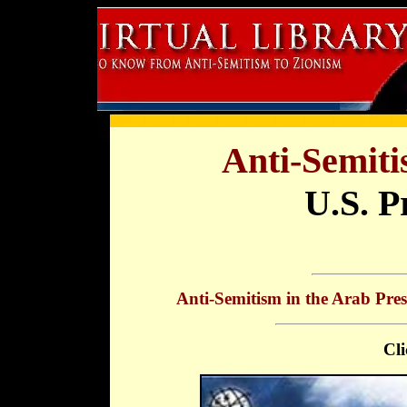
Anti-Semiti
U.S. P
Anti-Semitism in the Arab Pres
Cli