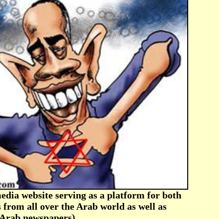
ia website serving as a platform for both
 from all over the Arab world as well as
f Arab newspapers)