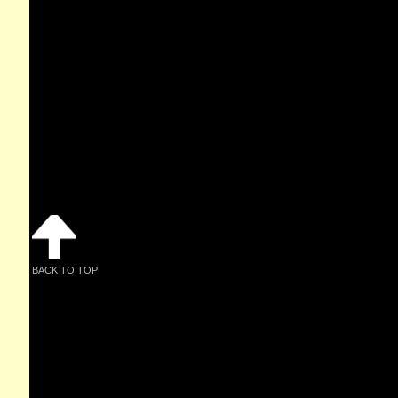
BACK TO TOP