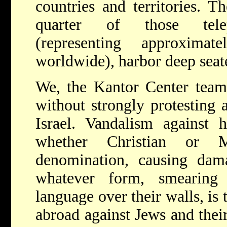
countries and territories. T
quarter of those telep
(representing approximat
worldwide), harbor deep seate
We, the Kantor Center team,
without strongly protesting a
Israel. Vandalism against 
whether Christian or 
denomination, causing dama
whatever form, smearing
language over their walls, is
abroad against Jews and their