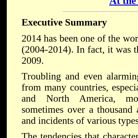
At th
Executive Summary
2014 has been one of the wors
(2004-2014). In fact, it was 
2009.
Troubling and even alarmin
from many countries, especi
and North America, mon
sometimes over a thousand a
and incidents of various type
The tendencies that characteri