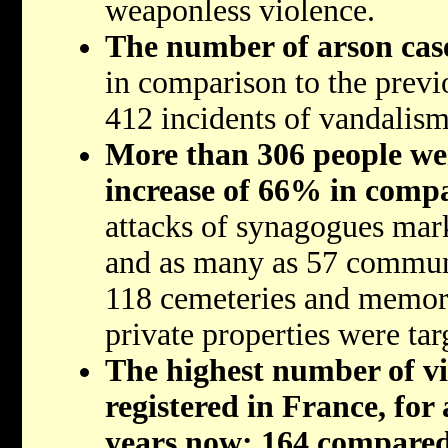
weaponless violence.
The number of arson case
in comparison to the previ
412 incidents of vandalism
More than 306 people wer
increase of 66% in compa
attacks of synagogues mar
and as many as 57 communi
118 cemeteries and memoria
private properties were tar
The highest number of vi
registered in France, for
years now: 164 compared