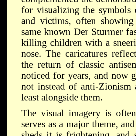
for visualizing the symbols 
and victims, often showing 
same known Der Sturmer fashi
killing children with a snee
nose. The caricatures refle
the return of classic antise
noticed for years, and now g
not instead of anti-Zionism 
least alongside them.
The visual imagery is ofte
serves as a major theme, and
sheds it is frightening, and 