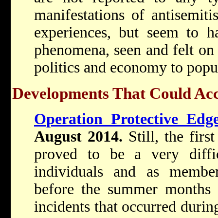
manifestations of antisemit
experiences, but seem to h
phenomena, seen and felt on 
politics and economy to popul
Developments That Could Acco
Operation Protective Edg
August 2014.
Still, the fir
proved to be a very diffi
individuals and as membe
before the summer months a
incidents that occurred durin