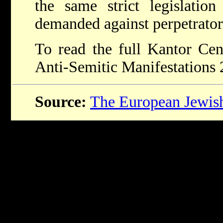
the same strict legislatio
demanded against perpetrators
To read the full Kantor Ce
Anti-Semitic Manifestations
Source:
The European Jewis