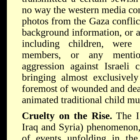
no way the western media co
photos from the Gaza conflic
background information, or a
including children, wer
members, or any mentio
aggression against Israeli 
bringing almost exclusively
foremost of wounded and dead
animated traditional child mu
Cruelty on the Rise.
The IS
Iraq and Syria) phenomenon,
of events unfolding in th