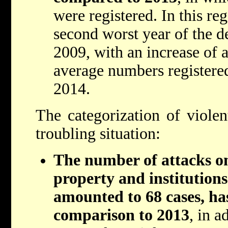
were registered. In this re
second worst year of the d
2009, with an increase of 
average numbers registere
2014.
The categorization of violent
troubling situation:
The number of attacks o
property and institution
amounted to 68 cases, ha
comparison to 2013
, in a