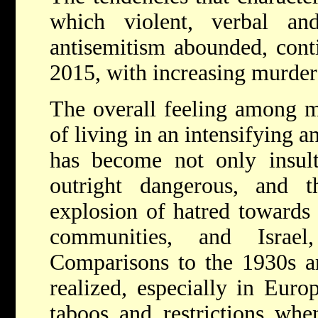
which violent, verbal an
antisemitism abounded, cont
2015, with increasing murder
The overall feeling among m
of living in an intensifying 
has become not only insult
outright dangerous, and 
explosion of hatred towards 
communities, and Israe
Comparisons to the 1930s a
realized, especially in Euro
taboos and restrictions whe