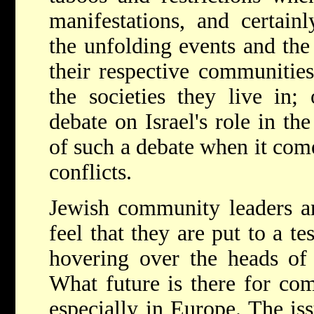
manifestations, and certain
the unfolding events and the
their respective communities
the societies they live in;
debate on Israel's role in th
of such a debate when it com
conflicts.
Jewish community leaders an
feel that they are put to a te
hovering over the heads of
What future is there for com
especially in Europe. The iss