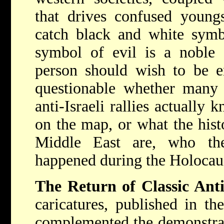
that drives confused youngs
catch black and white symbo
symbol of evil is a noble 
person should wish to be e
questionable whether many 
anti-Israeli rallies actually
on the map, or what the hist
Middle East are, who th
happened during the Holocau
The Return of Classic Ant
caricatures, published in th
complemented the demonstrati