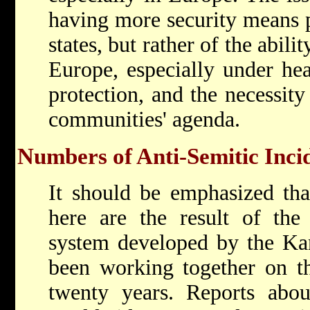
having more security means p
states, but rather of the abilit
Europe, especially under he
protection, and the necessity
communities' agenda.
Numbers of Anti-Semitic Inci
It should be emphasized th
here are the result of the
system developed by the Kan
been working together on th
twenty years. Reports abou