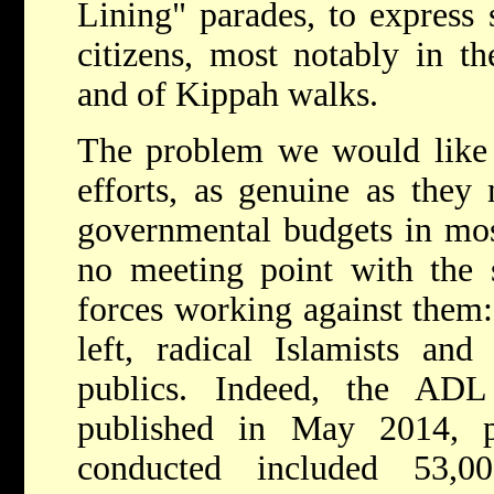
Lining" parades, to express 
citizens, most notably in th
and of Kippah walks.
The problem we would like t
efforts, as genuine as they
governmental budgets in mos
no meeting point with the s
forces working against them: 
left, radical Islamists and 
publics. Indeed, the ADL 
published in May 2014, p
conducted included 53,0