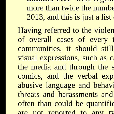
more than twice the number
2013, and this is just a list
Having referred to the viole
of overall cases of every 
communities, it should stil
visual expressions, such as c
the media and through the s
comics, and the verbal expr
abusive language and behavi
threats and harassments and
often than could be quantifi
are not reported to any ty