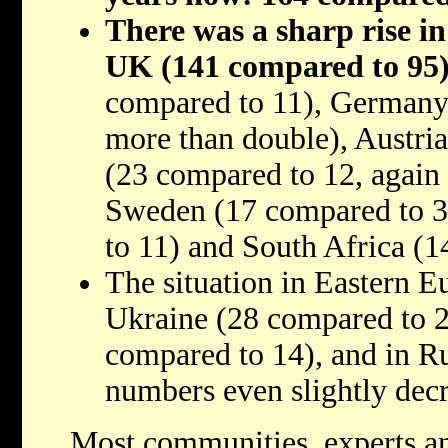
There was a sharp rise in 
UK (141 compared to 95
compared to 11), Germany
more than double), Austria
(23 compared to 12, again
Sweden (17 compared to 3
to 11) and South Africa (1
The situation in Eastern Eu
Ukraine (28 compared to 
compared to 14), and in R
numbers even slightly dec
Most communities, experts an