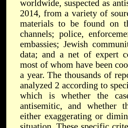
worldwide, suspected as anti
2014, from a variety of sour
materials to be found on 
channels; police, enforceme
embassies; Jewish communit
data; and a net of expert c
most of whom have been coop
a year. The thousands of rep
analyzed 2 according to specif
which is whether the cas
antisemitic, and whether t
either exaggerating or dimin
situation. These specific crit