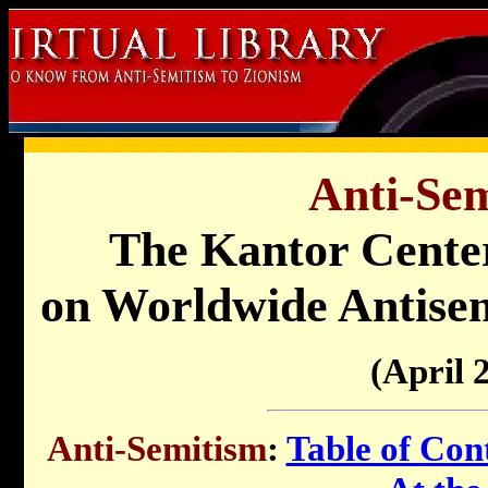
Anti-Sem
The Kantor Cente
on Worldwide Antisem
(April 
Anti-Semitism
:
Table of Con