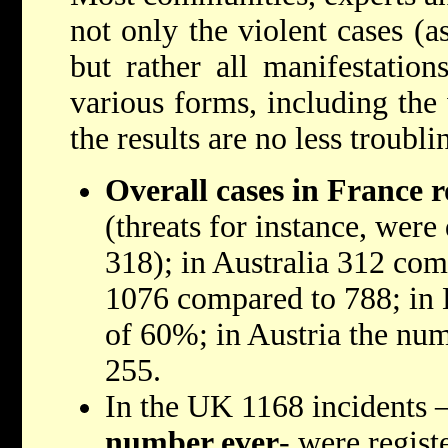
not only the violent cases (a
but rather all manifestation
various forms, including the 
the results are no less troubli
Overall cases in France r
(threats for instance, wer
318); in Australia 312 co
1076 compared to 788; in 
of 60%; in Austria the nu
255.
In the UK 1168 incidents 
number ever
- were regist