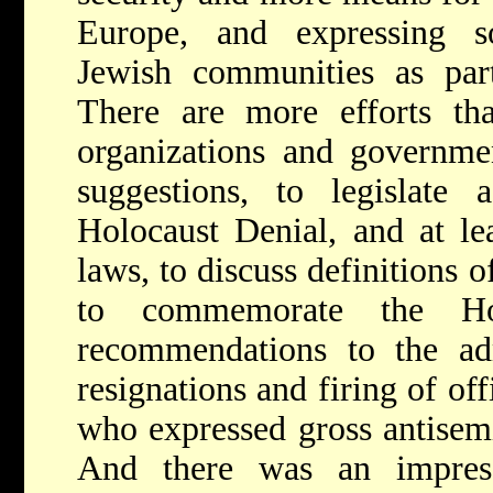
Europe, and expressing sol
Jewish communities as par
There are more efforts tha
organizations and governmen
suggestions, to legislate 
Holocaust Denial, and at le
laws, to discuss definitions 
to commemorate the Ho
recommendations to the admi
resignations and firing of off
who expressed gross antisemit
And there was an impres