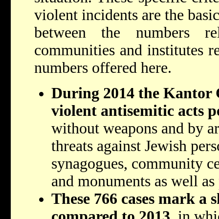
violent incidents are the basi
between the numbers re
communities and institutes r
numbers offered here.
During 2014 the Kantor C
violent antisemitic acts 
without weapons and by ar
threats against Jewish pers
synagogues, community cen
and monuments as well as p
These 766 cases mark a 
compared to 2013
, in wh