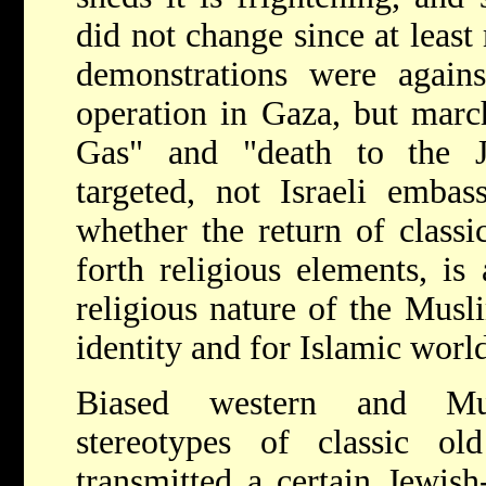
did not change since at least
demonstrations were agains
operation in Gaza, but marc
Gas" and "death to the 
targeted, not Israeli embas
whether the return of classi
forth religious elements, is 
religious nature of the Musli
identity and for Islamic wor
Biased western and Mu
stereotypes of classic ol
transmitted a certain Jewish