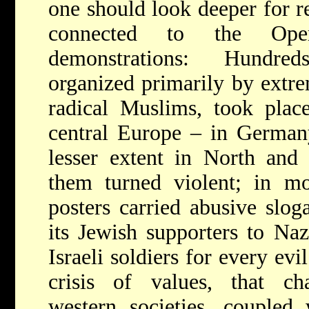
one should look deeper for r
connected to the Opera
demonstrations: Hundre
organized primarily by extrem
radical Muslims, took plac
central Europe – in Germany
lesser extent in North and
them turned violent; in m
posters carried abusive slog
its Jewish supporters to Na
Israeli soldiers for every evil
crisis of values, that cha
western societies, coupled