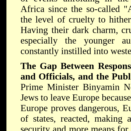
Africa since the so-called "
the level of cruelty to hith
Having their dark charm, cru
especially the younger a
constantly instilled into weste
The Gap Between Respons
and Officials, and the Publ
Prime Minister Binyamin Ne
Jews to leave Europe because
Europe proves dangerous, Eu
of states, reacted, making 
security and more means for 