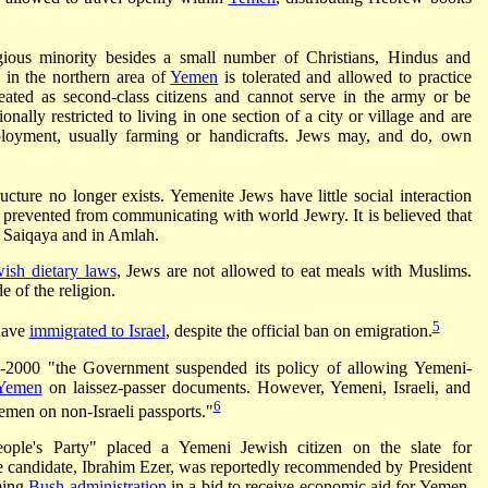
gious minority besides a small number of Christians, Hindus and
 in the northern area of
Yemen
is tolerated and allowed to practice
reated as second-class citizens and cannot serve in the army or be
tionally restricted to living in one section of a city or village and are
ployment, usually farming or handicrafts. Jews may, and do, own
ture no longer exists. Yemenite Jews have little social interaction
 prevented from communicating with world Jewry. It is believed that
n Saiqaya and in Amlah.
wish dietary laws
, Jews are not allowed to eat meals with Muslims.
e of the religion.
5
have
immigrated to Israel
, despite the official ban on emigration.
d-2000 "the Government suspended its policy of allowing Yemeni-
Yemen
on laissez-passer documents. However, Yemeni, Israeli, and
6
emen on non-Israeli passports."
ople's Party" placed a Yemeni Jewish citizen on the slate for
 The candidate, Ibrahim Ezer, was reportedly recommended by President
oming
Bush administration
in a bid to receive economic aid for Yemen.