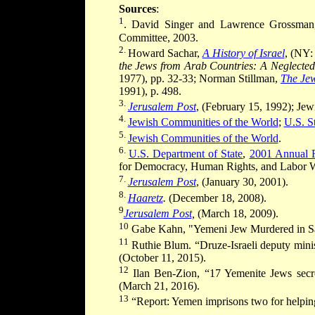
Sources
:
1
. David Singer and Lawrence Grossma
Committee, 2003.
2.
Howard Sachar,
A History of Israel
, (NY:
the Jews from Arab Countries: A Neglected
1977), pp. 32-33; Norman Stillman,
The Jew
1991), p. 498.
3.
Jerusalem Post
, (February 15, 1992); Jew
4.
Jewish Communities of the World
;
U.S. S
5.
Jewish Communities of the World
.
6.
U.S. Department of State
,
2001 Annual R
for Democracy, Human Rights, and Labor W
7.
Jerusalem Post
, (January 30, 2001).
8.
Haaretz
.
(December 18, 2008).
9
Jerusalem Post
,
(March 18, 2009).
10
Gabe Kahn, "Yemeni Jew Murdered in S
11
Ruthie Blum. “Druze-Israeli deputy minis
(October 11, 2015).
12
Ilan Ben-Zion, “17 Yemenite Jews secretl
(March 21, 2016).
13
“Report: Yemen imprisons two for helpin