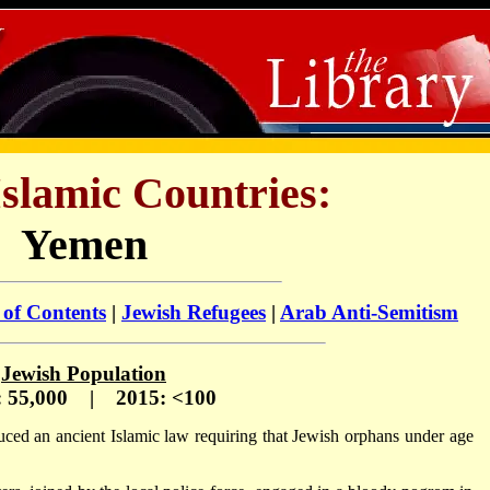
Islamic Countries:
Yemen
 of Contents
|
Jewish Refugees
|
Arab Anti-Semitism
Jewish Population
: 55,000 | 2015: <100
uced an ancient Islamic law requiring that Jewish orphans under age