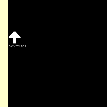
BACK TO TOP