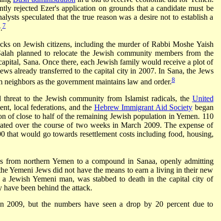
ly rejected Ezer's application on grounds that a candidate must be
alysts speculated that the true reason was a desire not to establish a
7
.
tacks on Jewish citizens, including the murder of Rabbi Moshe Yaish
t Salah planned to relocate the Jewish community members from the
 capital, Sana. Once there, each Jewish family would receive a plot of
ws already transferred to the capital city in 2007. In Sana, the Jews
8
im neighbors as the government maintains law and order.
d threat to the Jewish community from Islamist radicals, the
United
nt, local federations, and the
Hebrew Immigrant Aid Society
began
n of close to half of the remaining Jewish population in Yemen. 110
ated over the course of two weeks in March 2009. The expense of
 that would go towards resettlement costs including food, housing,
s from northern Yemen to a compound in Sanaa, openly admitting
the Yemeni Jews did not have the means to earn a living in their new
 Jewish Yemeni man, was stabbed to death in the capital city of
 have been behind the attack.
n 2009, but the numbers have seen a drop by 20 percent due to