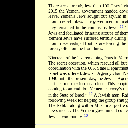
There are currently less than 100 Jews liv
2015 the Yemeni government handed down a
leave. Yemen's Jews sought out asylum in I
Houthi rebel tribes. The government ultimat
11
they remained in the country as Jews.
Th
Jews and facilitated bringing groups of the
Yemeni Jews have suffered terribly during 
Houthi leadership. Houthis are forcing the 
forces, often on the front lines.
Nineteen of the last remaining Jews in Yeme
The secret operation, which rescued all bu
coordination with the U.S. State Department
Israel was offered. Jewish Agency chair N
1949 until the present day, the Jewish Age
that historic mission to a close. This chap
coming to an end, but Yemenite Jewry’s uni
12
in the State of Israel.”
A Jewish man, Rabb
following week for helping the group smuggle 
The Rabbi, along with a Muslim airport work
news media. The Yemeni government contests
13
Jewish community.