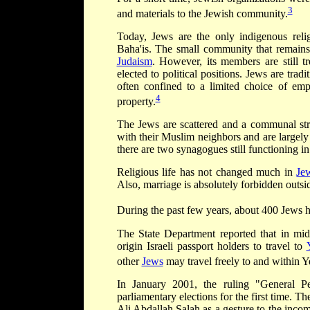
3
and materials to the Jewish community.
Today, Jews are the only indigenous reli
Baha'is. The small community that remains
Judaism
. However, its members are still t
elected to political positions. Jews are tradi
often confined to a limited choice of em
4
property.
The Jews are scattered and a communal struc
with their Muslim neighbors and are largely
there are two synagogues still functioning i
Religious life has not changed much in
Je
Also, marriage is absolutely forbidden outsid
During the past few years, about 400 Jews 
The State Department reported that in mi
origin Israeli passport holders to travel to
other
Jews
may travel freely to and within Y
In January 2001, the ruling "General Pe
parliamentary elections for the first time.
Ali Abdallah Salah as a gesture to the inc