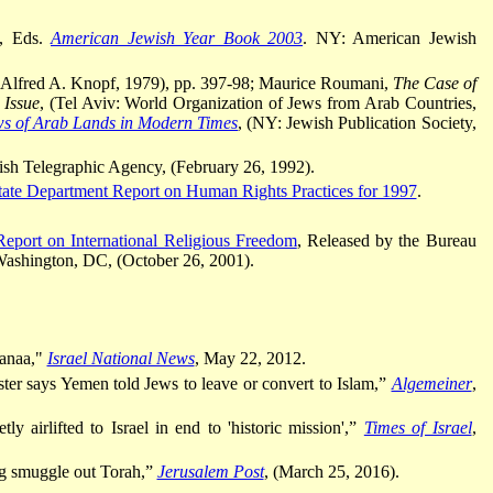
n, Eds.
American Jewish Year Book 2003
. NY: American Jewish
 Alfred A. Knopf, 1979), pp. 397-98; Maurice Roumani,
The Case of
 Issue
, (Tel Aviv: World Organization of Jews from Arab Countries,
s of Arab Lands in Modern Times
, (NY: Jewish Publication Society,
ish Telegraphic Agency, (February 26, 1992).
tate Department Report on Human Rights Practices for 1997
.
eport on International Religious Freedom
, Released by the Bureau
ashington, DC, (October 26, 2001).
anaa,"
Israel National News
, May 22, 2012.
ter says Yemen told Jews to leave or convert to Islam,”
Algemeiner
,
y airlifted to Israel in end to 'historic mission',”
Times of Israel
,
g smuggle out Torah,”
Jerusalem Post
, (March 25, 2016).