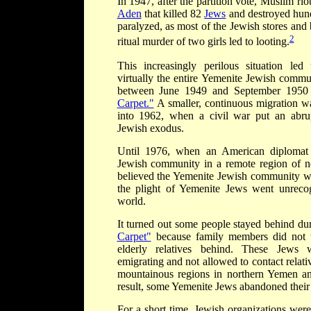
In 1947, after the partition vote, Muslim ri
Aden
that killed 82
Jews
and destroyed hun
paralyzed, as most of the Jewish stores and 
2
ritual murder of two girls led to looting.
This increasingly perilous situation led
virtually the entire Yemenite Jewish commu
between June 1949 and September 195
Carpet."
A smaller, continuous migration w
into 1962, when a civil war put an abrup
Jewish exodus.
Until 1976, when an American diplomat
Jewish community in a remote region of n
believed the Yemenite Jewish community was
the plight of Yemenite Jews went unreco
world.
It turned out some people stayed behind d
Carpet"
because family members did not w
elderly relatives behind. These Jews 
emigrating and not allowed to contact relat
mountainous regions in northern Yemen and 
result, some Yemenite Jews abandoned their 
For a short time, Jewish organizations wer