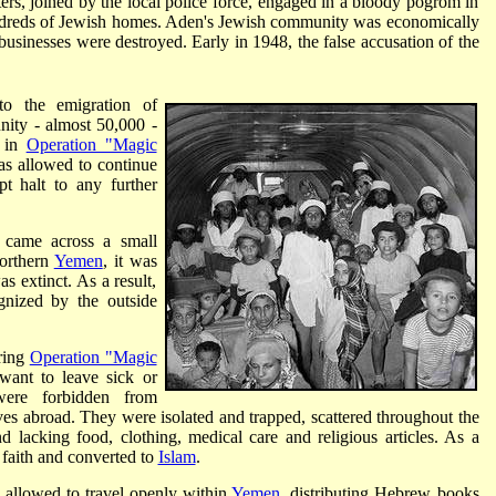
oters, joined by the local police force, engaged in a bloody pogrom in
dreds of Jewish homes. Aden's Jewish community was economically
businesses were destroyed. Early in 1948, the false accusation of the
 to the emigration of
nity - almost 50,000 -
0 in
Operation "Magic
as allowed to continue
t halt to any further
 came across a small
orthern
Yemen
, it was
 extinct. As a result,
gnized by the outside
uring
Operation "Magic
ant to leave sick or
were forbidden from
ives abroad. They were isolated and trapped, scattered throughout the
lacking food, clothing, medical care and religious articles. As a
faith and converted to
Islam
.
e allowed to travel openly within
Yemen
, distributing Hebrew books