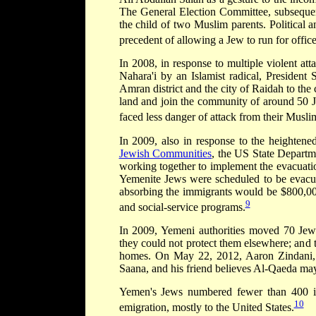
The General Election Committee, subsequent
the child of two Muslim parents. Political an
precedent of allowing a Jew to run for office
In 2008, in response to multiple violent at
Nahara'i by an Islamist radical, Presiden
Amran district and the city of Raidah to the
land and join the community of around 50 Je
faced less danger of attack from their Musl
In 2009, also in response to the heightene
Jewish Communities
, the US State Departme
working together to implement the evacuatio
Yemenite Jews were scheduled to be evacu
absorbing the immigrants would be $800,000
9
and social-service programs.
In 2009, Yemeni authorities moved 70 Jew
they could not protect them elsewhere; and 
homes. On May 22, 2012, Aaron Zindani, a
Saana, and his friend believes Al-Qaeda may
Yemen's Jews numbered fewer than 400 i
10
emigration, mostly to the United States.