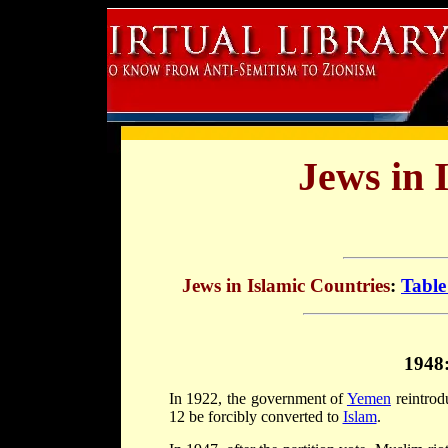
Jews in 
Jews in Islamic Countries
:
Table
1948
In 1922, the government of
Yemen
reintrod
12 be forcibly converted to
Islam
.