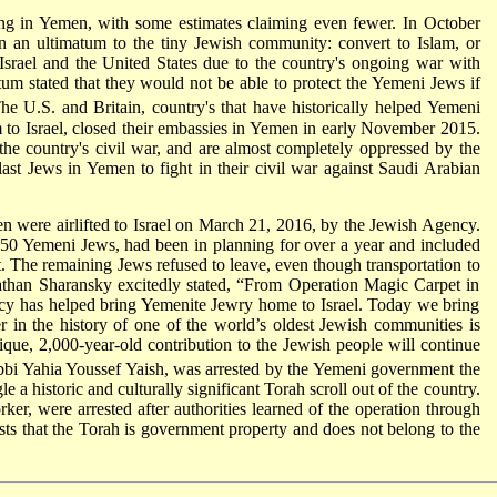
ing in Yemen, with some estimates claiming even fewer. In October
n ultimatum to the tiny Jewish community: convert to Islam, or
srael and the United States due to the country's ongoing war with
um stated that they would not be able to protect the Yemeni Jews if
e U.S. and Britain, country's that have historically helped Yemeni
m to Israel, closed their embassies in Yemen in early November 2015.
the country's civil war, and are almost completely oppressed by the
last Jews in Yemen to fight in their civil war against Saudi Arabian
n were airlifted to Israel on March 21, 2016, by the Jewish Agency.
t 50 Yemeni Jews, had been in planning for over a year and included
. The remaining Jews refused to leave, even though transportation to
athan Sharansky excitedly stated, “From Operation Magic Carpet in
ncy has helped bring Yemenite Jewry home to Israel. Today we bring
ter in the history of one of the world’s oldest Jewish communities is
que, 2,000-year-old contribution to the Jewish people will continue
i Yahia Youssef Yaish, was arrested by the Yemeni government the
a historic and culturally significant Torah scroll out of the country.
er, were arrested after authorities learned of the operation through
 that the Torah is government property and does not belong to the