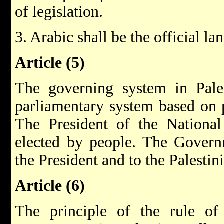
of legislation.
3. Arabic shall be the official la
Article (5)
The governing system in Pales
parliamentary system based on p
The President of the National 
elected by people. The Governm
the President and to the Palestin
Article (6)
The principle of the rule of