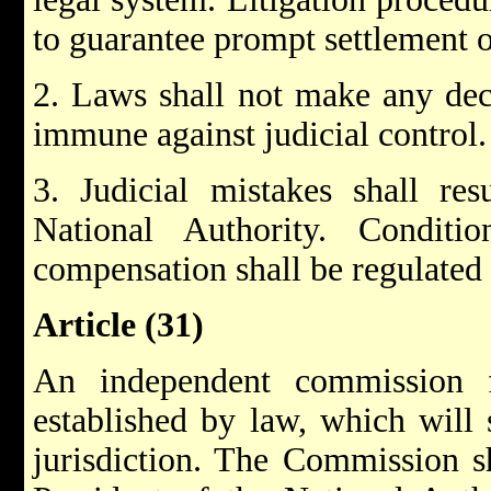
to guarantee prompt settlement o
2. Laws shall not make any dec
immune against judicial control.
3. Judicial mistakes shall re
National Authority. Condit
compensation shall be regulated
Article (31)
An independent commission 
established by law, which will s
jurisdiction. The Commission sh