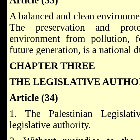
Article (33)
A balanced and clean environmen
The preservation and prote
environment from pollution, f
future generation, is a national d
CHAPTER THREE
THE LEGISLATIVE AUTHO
Article (34)
1. The Palestinian Legislat
legislative authority.