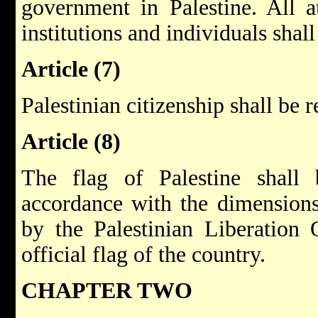
government in Palestine. All au
institutions and individuals shall
Article (7)
Palestinian citizenship shall be 
Article (8)
The flag of Palestine shall
accordance with the dimension
by the Palestinian Liberation O
official flag of the country.
CHAPTER TWO