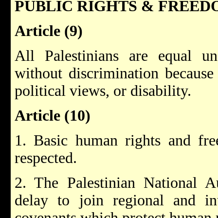
PUBLIC RIGHTS & FREED
Article (9)
All Palestinians are equal un
without discrimination because o
political views, or disability.
Article (10)
1. Basic human rights and fre
respected.
2. The Palestinian National A
delay to join regional and int
covenants which protect human r