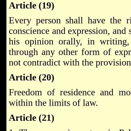
Article (19)
Every person shall have the r
conscience and expression, and s
his opinion orally, in writing
through any other form of expre
not contradict with the provision
Article (20)
Freedom of residence and mo
within the limits of law.
Article (21)