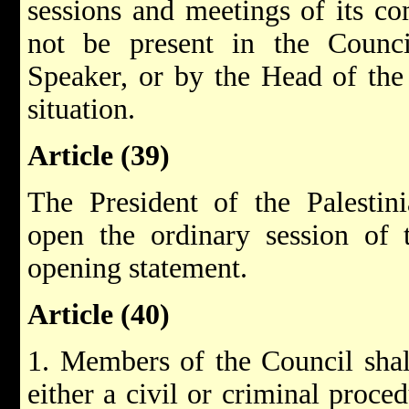
sessions and meetings of its co
not be present in the Counci
Speaker, or by the Head of the
situation.
Article (39)
The President of the Palestini
open the ordinary session of 
opening statement.
Article (40)
1. Members of the Council shal
either a civil or criminal proced