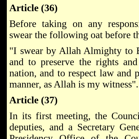
Article (36)
Before taking on any responsi
swear the following oat before t
"I swear by Allah Almighty to 
and to preserve the rights and
nation, and to respect law and 
manner, as Allah is my witness".
Article (37)
In its first meeting, the Counc
deputies, and a Secretary Gene
Presidency Office of the Cou