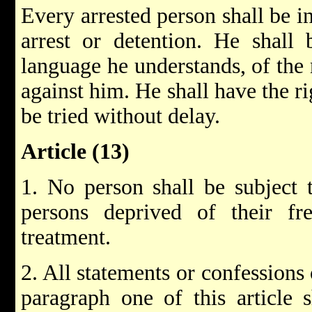
Every arrested person shall be i
arrest or detention. He shall
language he understands, of the 
against him. He shall have the ri
be tried without delay.
Article (13)
1. No person shall be subject t
persons deprived of their fr
treatment.
2. All statements or confessions
paragraph one of this article 