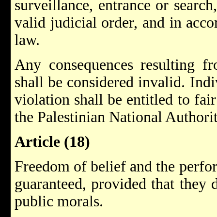
surveillance, entrance or search
valid judicial order, and in acc
law.
Any consequences resulting fro
shall be considered invalid. Ind
violation shall be entitled to f
the Palestinian National Authorit
Article (18)
Freedom of belief and the perfor
guaranteed, provided that they d
public morals.