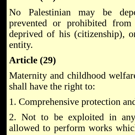
No Palestinian may be dep
prevented or prohibited from 
deprived of his (citizenship), 
entity.
Article (29)
Maternity and childhood welfare
shall have the right to:
1. Comprehensive protection an
2. Not to be exploited in any
allowed to perform works which