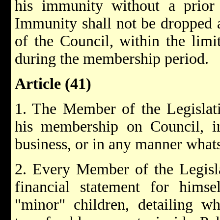
his immunity without a prior 
Immunity shall not be dropped 
of the Council, within the lim
during the membership period.
Article (41)
1. The Member of the Legislati
his membership on Council, in
business, or in any manner what
2. Every Member of the Legisla
financial statement for himse
"minor" children, detailing wh