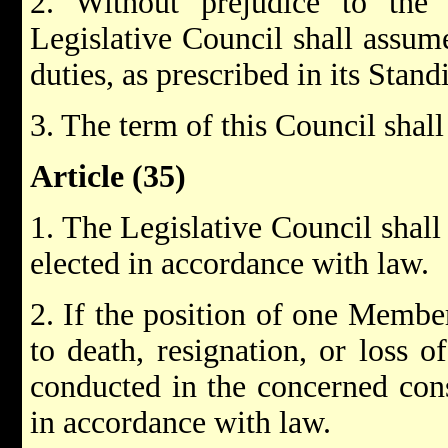
2. Without prejudice to the 
Legislative Council shall assume
duties, as prescribed in its Stan
3. The term of this Council shall
Article (35)
1. The Legislative Council sha
elected in accordance with law.
2. If the position of one Memb
to death, resignation, or loss of
conducted in the concerned cons
in accordance with law.