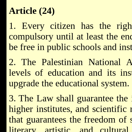
Article (24)
1. Every citizen has the righ
compulsory until at least the end
be free in public schools and inst
2. The Palestinian National Au
levels of education and its inst
upgrade the educational system.
3. The Law shall guarantee the 
higher institutes, and scientific
that guarantees the freedom of s
literary, artistic, and cultura