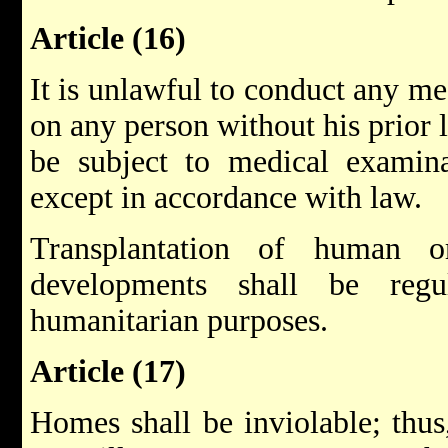
Article (16)
It is unlawful to conduct any me
on any person without his prior 
be subject to medical examinat
except in accordance with law.
Transplantation of human o
developments shall be regu
humanitarian purposes.
Article (17)
Homes shall be inviolable; thus,