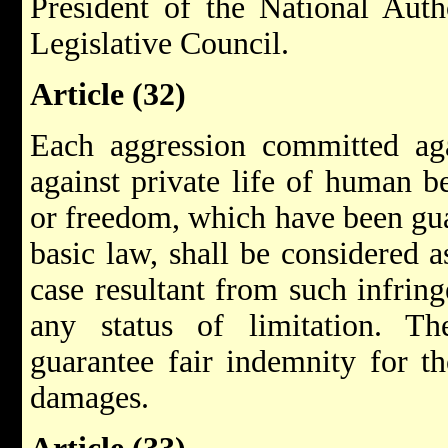
President of the National Autho
Legislative Council.
Article (32)
Each aggression committed aga
against private life of human be
or freedom, which have been gua
basic law, shall be considered a
case resultant from such infring
any status of limitation. Th
guarantee fair indemnity for t
damages.