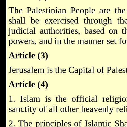
The Palestinian People are the
shall be exercised through the
judicial authorities, based on t
powers, and in the manner set fo
Article (3)
Jerusalem is the Capital of Pales
Article (4)
1. Islam is the official religi
sanctity of all other heavenly re
2. The principles of Islamic Sha