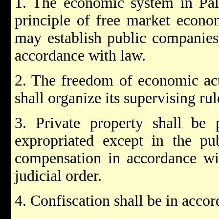
1. The economic system in Pale
principle of free market econo
may establish public companies
accordance with law.
2. The freedom of economic act
shall organize its supervising rul
3. Private property shall be 
expropriated except in the pub
compensation in accordance wit
judicial order.
4. Confiscation shall be in accor