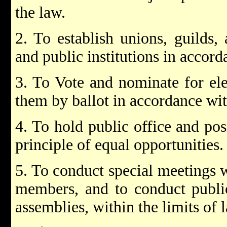
the law.
2. To establish unions, guilds, a
and public institutions in accord
3. To Vote and nominate for ele
them by ballot in accordance wit
4. To hold public office and pos
principle of equal opportunities.
5. To conduct special meetings w
members, and to conduct public
assemblies, within the limits of 