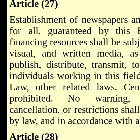
Article (27)
Establishment of newspapers an
for all, guaranteed by this
financing resources shall be sub
visual, and written media, as
publish, distribute, transmit, 
individuals working in this fiel
Law, other related laws. Ce
prohibited. No warning, s
cancellation, or restrictions sh
by law, and in accordance with a 
Article (28)