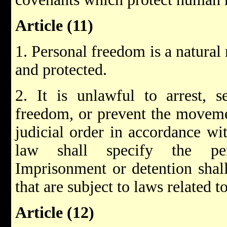
Article (11)
1. Personal freedom is a natural 
and protected.
2. It is unlawful to arrest, se
freedom, or prevent the moveme
judicial order in accordance wi
law shall specify the peri
Imprisonment or detention shall
that are subject to laws related t
Article (12)