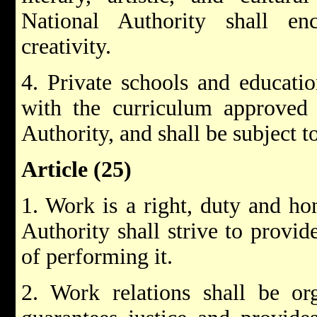
National Authority shall e
creativity.
4. Private schools and educatio
with the curriculum approved 
Authority, and shall be subject to
Article (25)
1. Work is a right, duty and ho
Authority shall strive to provid
of performing it.
2. Work relations shall be o