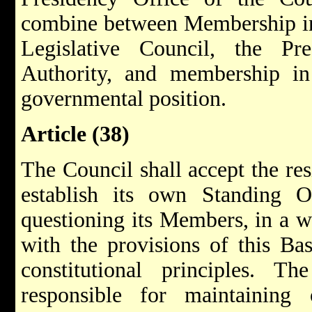
combine between Membership in 
Legislative Council, the Pr
Authority, and membership in
governmental position.
Article (38)
The Council shall accept the re
establish its own Standing O
questioning its Members, in a w
with the provisions of this Ba
constitutional principles. T
responsible for maintaining