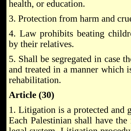
health, or education.
3. Protection from harm and cru
4. Law prohibits beating childr
by their relatives.
5. Shall be segregated in case t
and treated in a manner which is
rehabilitation.
Article (30)
1. Litigation is a protected and 
Each Palestinian shall have the 
legal system. Litigation procedu