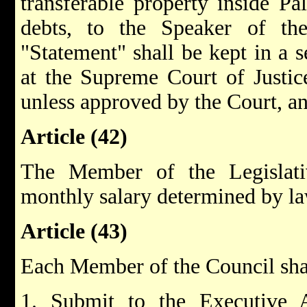
transferable property inside Pa
debts, to the Speaker of the
"Statement" shall be kept in a s
at the Supreme Court of Justice
unless approved by the Court, and
Article (42)
The Member of the Legislati
monthly salary determined by la
Article (43)
Each Member of the Council shall
1. Submit to the Executive A