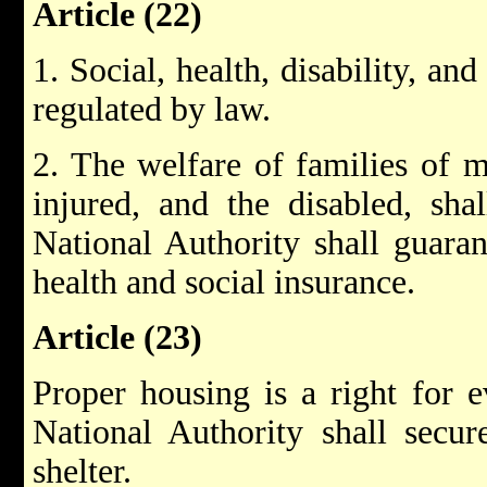
Article (22)
1. Social, health, disability, an
regulated by law.
2. The welfare of families of ma
injured, and the disabled, sha
National Authority shall guaran
health and social insurance.
Article (23)
Proper housing is a right for e
National Authority shall secur
shelter.