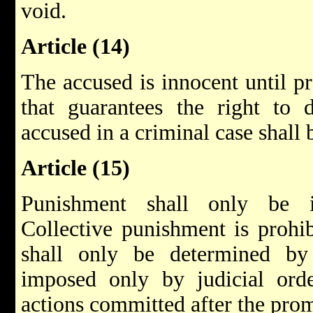
void.
Article (14)
The accused is innocent until pr
that guarantees the right to 
accused in a criminal case shall 
Article (15)
Punishment shall only be i
Collective punishment is prohi
shall only be determined by
imposed only by judicial orde
actions committed after the prom