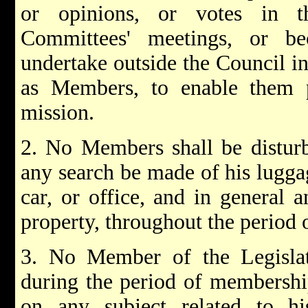
or opinions, or votes in t
Committees' meetings, or b
undertake outside the Council in
as Members, to enable them p
mission.
2. No Members shall be disturb
any search be made of his luggag
car, or office, and in general a
property, throughout the period
3. No Member of the Legislat
during the period of membership
on any subject related to hi