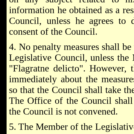
information he obtained as a re
Council, unless he agrees to 
consent of the Council.
4. No penalty measures shall be
Legislative Council, unless th
"Flagratne delicto". However, t
immediately about the measure
so that the Council shall take th
The Office of the Council shall 
the Council is not convened.
5. The Member of the Legislative