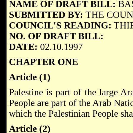
NAME OF DRAFT BILL:
BA
SUBMITTED BY:
THE COUN
COUNCIL'S READING:
THI
NO. OF DRAFT BILL:
DATE:
02.10.1997
CHAPTER ONE
Article (1)
Palestine is part of the large A
People are part of the Arab Nati
which the Palestinian People sha
Article (2)