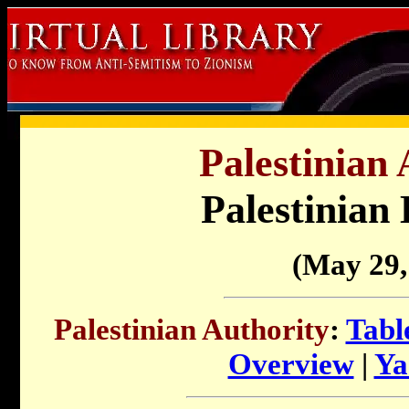
Palestinian 
Palestinian
(May 29,
Palestinian Authority
:
Tabl
Overview
|
Ya