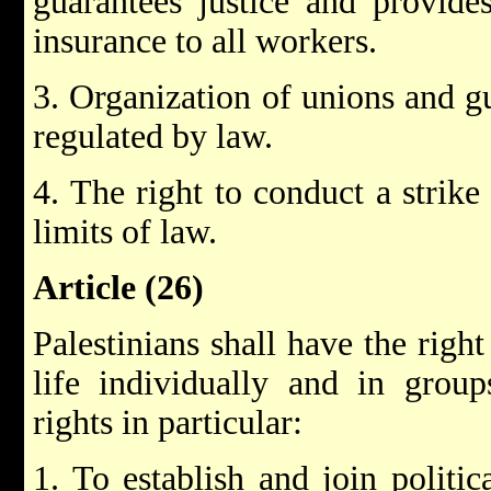
guarantees justice and provides
insurance to all workers.
3. Organization of unions and gu
regulated by law.
4. The right to conduct a strike
limits of law.
Article (26)
Palestinians shall have the right 
life individually and in grou
rights in particular:
1. To establish and join politic