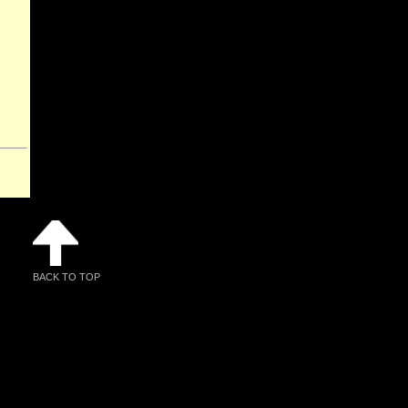
BACK TO TOP