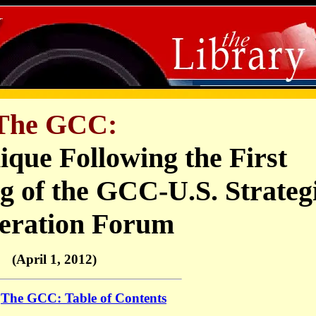
The GCC:
que Following the First
g of the GCC-U.S. Strateg
eration Forum
(April 1, 2012)
o
The GCC: Table of Contents