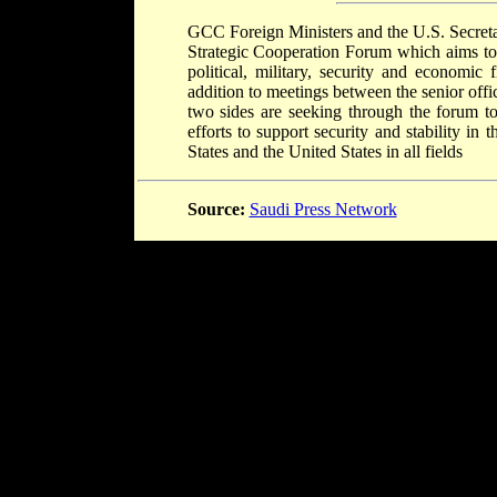
GCC Foreign Ministers and the U.S. Secreta
Strategic Cooperation Forum which aims toÂ
political, military, security and economic 
addition to meetings between the senior offic
two sides are seeking through the forum to
efforts to support security and stability 
States and the United States in all fields
Source:
Saudi Press Network