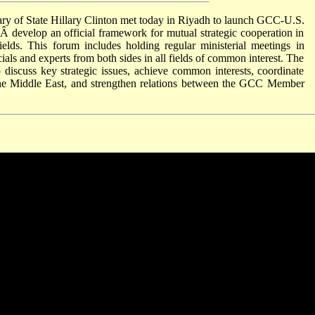
ry of State Hillary Clinton met today in Riyadh to launch GCC-U.S.
 develop an official framework for mutual strategic cooperation in
fields. This forum includes holding regular ministerial meetings in
ials and experts from both sides in all fields of common interest. The
 discuss key strategic issues, achieve common interests, coordinate
in the Middle East, and strengthen relations between the GCC Member