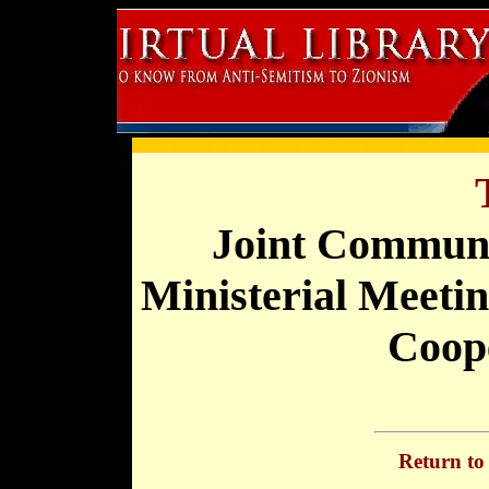
Joint Communi
Ministerial Meetin
Coop
Return t