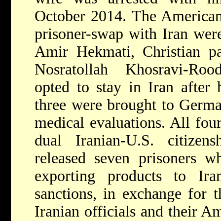
October 2014. The American 
prisoner-swap with Iran wer
Amir Hekmati, Christian pa
Nosratollah Khosravi-Rood
opted to stay in Iran after 
three were brought to Germ
medical evaluations. All four
dual Iranian-U.S. citizen
released seven prisoners w
exporting products to Ira
sanctions, in exchange for t
Iranian officials and their 