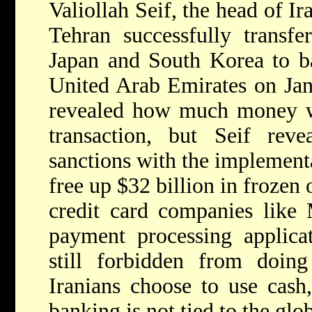
Valiollah Seif, the head of Ir
Tehran successfully transf
Japan and South Korea to b
United Arab Emirates on Jan
revealed how much money wa
transaction, but Seif reve
sanctions with the implemen
free up $32 billion in frozen 
credit card companies like 
payment processing applica
still forbidden from doing
Iranians choose to use cash,
banking is not tied to the glo