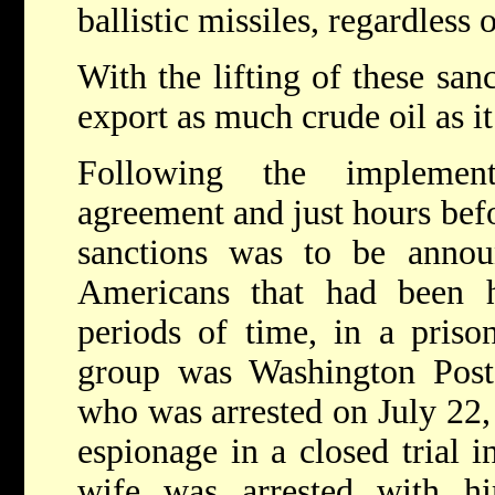
ballistic missiles, regardless
With the lifting of these sanc
export as much crude oil as i
Following the implemen
agreement and just hours befo
sanctions was to be announ
Americans that had been h
periods of time, in a priso
group was Washington Post 
who was arrested on July 22,
espionage in a closed trial 
wife was arrested with h