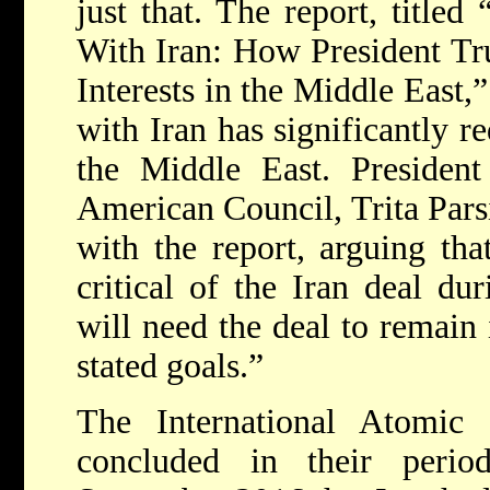
just that. The report, title
With Iran: How President T
Interests in the Middle East,
with Iran has significantly r
the Middle East. President
American Council, Trita Parsi
with the report, arguing t
critical of the Iran deal du
will need the deal to remain 
stated goals.”
The International Atomi
concluded in their perio