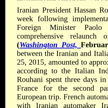
Iranian President Hassan Rou
week following implementat
Foreign Minister Paolo
comprehensive relaunch of
(
Washington Post,
Februar
between the Iranian and Ital
25, 2015, amounted to approx
according to the Italian Ind
Rouhani spent three days in I
France for the second pa
European trip. French automa
with Iranian automaker I