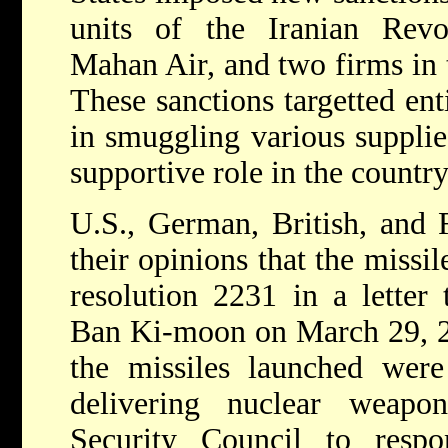
units of the Iranian Revol
Mahan Air, and two firms in 
These sanctions targetted ent
in smuggling various supplie
supportive role in the country'
U.S., German, British, and F
their opinions that the missil
resolution 2231 in a letter
Ban Ki-moon on March 29, 201
the missiles launched were
delivering nuclear weapo
Security Council to respo