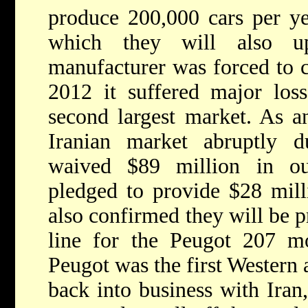
produce 200,000 cars per ye
which they will also u
manufacturer was forced to c
2012 it suffered major loss
second largest market. As a
Iranian market abruptly d
waived $89 million in out
pledged to provide $28 milli
also confirmed they will be p
line for the Peugot 207 mo
Peugot was the first Western
back into business with Iran,