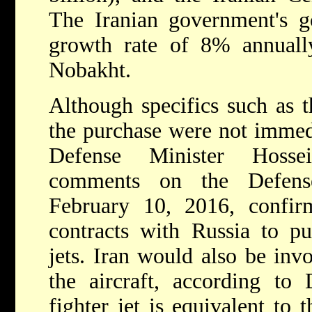
The Iranian government's g
growth rate of 8% annuall
Nobakht.
Although specifics such as t
the purchase were not immed
Defense Minister Hosse
comments on the Defens
February 10, 2016, confirm
contracts with Russia to pu
jets. Iran would also be inv
the aircraft, according to
fighter jet is equivalent t