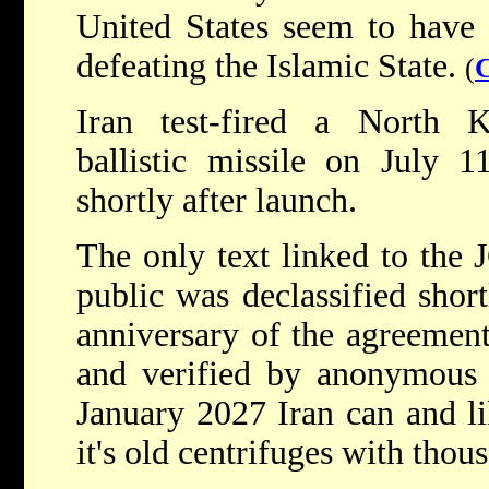
United States seem to have
defeating the Islamic State.
(
Iran test-fired a North
ballistic missile on July 
shortly after launch.
The only text linked to the 
public was declassified shor
anniversary of the agreemen
and verified by anonymous s
January 2027 Iran can and li
it's old centrifuges with tho