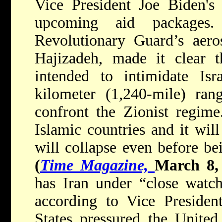
Vice President Joe Biden's v
upcoming aid packages
Revolutionary Guard’s aero
Hajizadeh, made it clear t
intended to intimidate Isr
kilometer (1,240-mile) ran
confront the Zionist regime
Islamic countries and it will
will collapse even before bei
(
Time Magazine,
March 8,
has Iran under “close watch,
according to Vice Presiden
States pressured the Unite