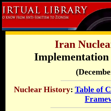
Iran Nuclea
Implementation
(Decembe
Nuclear History
:
Table of C
Frame