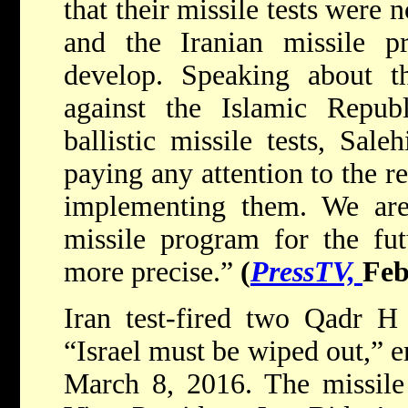
that their missile tests were
and the Iranian missile p
develop. Speaking about t
against the Islamic Republ
ballistic missile tests, Sale
paying any attention to the re
implementing them. We ar
missile program for the fut
more precise.”
(
PressTV,
Feb
Iran test-fired two Qadr H 
“Israel must be wiped out,” 
March 8, 2016. The missile 