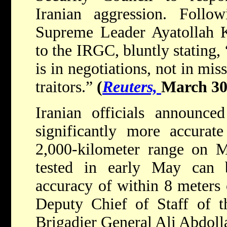
Iranian aggression. Follow
Supreme Leader Ayatollah K
to the IRGC, bluntly stating,
is in negotiations, not in miss
traitors.”
(
Reuters,
March 30
Iranian officials announce
significantly more accurate
2,000-kilometer range on M
tested in early May can 
accuracy of within 8 meters o
Deputy Chief of Staff of t
Brigadier General Ali Abdoll