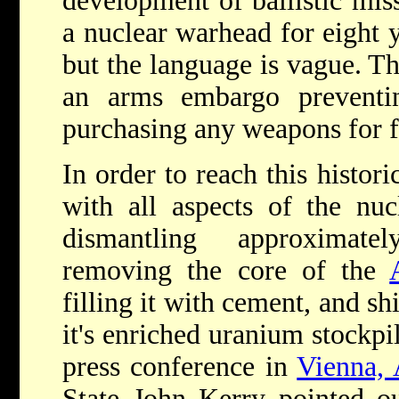
development of ballistic miss
a nuclear warhead for eight
but the language is vague. Th
an arms embargo preventi
purchasing any weapons for f
In order to reach this histor
with all aspects of the nuc
dismantling approximate
removing the core of the
filling it with cement, and sh
it's enriched uranium stockpi
press conference in
Vienna, 
State John Kerry pointed out