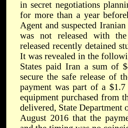
in secret negotiations plann
for more than a year befor
Agent and suspected Iranian
was not released with the 
released recently detained s
It was revealed in the follow
States paid Iran a sum of $
secure the safe release of t
payment was part of a $1.7 b
equipment purchased from th
delivered, State Department o
August 2016 that the payme