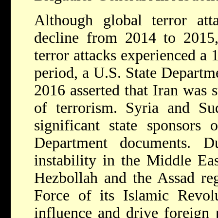
Although global terror at
decline from 2014 to 2015,
terror attacks experienced a
period, a U.S. State Departme
2016 asserted that Iran was s
of terrorism. Syria and S
significant state sponsors 
Department documents. D
instability in the Middle E
Hezbollah and the Assad re
Force of its Islamic Revol
influence and drive foreign 