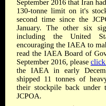
September 2016 that Iran had 
130-tonne limit on it's sto
second time since the JC
January. The other six si
including the United Sta
encouraging the IAEA to mak
read the IAEA Board of Gove
September 2016, please
click
the IAEA in early Decem
shipped 11 tonnes of heavy
their stockpile back under t
JCPOA.