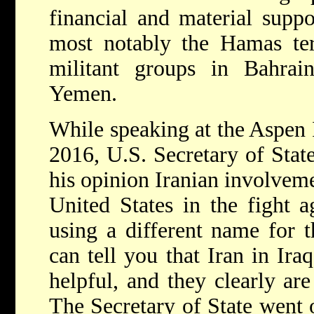
financial and material supp
most notably the Hamas terr
militant groups in Bahrai
Yemen.
While speaking at the Aspen 
2016, U.S. Secretary of State
his opinion Iranian involveme
United States in the fight a
using a different name for th
can tell you that Iran in Ira
helpful, and they clearly ar
The Secretary of State went o