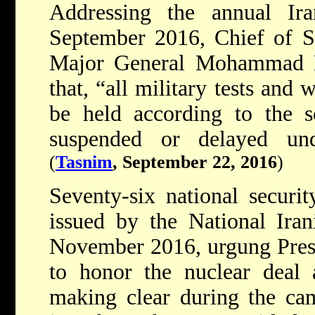
Addressing the annual Ira
September 2016, Chief of S
Major General Mohammad H
that, “all military tests and
be held according to the s
suspended or delayed und
(
Tasnim
, September 22, 2016
)
Seventy-six national securit
issued by the National Ira
November 2016, urgung Pres
to honor the nuclear deal a
making clear during the ca