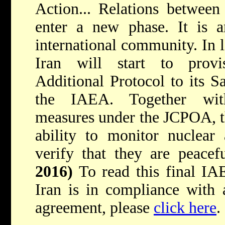
Action... Relations betwee
enter a new phase. It is a
international community. In 
Iran will start to provi
Additional Protocol to its 
the IAEA. Together with
measures under the JCPOA, th
ability to monitor nuclear 
verify that they are peacef
2016)
To read this final IA
Iran is in compliance with a
agreement, please
click here
.