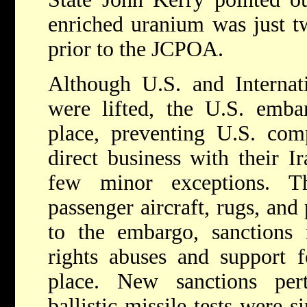
enriched uranium was just t
prior to the JCPOA.
Although U.S. and Internat
were lifted, the U.S. emba
place, preventing U.S. com
direct business with their I
few minor exceptions. Th
passenger aircraft, rugs, and 
to the embargo, sanctions 
rights abuses and support f
place. New sanctions pert
ballistic missile tests were 