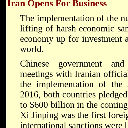
Iran Opens For Business
The implementation of the nu
lifting of harsh economic sa
economy up for investment a
world.
Chinese government and 
meetings with Iranian officia
the implementation of th
2016, both countries pledged 
to $600 billion in the coming
Xi Jinping was the first foreig
international sanctions were l