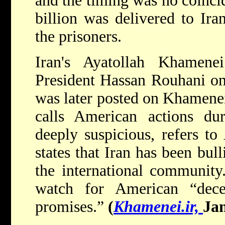
and the timing was no coinci
billion was delivered to Ira
the prisoners.
Iran's Ayatollah Khamene
President Hassan Rouhani on
was later posted on Khamenei'
calls American actions du
deeply suspicious, refers to
states that Iran has been bul
the international community
watch for American “dece
promises.”
(
Khamenei.ir,
Jan