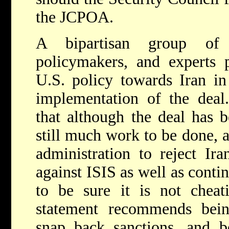
the JCPOA.
A bipartisan group of 
policymakers, and experts 
U.S. policy towards Iran in
implementation of the deal.
that although the deal has 
still much work to be done,
administration to reject Ira
against ISIS as well as conti
to be sure it is not cheat
statement recommends bein
snap back sanctions, and bo