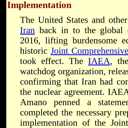
Implementation
The United States and othe
Iran
back in to the global
2016, lifting burdensome e
historic
Joint Comprehensiv
took effect. The
IAEA
, th
watchdog organization, relea
confirming that Iran had com
the nuclear agreement. IAEA
Amano penned a statemen
completed the necessary prep
implementation of the Join