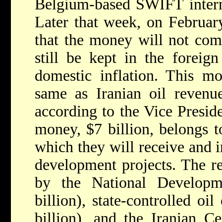
Belgium-based SWIFT intern
Later that week, on Februar
that the money will not come
still be kept in the foreig
domestic inflation. This m
same as Iranian oil revenues
according to the Vice Presid
money, $7 billion, belongs t
which they will receive and i
development projects. The 
by the National Develop
billion), state-controlled o
billion), and the Iranian Ce