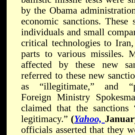
by the Obama administration 
economic sanctions. These s
individuals and small compan
critical technologies to Iran
parts to various missiles. 
affected by these new sanc
referred to these new sancti
as “illegitimate,” and “p
Foreign Ministry Spokesma
claimed that the sanctions
legitimacy.”
(
Yahoo,
Januar
officials asserted that they w