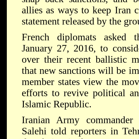
allies as ways to keep Iran c
statement released by the gro
French diplomats asked 
January 27, 2016, to consid
over their recent ballistic mi
that new sanctions will be i
member states view the move
efforts to revive political 
Islamic Republic.
Iranian Army commander 
Salehi told reporters in Te