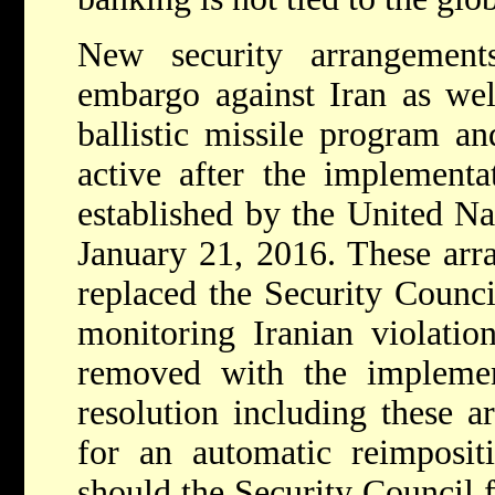
New security arrangemen
embargo against Iran as well
ballistic missile program an
active after the implement
established by the United Na
January 21, 2016. These arr
replaced the Security Counc
monitoring Iranian violatio
removed with the implemen
resolution including these a
for an automatic reimposit
should the Security Council fi