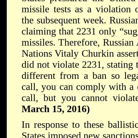
missile tests as a violation
the subsequent week. Russian 
claiming that 2231 only “sugg
missiles. Therefore, Russian
Nations Vitaly Churkin assert
did not violate 2231, stating t
different from a ban so leg
call, you can comply with a 
call, but you cannot violat
March 15, 2016)
In response to these ballisti
States imposed new sanctions