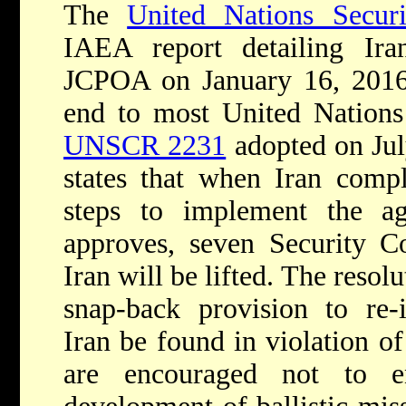
The
United Nations Secur
IAEA report detailing Ira
JCPOA on January 16, 2016,
end to most United Nations
UNSCR 2231
adopted on Ju
states that when Iran compl
steps to implement the 
approves, seven Security Co
Iran will be lifted. The resol
snap-back provision to re-
Iran be found in violation o
are encouraged not to e