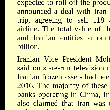
expected to roll off the prod
announced a deal with Iran 
trip, agreeing to sell 118 a
airline. The total value of 
and Iranian entities amoun
billion.
Iranian Vice President M
said on state-run television 
Iranian frozen assets had bee
2016. The majority of these
banks operating in China, I
also claimed that Iran was t