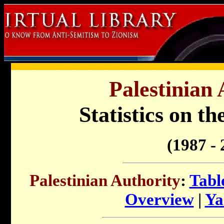
Palestinian 
Statistics on t
(1987 - 
Palestinian Authority
:
Tabl
Overview
|
Ya