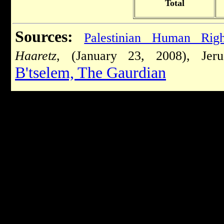
Total
Sources:
Palestinian Human Rig
Haaretz
, (January 23, 2008), Jer
B'tselem,
The Gaurdian