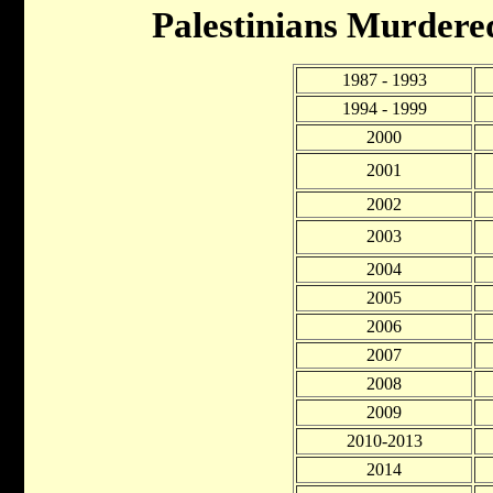
Palestinians Murdere
1987 - 1993
1994 - 1999
2000
2001
2002
2003
2004
2005
2006
2007
2008
2009
2010-2013
2014