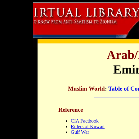
Arab/
Emir
Muslim World
:
Table of Co
Reference
CIA Factbook
Rulers of Kuwait
Gulf War