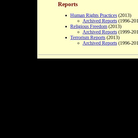
Reports
Human Rights Practices
(2013)
Archived Reports
(1996-201
Religious Freedom
(2013)
Archived Reports
(1999-201
Terrorism Reports
(2013)
Archived Reports
(1996-201