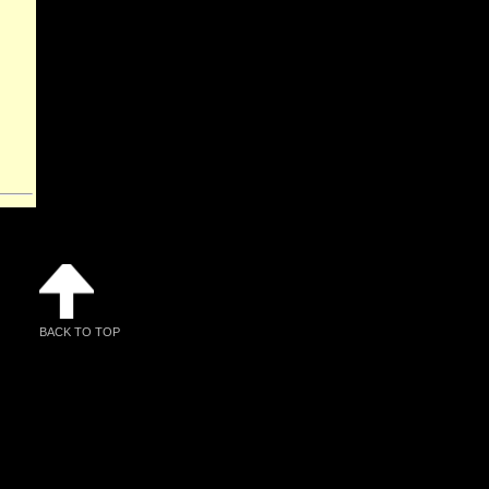
BACK TO TOP