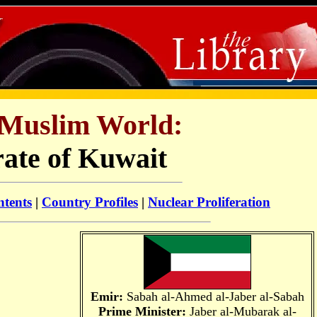
Muslim World:
ate of Kuwait
ntents
|
Country Profiles
|
Nuclear Proliferation
Emir:
Sabah al-Ahmed al-Jaber al-Sabah
Prime Minister:
Jaber al-Mubarak al-