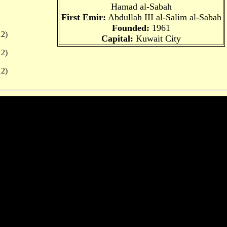
Hamad al-Sabah
First Emir:
Abdullah III al-Salim al-Sabah
Founded:
1961
2)
Capital:
Kuwait City
2)
2)