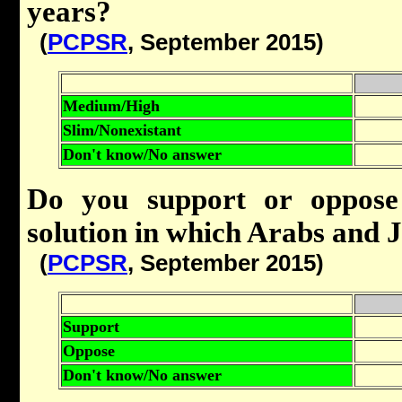
years?
(
PCPSR
, September 2015)
Medium/High
Slim/Nonexistant
Don't know/No answer
Do you support or oppose 
solution in which Arabs and J
(
PCPSR
, September 2015)
Support
Oppose
Don't know/No answer