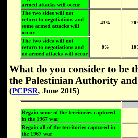
armed attacks will occur
The two sides will not
return to negotiations and
43%
20
some armed attacks will
occur
The two sides will not
return to negotiations and
8%
18
no armed attacks will occur
What do you consider to be th
the Palestinian Authority an
(
PCPSR
, June 2015)
Regain some of the territories captured
in the 1967 war
Regain all of the territories captured in
the 1967 war