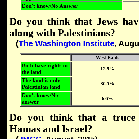
Don't know/No Answer
Do you think that Jews hav
along with Palestinians?
(
The Washington Institute
, Augu
West Bank
Both have rights to
12.9%
the land
The land is only
80.5%
Palestinian land
Don't know/No
6.6%
answer
Do you think that a truce
Hamas and Israel?