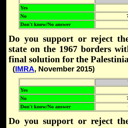
Yes
No
Don't know/No answer
Do you support or reject the
state on the 1967 borders wi
final solution for the Palestin
(
IMRA
, November 2015)
Yes
No
Don't know/No answer
Do you support or reject the