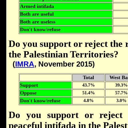
Armed intifada
Both are useful
Both are useless
Don't know/refuse
Do you support or reject the r
the Palestinian Territories?
(
IMRA
, November 2015)
Total
West Ba
Support
43.7%
39.3%
Oppose
51.4%
57.7%
Don't know/refuse
4.8%
3.0%
Do you support or reject
peaceful intifada in the Pales