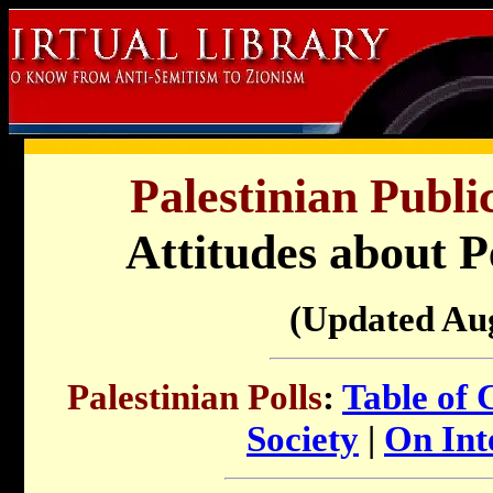
Palestinian Publi
Attitudes about P
(Updated Au
Palestinian Polls
:
Table of 
Society
|
On Inte