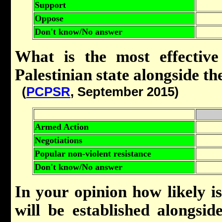
Support
Oppose
Don't know/No answer
What is the most effective
Palestinian state alongside the
(
PCPSR
, September 2015)
Armed Action
Negotiations
Popular non-violent resistance
Don't know/No answer
In your opinion how likely is 
will be established alongsid