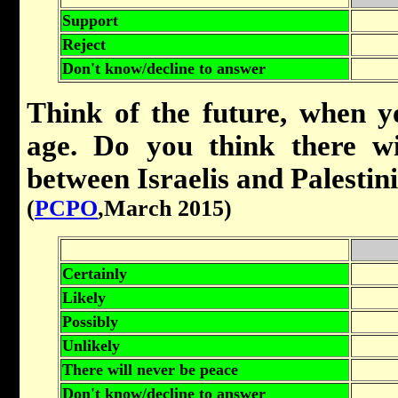
Support
Reject
Don't know/decline to answer
Think of the future, when 
age. Do you think there wi
between Israelis and Palestin
(
PCPO
,March 2015)
Certainly
Likely
Possibly
Unlikely
There will never be peace
Don't know/decline to answer