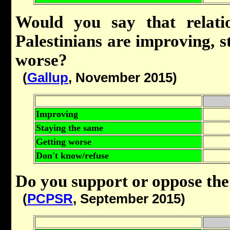
Would you say that relati
Palestinians are improving, s
worse?
(
Gallup
, November 2015)
Improving
Staying the same
Getting worse
Don't know/refuse
Do you support or oppose the 
(
PCPSR
, September 2015)