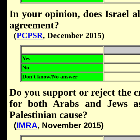
In your opinion, does Israel 
agreement?
(
PCPSR
, December 2015)
Yes
No
Don't know/No answer
Do you support or reject the cr
for both Arabs and Jews as
Palestinian cause?
(
IMRA
, November 2015)