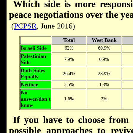
Which side is more responsib
peace negotiations over the ye
(
PCPSR
, June 2016)
Total
West Bank
Israeli Side
62%
60.9%
Palestinian
7.9%
6.9%
Side
Both Sides
26.4%
28.9%
Equally
Neither
2.5%
1.3%
No
answer/don't
1.6%
2%
know
If you have to choose from 
possible approaches to revive