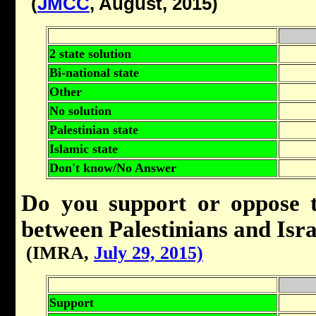
(
JMCC
, August, 2015)
2 state solution
Bi-national state
Other
No solution
Palestinian state
Islamic state
Don't know/No Answer
Do you support or oppose t
between Palestinians and Isra
(IMRA,
July 29, 2015)
Support