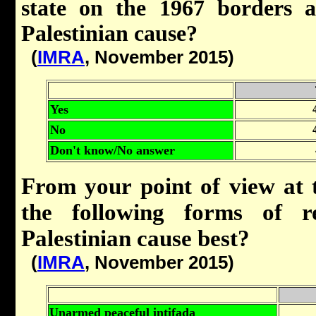
state on the 1967 borders a
Palestinian cause?
(
IMRA
, November 2015)
Yes
No
Don't know/No answer
From your point of view at 
the following forms of re
Palestinian cause best?
(
IMRA
, November 2015)
Unarmed peaceful intifada