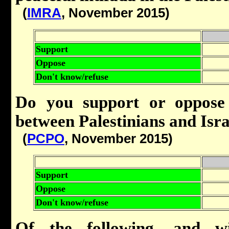
(
IMRA
, November 2015)
Support
Oppose
Don't know/refuse
Do you support or oppose 
between Palestinians and Isra
(
PCPO
, November 2015)
Support
Oppose
Don't know/refuse
Of the following, and wi