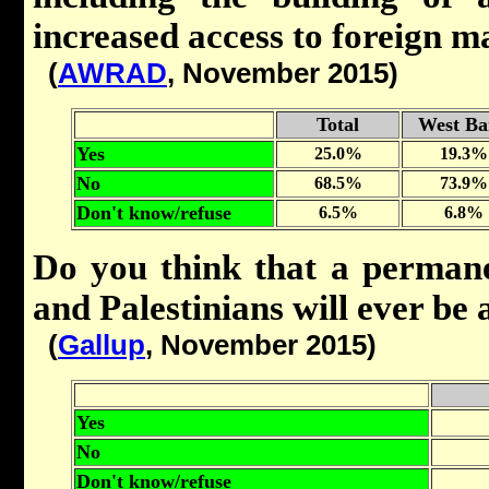
increased access to foreign 
(
AWRAD
, November 2015)
Total
West Ba
Yes
25.0%
19.3%
No
68.5%
73.9%
Don't know/refuse
6.5%
6.8%
Do you think that a permane
and Palestinians will ever be
(
Gallup
, November 2015)
Yes
No
Don't know/refuse