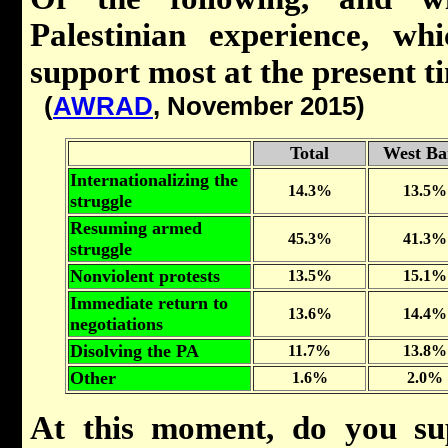
Palestinian experience, w
support most at the present t
(
AWRAD
, November 2015)
Total
West Ba
Internationalizing the
14.3%
13.5%
struggle
Resuming armed
45.3%
41.3%
struggle
Nonviolent protests
13.5%
15.1%
Immediate return to
13.6%
14.4%
negotiations
Disolving the PA
11.7%
13.8%
Other
1.6%
2.0%
At this moment, do you su