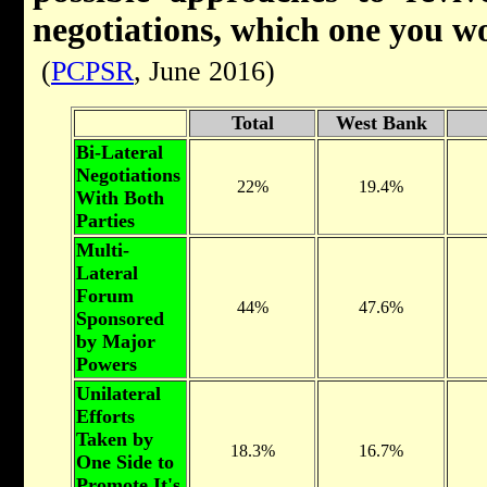
negotiations, which one you w
(
PCPSR
, June 2016)
Total
West Bank
Bi-Lateral
Negotiations
22%
19.4%
With Both
Parties
Multi-
Lateral
Forum
44%
47.6%
Sponsored
by Major
Powers
Unilateral
Efforts
Taken by
18.3%
16.7%
One Side to
Promote It's