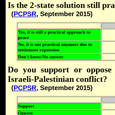
Is the 2-state solution still pr
(
PCPSR
, September 2015)
Yes, it is still a practical approach to
peace
No, it is not practical anymore due to
settlement expansion
Don't know/No answer
Do you support or oppose a
Israeli-Palestinian conflict?
(
PCPSR
, September 2015)
Support
Oppose