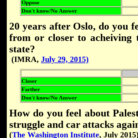
Oppose
Don't know/No Answer
20 years after Oslo, do you fe
from or closer to acheiving t
state?
(IMRA,
July 29, 2015)
Closer
Farther
Don't know/No Answer
How do you feel about Pales
struggle and car attacks agai
(
The Washington Institute
, July 2015