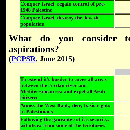
Conquer Israel, regain control of pre-
1948 Palestine
Conquer Israel, destroy the Jewish
population
What do you consider to
aspirations?
(
PCPSR
, June 2015)
To extend it's border to cover all areas
between the Jordan river and
Mediterranean sea and expel all Arab
citizens
Annex the West Bank, deny basic rights
to Palestinians
Following the gaurantee of it's security,
withdraw from some of the territories