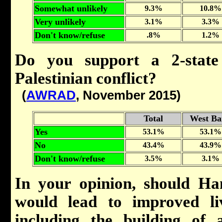
Somewhat unlikely
9.3%
10.8%
Very unlikely
3.1%
3.3%
Don't know/refuse
.8%
1.2%
Do you support a 2-state 
Palestinian conflict?
(
AWRAD
, November 2015)
Total
West Ba
Yes
53.1%
53.1%
No
43.4%
43.9%
Don't know/refuse
3.5%
3.1%
In your opinion, should Ham
would lead to improved li
including the building of