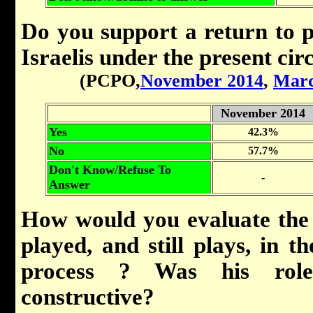
Do you support a return to p
Israelis under the present ci
(PCPO,
November 2014
,
Marc
November 2014
Yes
42.3%
No
57.7%
Don't Know/Refuse To
-
Answer
How would you evaluate the
played, and still plays, in th
process ? Was his role
constructive?