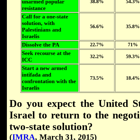
unarmed popular
38.8%
54.3%
resistance
Call for a one-state
solution, with
56.6%
35.8%
Palestinians and
Israelis
Dissolve the PA
22.7%
71%
Seek recourse at the
32.2%
59.3%
ICC
Start a new armed
intifada and
73.5%
18.4%
confrontation with the
Israelis
Do you expect the United St
Israel to return to the negot
two-state solution?
(
IMRA
, March 31, 2015)