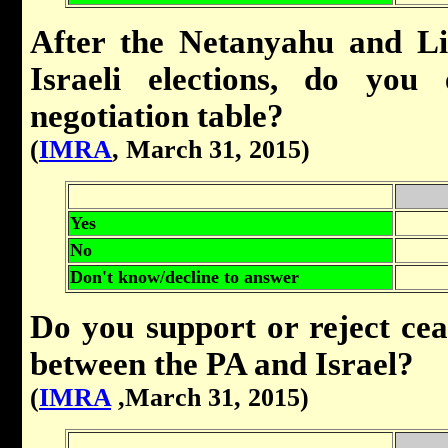
After the Netanyahu and Li
Israeli elections, do you
negotiation table?
(
IMRA
, March 31, 2015)
Yes
No
Don't know/decline to answer
Do you support or reject cea
between the PA and Israel?
(
IMRA
,March 31, 2015)