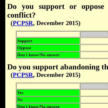
Do you support or oppose a
conflict?
(
PCPSR
, December 2015)
Support
Oppose
Don't know/No answer
Do you support abandoning th
(
PCPSR
, December 2015)
Yes
No
Don't know/No answer