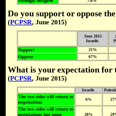
Strongly disagree
7.6%
Do you support or oppose the
(
PCPSR
, June 2015)
June 2015
Israelis
P
Support
21%
Oppose
67%
What is your expectation for
(
PCPSR
, June 2015)
Israelis
Palest
The two sides will return to
6%
27
negotiations
The two sides will return to
negotiations but some
28%
29