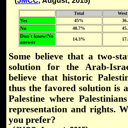
(
JMCC
, August, 2015)
Total
West
Yes
45%
36
No
40.7%
45
Don't know/No
14.3%
17
answer
Some believe that a two-sta
solution for the Arab-Israe
believe that historic Pales
thus the favored solution is a
Palestine where Palestinian
representation and rights. W
you prefer?