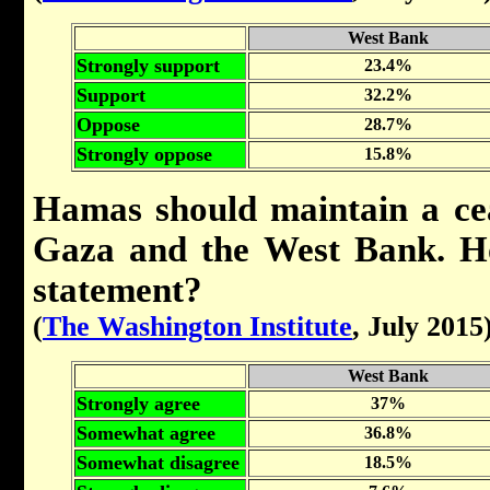
West Bank
Strongly support
23.4%
Support
32.2%
Oppose
28.7%
Strongly oppose
15.8%
Hamas should maintain a cea
Gaza and the West Bank. Ho
statement?
(
The Washington Institute
, July 2015
West Bank
Strongly agree
37%
Somewhat agree
36.8%
Somewhat disagree
18.5%