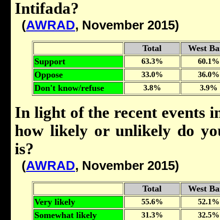
Intifada?
(
AWRAD
, November 2015)
Total
West Ba
Support
63.3%
60.1%
Oppose
33.0%
36.0%
Don't know/refuse
3.8%
3.9%
In light of the recent events
how likely or unlikely do yo
is?
(
AWRAD
, November 2015)
Total
West Ba
Very likely
55.6%
52.1%
Somewhat likely
31.3%
32.5%