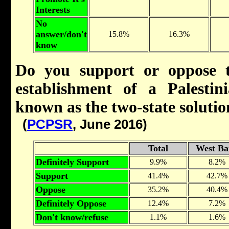
Interests
No
answer/don't
15.8%
16.3%
know
Do you support or oppose t
establishment of a Palestini
known as the two-state soluti
(
PCPSR
, June 2016)
Total
West Ba
Definitely Support
9.9%
8.2%
Support
41.4%
42.7%
Oppose
35.2%
40.4%
Definitely Oppose
12.4%
7.2%
Don't know/refuse
1.1%
1.6%