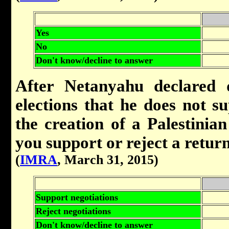
Yes
No
Don't know/decline to answer
After Netanyahu declared d
elections that he does not s
the creation of a Palestinian
you support or reject a return
(
IMRA
, March 31, 2015)
Support negotiations
Reject negotiations
Don't know/decline to answer