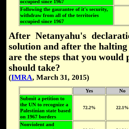
occupied since 1967
Following the gaurantee of it's security,
withdraw from all of the territories
occupied since 1967
After Netanyahu's declarati
solution and after the halting
are the steps that you would p
should take?
(
IMRA
, March 31, 2015)
Yes
No
Submit a petition to
the UN to recognize a
72.2%
22.1%
Palestinian state based
on 1967 borders
Nonviolent and