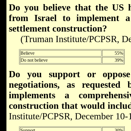
Do you believe that the US
from Israel to implement a
settlement construction
?
(Truman Institute/PCPSR, De
Believe
55%
Do not believe
39%
Do you support or oppose 
negotiations, as requested
implements a comprehensi
construction that would inclu
Institute/PCPSR, December 10-
Support
30%