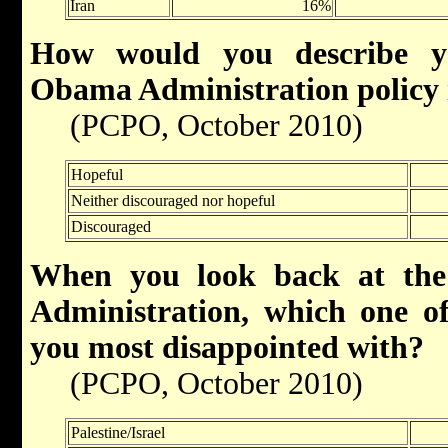
Iran
16%
How would you describe yo
Obama Administration policy 
(PCPO, October 2010)
Hopeful
Neither discouraged nor hopeful
Discouraged
When you look back at the
Administration, which one of 
you most disappointed with?
(PCPO, October 2010)
Palestine/Israel