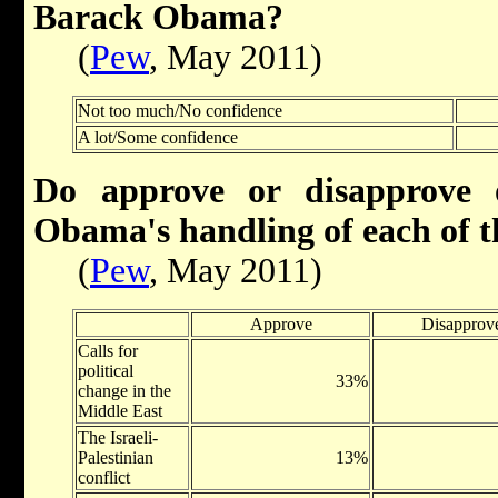
Barack Obama?
(
Pew
, May 2011)
Not too much/No confidence
A lot/Some confidence
Do approve or disapprove 
Obama's handling of each of th
(
Pew
, May 2011)
Approve
Disapprov
Calls for
political
33%
change in the
Middle East
The Israeli-
Palestinian
13%
conflict