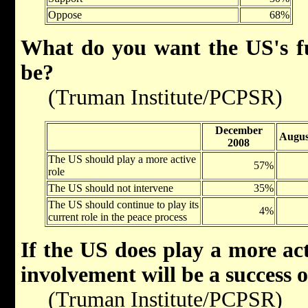
Oppose
68%
What do you want the US's fut
be?
(Truman Institute/PCPSR)
December
Augus
2008
The US should play a more active
57%
role
The US should not intervene
35%
The US should continue to play its
4%
current role in the peace process
If the US does play a more act
involvement will be a success o
(Truman Institute/PCPSR)