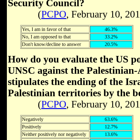
Security Council?
(
PCPO
, February 10, 20
Yes, I am in favor of that
46.3%
No, I am opposed to that
33.2%
Don't know/decline to answer
20.5%
How do you evaluate the US pos
UNSC against the Palestinian-A
stipulates the ending of the Isr
Palestinian territories by the 
(
PCPO
, February 10, 20
Negatively
63.6%
Positively
12.7%
Neither positively nor negatively
13.6%