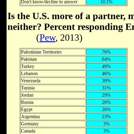
Don't know/decline to answer
10.1%
Is the U.S. more of a partner, 
neither? Percent responding 
(
Pew
, 2013)
Palestinian Territories
76%
Pakistan
64%
Turkey
49%
Lebanon
46%
Venezuela
39%
Tunisia
31%
Jordan
29%
Russia
26%
Egypt
26%
Argentina
23%
Germany
3%
Canada
3%