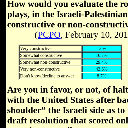
How would you evaluate the rol
plays, in the Israeli-Palestinia
constructive or non-constructi
(
PCPO
, February 10, 20
Very constructive
1.6%
Somewhat constructive
16.7%
Somewhat non-constructive
29.4%
Very non-constructive
43.6%
Don't know/decline to answer
8.7%
Are you in favor, or not, of h
with the United States after b
shoulder” the Israeli side as to
draft resolution that scored on