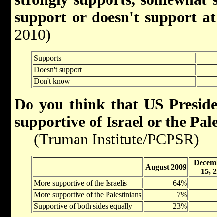
support or doesn't support at 
2010)
Supports
Doesn't support
Don't know
Do you think that US Presid
supportive of Israel or the Pal
(Truman Institute/PCPSR)
Decemb
August 2009
15, 
More supportive of the Israelis
64%
More supportive of the Palestinians
7%
Supportive of both sides equally
23%