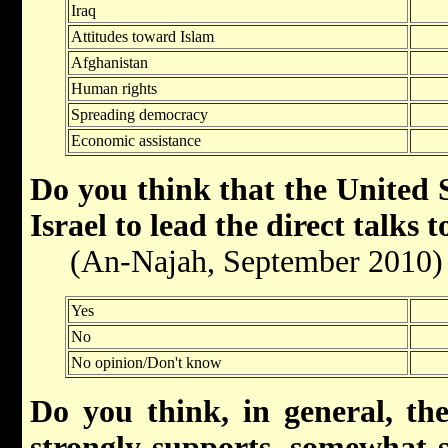
Iraq
Attitudes toward Islam
Afghanistan
Human rights
Spreading democracy
Economic assistance
Do you think that the United S
Israel to lead the direct talks 
(An-Najah, September 2010)
Yes
No
No opinion/Don't know
Do you think, in general, th
strongly supports, somewhat 