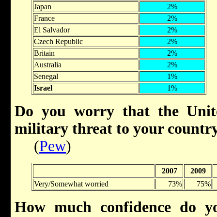
Japan
2%
France
2%
El Salvador
2%
Czech Republic
2%
Britain
2%
Australia
2%
Senegal
1%
Israel
1%
Do you worry that the Unit
military threat to your count
(
Pew
)
2007
2009
Very/Somewhat worried
73%
75%
How much confidence do yo