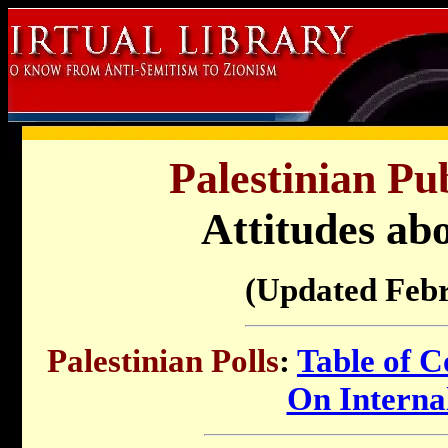
Palestinian Pu
Attitudes abo
(Updated Feb
Palestinian Polls
:
Table of C
On Internal