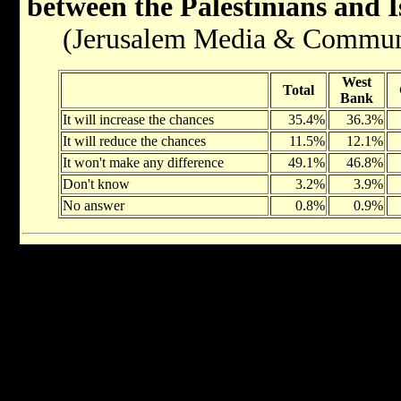
between the Palestinians and I
(Jerusalem Media & Communica
West
Total
Bank
It will increase the chances
35.4%
36.3%
It will reduce the chances
11.5%
12.1%
It won't make any difference
49.1%
46.8%
Don't know
3.2%
3.9%
No answer
0.8%
0.9%