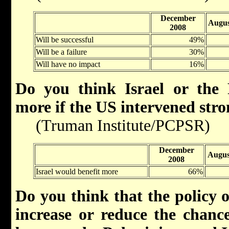
December
Augus
2008
Will be successful
49%
Will be a failure
30%
Will have no impact
16%
Do you think Israel or the 
more if the US intervened stro
(Truman Institute/PCPSR)
December
Augus
2008
Israel would benefit more
66%
Do you think that the policy 
increase or reduce the chance