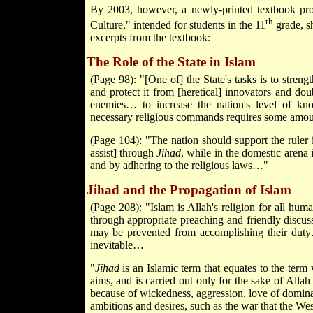
By 2003, however, a newly-printed textbook prod
th
Culture," intended for students in the 11
grade, s
excerpts from the textbook:
The Role of the State in Islam
(Page 98): "[One of] the State's tasks is to stren
and protect it from [heretical] innovators and do
enemies… to increase the nation's level of k
necessary religious commands requires some amou
(Page 104): "The nation should support the ruler 
assist] through
Jihad
, while in the domestic arena 
and by adhering to the religious laws…"
Jihad and the Propagation of Islam
(Page 208): "Islam is Allah's religion for all hum
through appropriate preaching and friendly discu
may be prevented from accomplishing their dut
inevitable…
"
Jihad
is an Islamic term that equates to the term 
aims, and is carried out only for the sake of All
because of wickedness, aggression, love of dominat
ambitions and desires, such as the war that the Wes