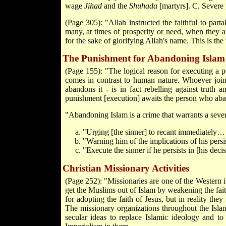
wage
Jihad
and the
Shuhada
[martyrs]. C. Sever
(Page 305): "Allah instructed the faithful to part
many, at times of prosperity or need, when they 
for the sake of glorifying Allah's name. This is th
The Punishment for Abandoning Islam
(Page 155): "The logical reason for executing a p
comes in contrast to human nature. Whoever joins 
abandons it - is in fact rebelling against truth a
punishment [execution] awaits the person who aba
"Abandoning Islam is a crime that warrants a sev
"Urging [the sinner] to recant immediately…
"Warning him of the implications of his pers
"Execute the sinner if he persists in [his de
Christian Missionary Activities
(Page 252): "Missionaries are one of the Western in
get the Muslims out of Islam by weakening the fait
for adopting the faith of Jesus, but in reality they
The missionary organizations throughout the Islam
secular ideas to replace Islamic ideology and to