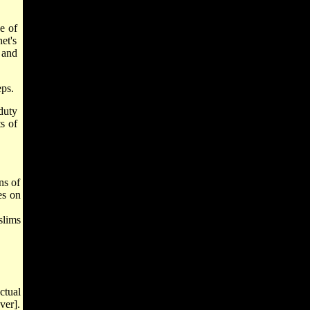
e of
et's
 and
eps.
 duty
ts of
ns of
es on
slims
ctual
ver].