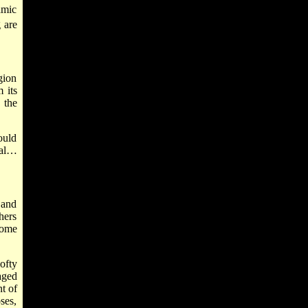
amic
 are
gion
 its
 the
ould
val…
 and
hers
come
ofty
aged
t of
ses,