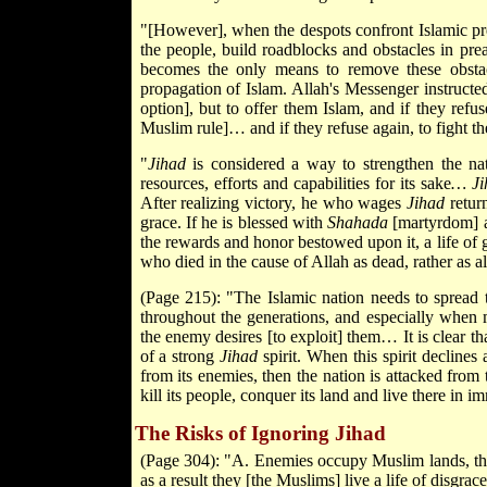
"[However], when the despots confront Islamic pre
the people, build roadblocks and obstacles in pr
becomes the only means to remove these obstac
propagation of Islam. Allah's Messenger instruc
option], but to offer them Islam, and if they refu
Muslim rule]… and if they refuse again, to fight t
"
Jihad
is considered a way to strengthen the nati
resources, efforts and capabilities for its sake
… Ji
After realizing victory, he who wages
Jihad
return
grace. If he is blessed with
Shahada
[martyrdom] an
the rewards and honor bestowed upon it, a life of 
who died in the cause of Allah as dead, rather as al
(Page 215): "The Islamic nation needs to spread t
throughout the generations, and especially when
the enemy desires [to exploit] them… It is clear th
of a strong
Jihad
spirit. When this spirit declines
from its enemies, then the nation is attacked from t
kill its people, conquer its land and live there in i
The Risks of Ignoring Jihad
(Page 304): "A. Enemies occupy Muslim lands, their
as a result they [the Muslims] live a life of disgr