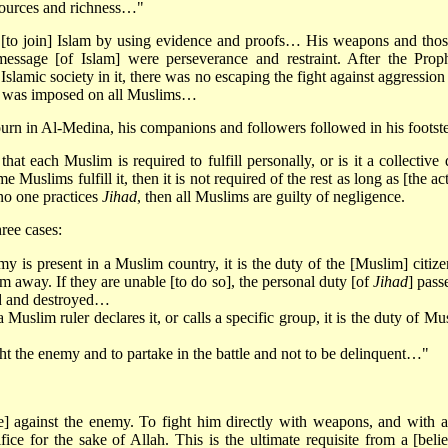
esources and richness…"
d [to join] Islam by using evidence and proofs… His weapons and thos
essage [of Islam] were perseverance and restraint. After the Proph
Islamic society in it, there was no escaping the fight against aggression
was imposed on all Muslims…
ourn in Al-Medina, his companions and followers followed in his footst
 that each Muslim is required to fulfill personally, or is it a collective
ome Muslims fulfill it, then it is not required of the rest as long as [the ac
no one practices
Jihad
, then all Muslims are guilty of negligence.
ree cases:
is present in a Muslim country, it is the duty of the [Muslim] citize
m away. If they are unable [to do so], the personal duty [of
Jihad
] pass
ted and destroyed…
 Muslim ruler declares it, or calls a specific group, it is the duty of Mu
ight the enemy and to partake in the battle and not to be delinquent…"
tle] against the enemy. To fight him directly with weapons, and with a
ifice for the sake of Allah. This is the ultimate requisite from a [belie