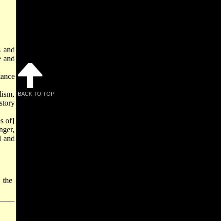
s and
e and
tance
lism,
BACK TO TOP
story
s of]
nger,
d and
 the