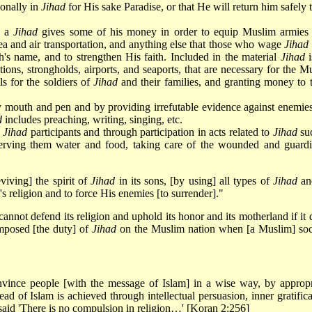
onally in
Jihad
for His sake Paradise, or that He will return him safely t
h a
Jihad
gives some of his money in order to equip Muslim armies
ea and air transportation, and anything else that those who wage
Jihad
ah's name, and to strengthen His faith. Included in the material
Jihad
i
cations, strongholds, airports, and seaports, that are necessary for the M
ls for the soldiers of
Jihad
and their families, and granting money to 
mouth and pen and by providing irrefutable evidence against enemie
d
includes preaching, writing, singing, etc.
h
Jihad
participants and through participation in acts related to
Jihad
su
, serving them water and food, taking care of the wounded and guard
viving] the spirit of
Jihad
in its sons, [by using] all types of
Jihad
an
's religion and to force His enemies [to surrender]."
 cannot defend its religion and uphold its honor and its motherland if it
mposed [the duty] of
Jihad
on the Muslim nation when [a Muslim] soc
nvince people [with the message of Islam] in a wise way, by appropr
ead of Islam is achieved through intellectual persuasion, inner gratifica
said 'There is no compulsion in religion…' [Koran 2:256]