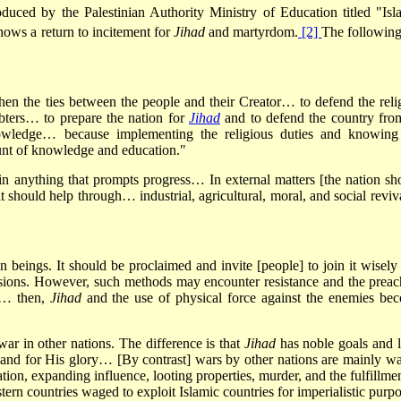
uced by the Palestinian Authority Ministry of Education titled "Isl
hows a return to incitement for
Jihad
and martyrdom.
[2]
The following
gthen the ties between the people and their Creator… to defend the reli
ubters… to prepare the nation for
Jihad
and to defend the country from
nowledge… because implementing the religious duties and knowing
nt of knowledge and education."
in anything that prompts progress… In external matters [the nation sh
it should help through… industrial, agricultural, moral, and social revi
an beings. It should be proclaimed and invite [people] to join it wisely
ssions. However, such methods may encounter resistance and the preac
y… then,
Jihad
and the use of physical force against the enemies be
war in other nations. The difference is that
Jihad
has noble goals and l
ah and for His glory… [By contrast] wars by other nations are mainly w
ion, expanding influence, looting properties, murder, and the fulfillmen
tern countries waged to exploit Islamic countries for imperialistic purpo