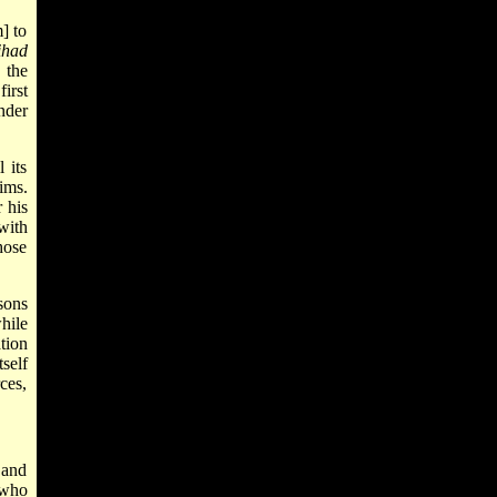
] to
ihad
 the
first
nder
 its
ims.
 his
 with
hose
sons
hile
tion
self
rces,
 and
 who