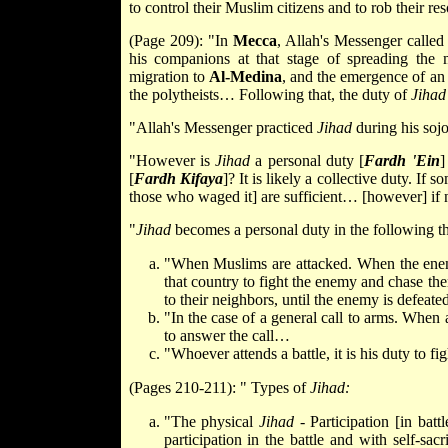
to control their Muslim citizens and to rob their r
(Page 209): "In
Mecca
, Allah's Messenger calle
his companions at that stage of spreading the m
migration to
Al-Medina
, and the emergence of an 
the polytheists… Following that, the duty of
Jihad
"Allah's Messenger practiced
Jihad
during his soj
"However is
Jihad
a personal duty [
Fardh 'Ein
]
[
Fardh Kifaya
]? It is likely a collective duty. If s
those who waged it] are sufficient… [however] if 
"
Jihad
becomes a personal duty in the following th
"When Muslims are attacked. When the enemy 
that country to fight the enemy and chase the
to their neighbors, until the enemy is defea
"In the case of a general call to arms. When a
to answer the call…
"Whoever attends a battle, it is his duty to f
(Pages 210-211): " Types of
Jihad:
"The physical
Jihad
- Participation [in bat
participation in the battle and with self-sacr