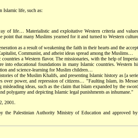
Islamic life, such as:
y of life… Materialistic and exploitative Western criteria and value
e point that many Muslims yearned for it and turned to Western cultur
neration as a result of weakening the faith in their hearts and the accep
 Capitalist, Communist, and atheist ideas spread among the Muslims…
 countries a Western flavor. The missionaries, with the help of Imperia
re into educational foundations in many Islamic countries. Western hi
tion and science-learning for Muslim children…
stories of the Muslim Khalifs, and presenting Islamic history as [a serie
tles over power, and repression of citizens… "Faulting Islam, its Messe
ng misleading ideas, such as the claim that Islam expanded by the swor
 and polygamy and depicting Islamic legal punishments as inhumane."
2, 2001.
by the Palestinian Authority Ministry of Education and approved by