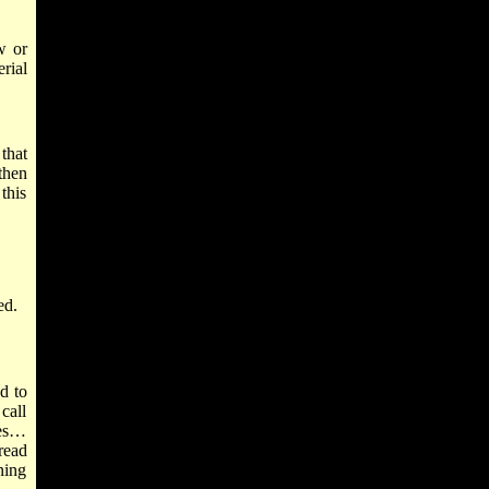
w or
rial
that
then
this
ed.
d to
call
ries…
read
ning