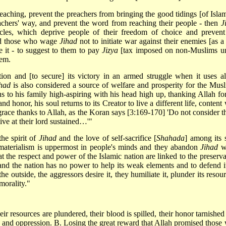
aching, prevent the preachers from bringing the good tidings [of Islam
eachers' way, and prevent the word from reaching their people - then
J
les, which deprive people of their freedom of choice and prevent
ted those who wage
Jihad
not to initiate war against their enemies [as a 
se it - to suggest to them to pay
Jizya
[tax imposed on non-Muslims u
hem.
on and [to secure] its victory in an armed struggle when it uses all
had
is also considered a source of welfare and prosperity for the Musl
s to his family high-aspiring with his head high up, thanking Allah for
d honor, his soul returns to its Creator to live a different life, content
grace thanks to Allah, as the Koran says [3:169-170] 'Do not consider t
ive at their lord sustained…'"
he spirit of
Jihad
and the love of self-sacrifice [
Shahada
] among its 
 materialism is uppermost in people's minds and they abandon
Jihad
w
at the respect and power of the Islamic nation are linked to the preserva
 and the nation has no power to help its weak elements and to defend it
he outside, the aggressors desire it, they humiliate it, plunder its resou
mmorality."
 resources are plundered, their blood is spilled, their honor tarnished
ace and oppression. B. Losing the great reward that Allah promised those