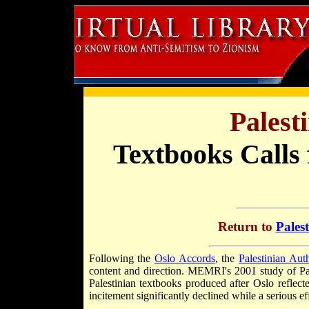
Palest
Textbooks Calls
Return to
Pales
Following the
Oslo Accords
, the
Palestinian Auth
content and direction. MEMRI's 2001 study of Pal
Palestinian textbooks produced after Oslo reflecte
incitement significantly declined while a serious