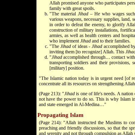
Allah promised anyone who participates pers
family with great spoils.
"The material
Jihad
– He who wages suc
various weapons, necessary supplies, land, s
in order to defeat the enemy, to glorify All
construction of military installations, fortifi
armies, as well as health centers and hospita
who implement
Jihad
and to their families.
"The
Jihad
of ideas -
Jihad
accomplished by 
inviting them [to recognize] Allah. This
Jiha
"
Jihad
accomplished through… contact wit
transporting soldiers and their provisions
[military] position.
"The Islamic nation today is in urgent need [of re
concentrate all its resources on strengthening Allah
(Page 213): "
Jihad
is one of life's needs. A nation
not have the power to do so. This is why Islam i
and state emerged in Al-Medina…"
Propagating Islam
(Page 214): "Allah instructed the Muslims to co
preaching and friendly discussions, so that the spr
and serenity and not through compulsion as Allah 