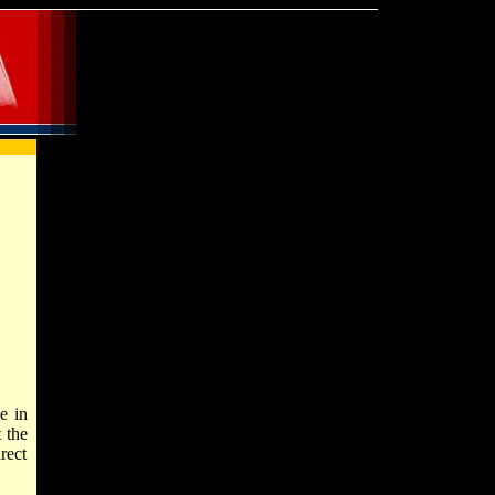
e in
 the
rect