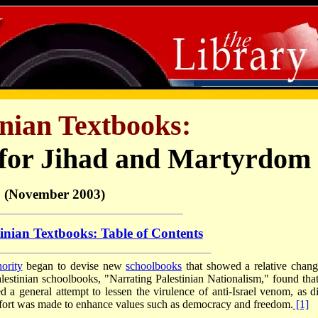
inian Textbooks:
 for Jihad and Martyrdom
(November 2003)
tinian Textbooks: Table of Contents
ority
began to devise new
schoolbooks
that showed a relative chang
estinian schoolbooks, "Narrating Palestinian Nationalism," found that
d a general attempt to lessen the virulence of anti-Israel venom, as di
 effort was made to enhance values such as democracy and freedom.
[1]