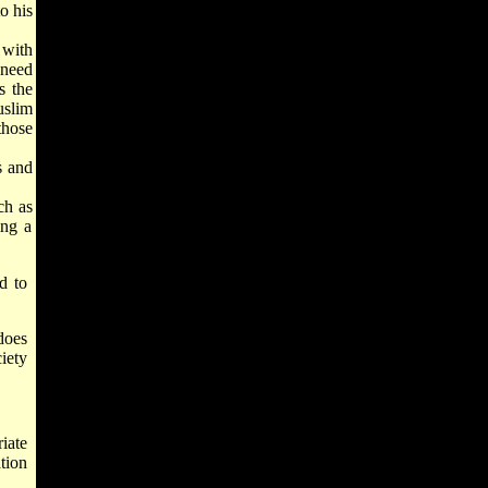
o his
 with
need
s the
uslim
those
s and
ch as
ing a
d to
 does
iety
iate
tion