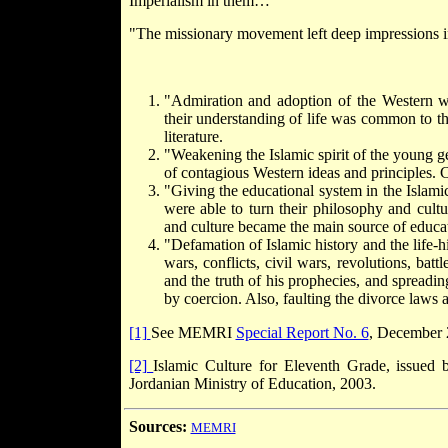
Imperialism in them…
"The missionary movement left deep impressions in 
"Admiration and adoption of the Western wa
their understanding of life was common to th
literature.
"Weakening the Islamic spirit of the young ge
of contagious Western ideas and principles.
"Giving the educational system in the Islamic
were able to turn their philosophy and cultu
and culture became the main source of educa
"Defamation of Islamic history and the life-hi
wars, conflicts, civil wars, revolutions, bat
and the truth of his prophecies, and spreadi
by coercion. Also, faulting the divorce laws
[1]
See MEMRI
Special Report No. 6
, December 
[2]
Islamic Culture for Eleventh Grade, issued 
Jordanian Ministry of Education, 2003.
Sources:
MEMRI