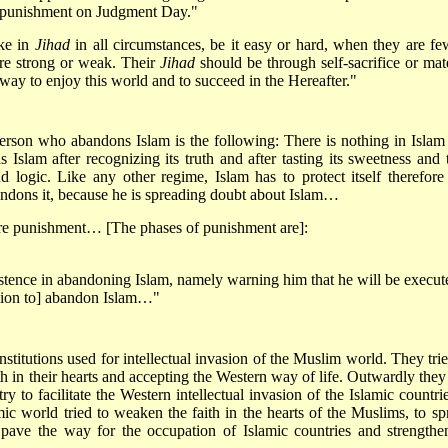
e punishment on Judgment Day."
ake in
Jihad
in all circumstances, be it easy or hard, when they are fe
are strong or weak. Their
Jihad
should be through self-sacrifice or mate
e way to enjoy this world and to succeed in the Hereafter."
erson who abandons Islam is the following: There is nothing in Islam 
Islam after recognizing its truth and after tasting its sweetness and 
nd logic. Like any other regime, Islam has to protect itself therefore 
ndons it, because he is spreading doubt about Islam…
ere punishment… [The phases of punishment are]:
istence in abandoning Islam, namely warning him that he will be execut
cision to] abandon Islam…"
stitutions used for intellectual invasion of the Muslim world. They trie
h in their hearts and accepting the Western way of life. Outwardly they 
 try to facilitate the Western intellectual invasion of the Islamic count
ic world tried to weaken the faith in the hearts of the Muslims, to sp
 pave the way for the occupation of Islamic countries and strengthe