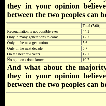
they in your opinion believe 
between the two peoples can b
Total (7/00)
Reconciliation is not possible ever
44.1
Only in many generations to come
12.2
Only in the next generation
5.6
Only in the next decade
5.7
On the next few years
12.7
No opinion / don't know
19.7
And what about the majority
they in your opinion believe 
between the two peoples can b