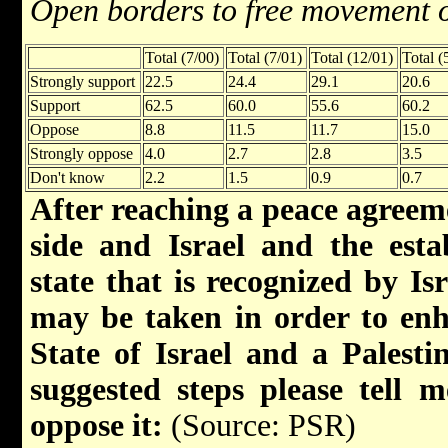
Open borders to free movement 
Total (7/00)
Total (7/01)
Total (12/01)
Total (
Strongly support
22.5
24.4
29.1
20.6
Support
62.5
60.0
55.6
60.2
Oppose
8.8
11.5
11.7
15.0
Strongly oppose
4.0
2.7
2.8
3.5
Don't know
2.2
1.5
0.9
0.7
After reaching a peace agreem
side and Israel and the esta
state that is recognized by Isr
may be taken in order to enh
State of Israel and a Palesti
suggested steps please tell
oppose it:
(Source: PSR)