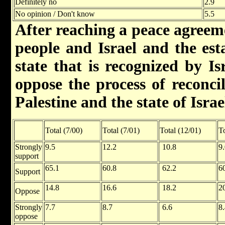
Definitely no
2.9
No opinion / Don't know
5.5
After reaching a peace agreem
people and Israel and the est
state that is recognized by I
oppose the process of reconcil
Palestine and the state of Israe
Total (7/00)
Total (7/01)
Total (12/01)
To
Strongly
9.5
12.2
10.8
9
support
65.1
60.8
62.2
6
Support
14.8
16.6
18.2
2
Oppose
Strongly
7.7
8.7
6.6
8
oppose