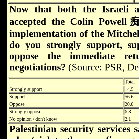
Now that both the Israeli a
accepted the Colin Powell痴
implementation of the Mitchell
do you strongly support, su
oppose the immediate retur
negotiations?
(Source: PSR, De
Total
Strongly support
14.5
Support
56.6
Oppose
20.0
Strongly oppose
6.8
No opinion / don't know
2.1
Palestinian security services 