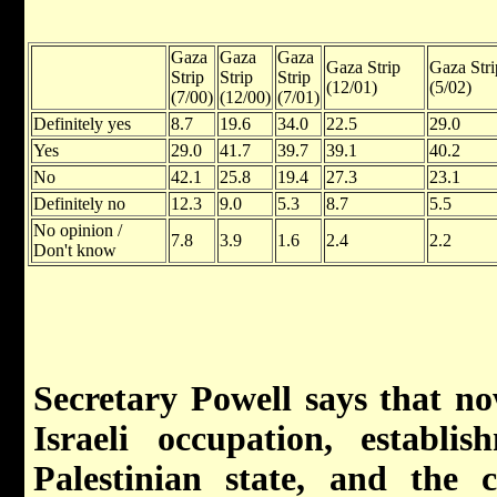
Gaza
Gaza
Gaza
Gaza Strip
Gaza Stri
Strip
Strip
Strip
(12/01)
(5/02)
(7/00)
(12/00)
(7/01)
Definitely yes
8.7
19.6
34.0
22.5
29.0
Yes
29.0
41.7
39.7
39.1
40.2
No
42.1
25.8
19.4
27.3
23.1
Definitely no
12.3
9.0
5.3
8.7
5.5
No opinion /
7.8
3.9
1.6
2.4
2.2
Don't know
Secretary Powell says that n
Israeli occupation, establ
Palestinian state, and the c