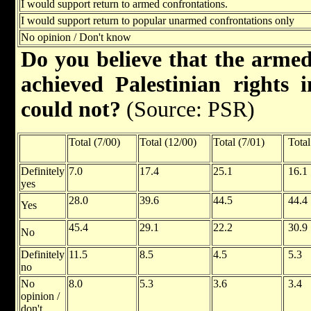
I would support return to armed confrontations.
I would support return to popular unarmed confrontations only
No opinion / Don't know
Do you believe that the armed
achieved Palestinian rights 
could not?
(Source: PSR)
Total (7/00)
Total (12/00)
Total (7/01)
Total
Definitely
7.0
17.4
25.1
16.1
yes
28.0
39.6
44.5
44.4
Yes
45.4
29.1
22.2
30.9
No
Definitely
11.5
8.5
4.5
5.3
no
No
8.0
5.3
3.6
3.4
opinion /
don't