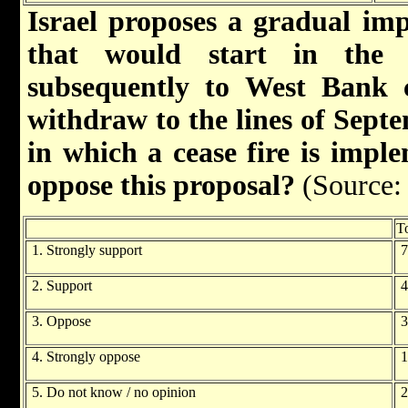
Israel proposes a gradual imp
that would start in the
subsequently to West Bank ci
withdraw to the lines of Sept
in which a cease fire is impl
oppose this proposal?
(Source:
To
1. Strongly support
7
2. Support
4
3. Oppose
3
4. Strongly oppose
1
5. Do not know / no opinion
2