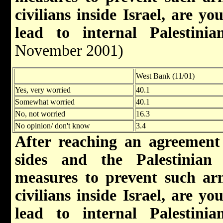
civilians inside Israel, are y
lead to internal Palestinian
November 2001)
West Bank (11/01)
Yes, very worried
40.1
Somewhat worried
40.1
No, not worried
16.3
No opinion/ don't know
3.4
After reaching an agreement
sides and the Palestinian 
measures to prevent such arm
civilians inside Israel, are y
lead to internal Palestinian