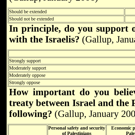
Should be extended
Should not be extended
In principle, do you support 
with the Israelis?
(Gallup, Janu
Strongly support
Moderately support
Moderately oppose
Strongly oppose
How important do you belie
treaty between Israel and the P
following?
(Gallup, January 20
Personal safety and security
Economic pr
of Palestinians
Pale