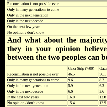
Reconciliation is not possible ever
Only in many generations to come
Only in the next generation
Only in the next decade
On the next few years
No opinion / don't know
And what about the majority
they in your opinion believe 
between the two peoples can b
Gaza Strip (7/00)
Gaza
Reconciliation is not possible ever
46.5
56.1
Only in many generations to come
9.6
8.7
Only in the next generation
5.9
6.3
Only in the next decade
6.6
3.6
In the next few years
16.0
12.8
No opinion / don't know
15.4
12.5