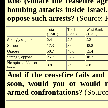
who (violate the ceasefire ag
bombing attacks inside Israel.
oppose such arrests?
(Source: 
Total
Total
West Bank
(12/01)
(5/02)
(12/01)
Strongly support
2.4
2.3
2.2
Support
17.3
8.6
18.8
Oppose
50.7
48.6
55.4
Strongly oppose
25.7
37.7
18.7
No opinion / do not
3.8
2.9
4.8
know
And if the ceasefire fails and
soon, would you or would n
armed confrontations?
(Source