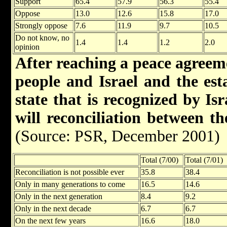
Support
65.4
57.9
56.3
55.4
Oppose
13.0
12.6
15.8
17.0
Strongly oppose
7.6
11.9
9.7
10.5
Do not know, no
1.4
1.4
1.2
2.0
opinion
After reaching a peace agreem
people and Israel and the est
state that is recognized by Is
will reconciliation between t
(Source: PSR, December 2001)
Total (7/00)
Total (7/01)
Reconciliation is not possible ever
35.8
38.4
Only in many generations to come
16.5
14.6
Only in the next generation
8.4
9.2
Only in the next decade
6.7
6.7
On the next few years
16.6
18.0