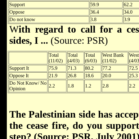
Support
59.9
62.2
Oppose
36.4
34.0
Do not know
3.8
3.9
W
ith regard to call for a ce
sides, I ...
(Source: PSR)
Total
Total
Total
West Bank
West
(11/02)
(4/03)
(6/03)
(11/02)
(4/03
Support It
75.9
71.3
80.2
77.2
72.5
Oppose It
21.9
26.8
18.6
20.0
25.3
Do Not Know/ No
2.2
1.8
1.2
2.8
2.2
Opinion
The Palestinian side has accep
the cease fire, do you support
step? (Source: PSR, July 2001