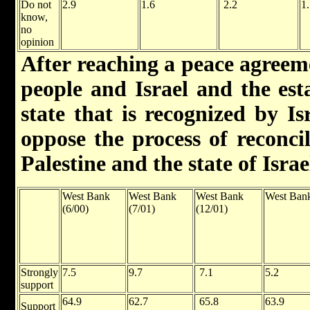
Do not
2.9
1.6
2.2
1
know,
no
opinion
After reaching a peace agreem
people and Israel and the est
state that is recognized by I
oppose the process of reconcil
Palestine and the state of Israe
West Bank
West Bank
West Bank
West Bank
(6/00)
(7/01)
(12/01)
Strongly
7.5
9.7
7.1
5.2
support
64.9
62.7
65.8
63.9
Support