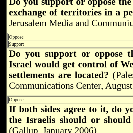
Do you support or oppose the r
exchange of territories in a 
Jerusalem Media and Communica
Oppose
Support
Do you support or oppose th
Israel would get control of W
settlements are located
?
(Pale
Communications Center, August
Oppose
If both sides agree to it, do y
the Israelis should or shoul
(Gallup, January 2006)