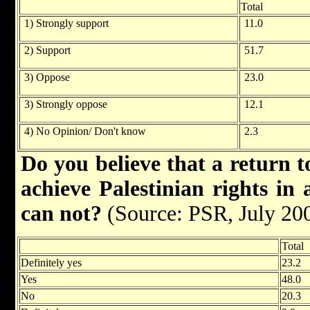
Total
1) Strongly support
11.0
2) Support
51.7
3) Oppose
23.0
3) Strongly oppose
12.1
4) No Opinion/ Don't know
2.3
Do you believe that a return t
achieve Palestinian rights in 
can not?
(Source: PSR, July 20
Total
Definitely yes
23.2
Yes
48.0
No
20.3