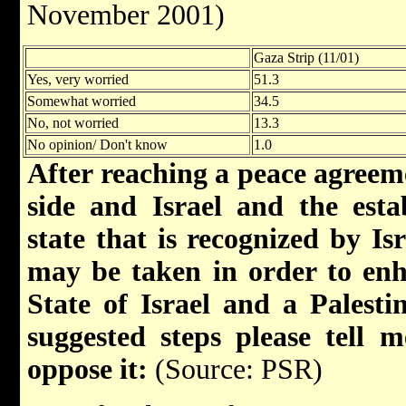
November 2001)
Gaza Strip (11/01)
Yes, very worried
51.3
Somewhat worried
34.5
No, not worried
13.3
No opinion/ Don't know
1.0
After reaching a peace agreem
side and Israel and the esta
state that is recognized by Isr
may be taken in order to enh
State of Israel and a Palesti
suggested steps please tell
oppose it:
(Source: PSR)