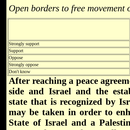
Open borders to free movement 
Strongly support
Support
Oppose
Strongly oppose
Don't know
After reaching a peace agreem
side and Israel and the esta
state that is recognized by Isr
may be taken in order to enh
State of Israel and a Palesti