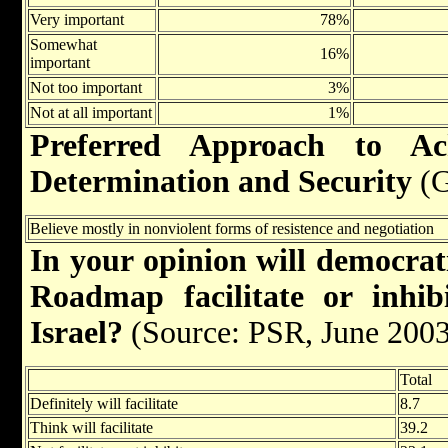
Very important
78%
Somewhat
16%
important
Not too important
3%
Not at all important
1%
Preferred Approach to Ach
Determination and Security
(G
Believe mostly in nonviolent forms of resistence and negotiation
In your opinion will democrati
Roadmap facilitate or inhib
Israel?
(Source: PSR, June 2003
Total
Definitely will facilitate
8.7
Think will facilitate
39.2