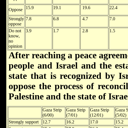
15.9
19.1
19.6
22.4
Oppose
Strongly
7.8
6.8
4.7
7.0
oppose
Do not
3.9
1.7
2.8
1.5
know,
no
opinion
After reaching a peace agreem
people and Israel and the est
state that is recognized by I
oppose the process of reconcil
Palestine and the state of Israe
Gaza Strip
Gaza Strip
Gaza Strip
Gaza S
(6/00)
(7/01)
(12/01)
(5/02)
Strongly support
12.7
16.2
17.0
15.2