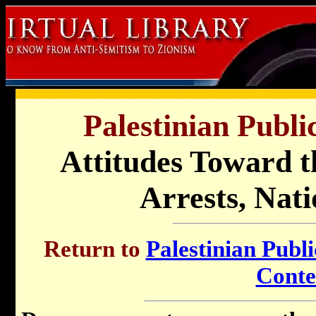
Palestinian Publi
Attitudes Toward t
Arrests, Nati
Return to
Palestinian Publi
Conte