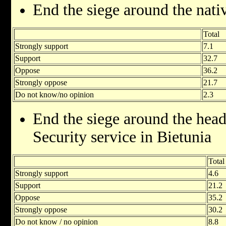
End the siege around the nati
Total
Strongly support
7.1
Support
32.7
Oppose
36.2
Strongly oppose
21.7
Do not know/no opinion
2.3
End the siege around the head
Security service in Bietunia
Total
Strongly support
4.6
Support
21.2
Oppose
35.2
Strongly oppose
30.2
Do not know / no opinion
8.8