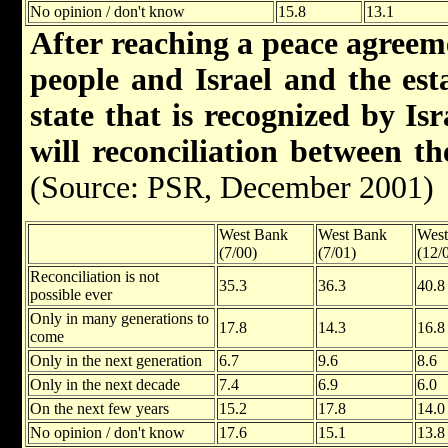
No opinion / don't know
15.8
13.1
After reaching a peace agreem
people and Israel and the est
state that is recognized by Is
will reconciliation between t
(Source: PSR, December 2001)
West Bank
West Bank
West
(7/00)
(7/01)
(12/
Reconciliation is not
35.3
36.3
40.8
possible ever
Only in many generations to
17.8
14.3
16.8
come
Only in the next generation
6.7
9.6
8.6
Only in the next decade
7.4
6.9
6.0
On the next few years
15.2
17.8
14.0
No opinion / don't know
17.6
15.1
13.8