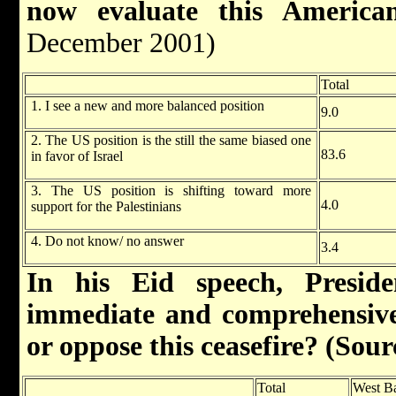
now evaluate this American
December 2001)
Total
1. I see a new and more balanced position
9.0
2. The US position is the still the same biased one
83.6
in favor of Israel
3. The US position is shifting toward more
4.0
support for the Palestinians
4. Do not know/ no answer
3.4
In his Eid speech, Presid
immediate and comprehensive
or oppose this ceasefire? (So
Total
West B