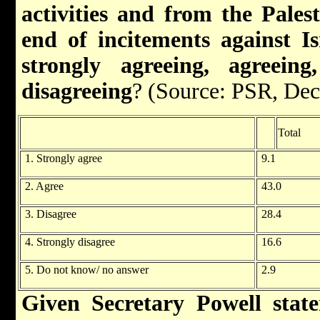
activities and from the Palest
end of incitements against Is
strongly agreeing, agreeing
disagreeing
? (Source: PSR, De
Total
1. Strongly agree
9.1
2. Agree
43.0
3. Disagree
28.4
4. Strongly disagree
16.6
5. Do not know/ no answer
2.9
Given Secretary Powell sta