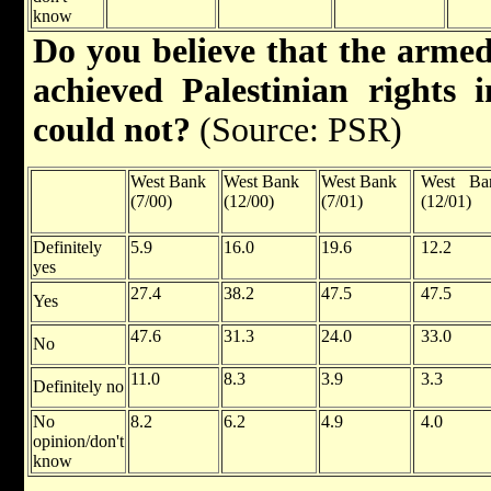
know
Do you believe that the armed
achieved Palestinian rights 
could not?
(Source: PSR)
West Bank
West Bank
West Bank
West Ba
(7/00)
(12/00)
(7/01)
(12/01)
Definitely
5.9
16.0
19.6
12.2
yes
27.4
38.2
47.5
47.5
Yes
47.6
31.3
24.0
33.0
No
11.0
8.3
3.9
3.3
Definitely no
No
8.2
6.2
4.9
4.0
opinion/don't
know