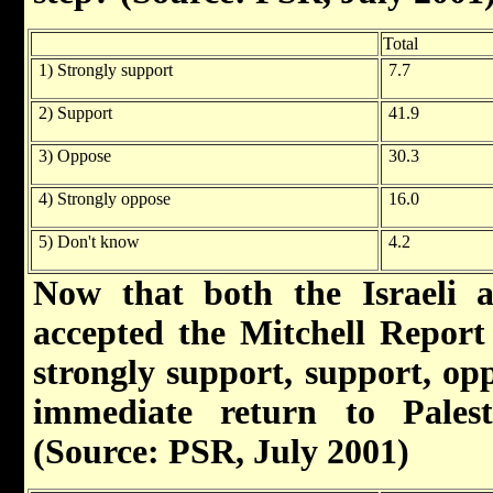
Total
1) Strongly support
7.7
2) Support
41.9
3) Oppose
30.3
4) Strongly oppose
16.0
5) Don't know
4.2
Now that both the Israeli a
accepted the Mitchell Report 
strongly support, support, opp
immediate return to Palesti
(Source: PSR, July 2001)