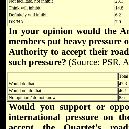
Not facilitate, not inhibit
23.1
Think will inhibit
14.8
Definitely will inhibit
6.2
DK/NA
7.9
In your opinion would the A
members put heavy pressure on
Authority to accept their roa
such pressure?
(Source: PSR, A
Total
Would do that
45.3
Would not do that
46.1
No opinion / do not know
8.6
Would you support or oppo
international pressure on th
accept the Quartet's ro