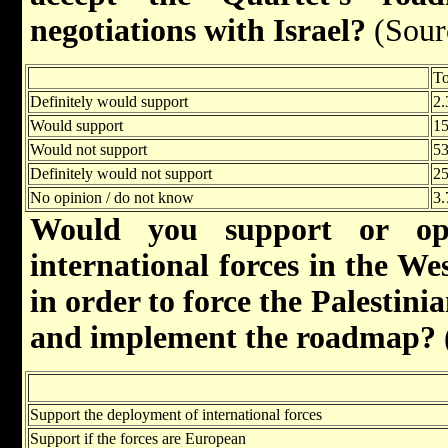
negotiations with Israel?
(Sour
To
Definitely would support
2.
Would support
15
Would not support
53
Definitely would not support
25
No opinion / do not know
3.
Would you support or op
international forces in the W
in order to force the Palestinia
and implement the roadmap?
Support the deployment of international forces
Support if the forces are European