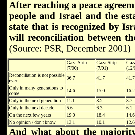
After reaching a peace agreem
people and Israel and the est
state that is recognized by Is
will reconciliation between t
(Source: PSR, December 2001)
Gaza Strip
Gaza Strip
Gaza
(7/00)
(7/01)
(12/
Reconciliation is not possible
36.7
41.7
41.7
ever
Only in many generations to
14.6
15.0
16.2
come
Only in the next generation
11.1
8.5
8.7
Only in the next decade
5.6
6.3
6.1
On the next few years
19.0
18.4
14.6
No opinion / don't know
13.1
10.1
12.6
And what about the majority