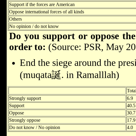
Support if the forces are American
Oppose international forces of all kinds
Others
No opinion / do not know
Do you support or oppose the 
order to:
(Source: PSR, May 20
End the siege around the pres
(muqata誕. in Ramalllah)
Tota
Strongly support
6.9
Support
40.5
Oppose
30.7
Strongly oppose
17.9
Do not know / No opinion
4.0