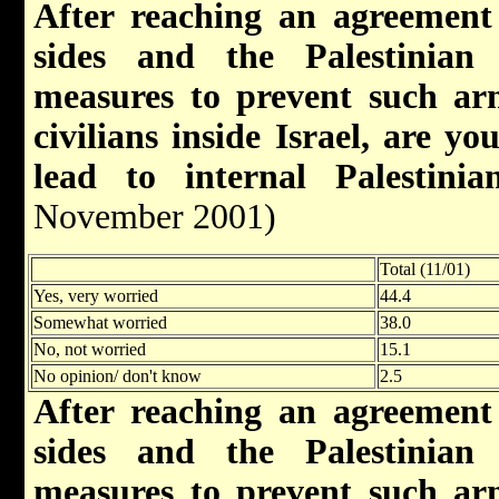
After reaching an agreement
sides and the Palestinian 
measures to prevent such arm
civilians inside Israel, are y
lead to internal Palestinian
November 2001)
Total (11/01)
Yes, very worried
44.4
Somewhat worried
38.0
No, not worried
15.1
No opinion/ don't know
2.5
After reaching an agreement
sides and the Palestinian 
measures to prevent such arm