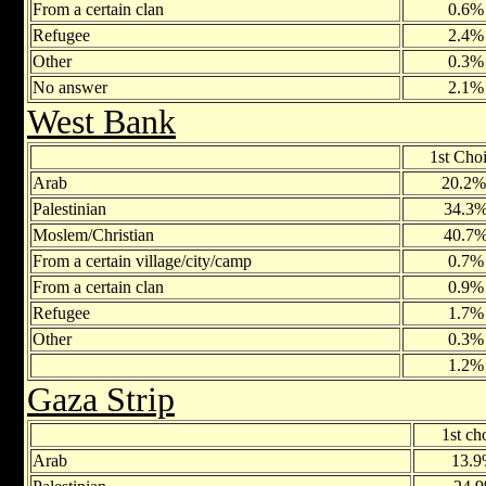
From a certain clan
0.6%
Refugee
2.4%
Other
0.3%
No answer
2.1%
West Bank
1st Cho
Arab
20.2
Palestinian
34.3
Moslem/Christian
40.7
From a certain village/city/camp
0.7%
From a certain clan
0.9%
Refugee
1.7%
Other
0.3%
1.2%
Gaza Strip
1st ch
Arab
13.