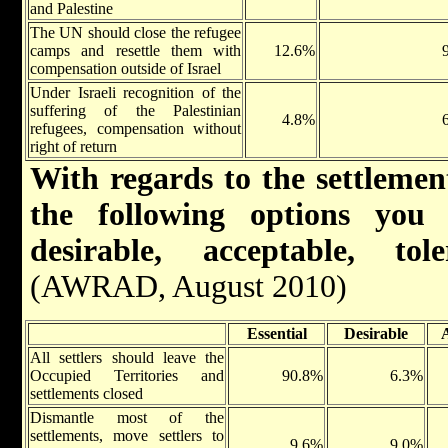
and Palestine
The UN should close the refugee
camps and resettle them with
12.6%
compensation outside of Israel
Under Israeli recognition of the
suffering of the Palestinian
4.8%
refugees, compensation without
right of return
With regards to the settlement
the following options you 
desirable, acceptable, to
(AWRAD, August 2010)
Essential
Desirable
All settlers should leave the
Occupied Territories and
90.8%
6.3%
settlements closed
Dismantle most of the
settlements, move settlers to
9.6%
9.0%