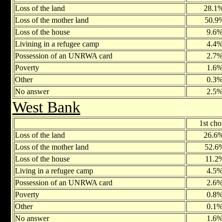
Loss of the land
28.1
Loss of the mother land
50.9
Loss of the house
9.6
Livining in a refugee camp
4.4
Possession of an UNRWA card
2.7
Poverty
1.6
Other
0.3
No answer
2.5
West Bank
1st cho
Loss of the land
26.6
Loss of the mother land
52.6
Loss of the house
11.2
Living in a refugee camp
4.5
Possession of an UNRWA card
2.6
Poverty
0.8
Other
0.1
No answer
1.6