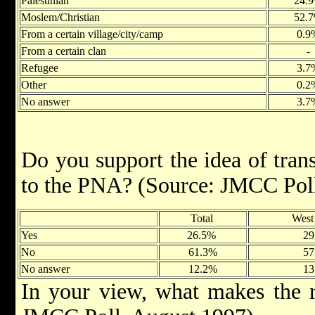
Palestinian
24.
Moslem/Christian
52.
From a certain village/city/camp
0.9
From a certain clan
-
Refugee
3.7
Other
0.2
No answer
3.7
Do you support the idea of tra
to the PNA? (Source: JMCC Pol
Total
West
Yes
26.5%
29
No
61.3%
57
No answer
12.2%
13
In your view, what makes the r