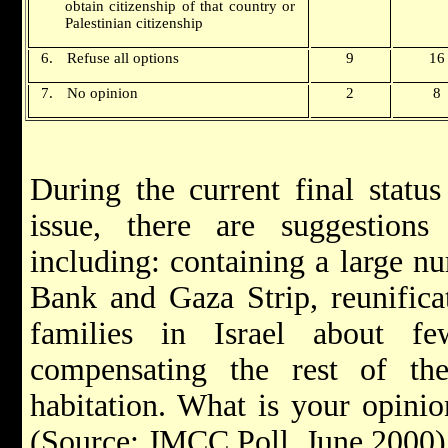
obtain citizenship of that country or
Palestinian citizenship
6.
Refuse all options
9
16
7.
No opinion
2
8
During the current final status
issue, there are suggestion
including: containing a large n
Bank and Gaza Strip, reunifica
families in Israel about f
compensating the rest of the
habitation. What is your opinio
(Source: JMCC Poll, June 2000)