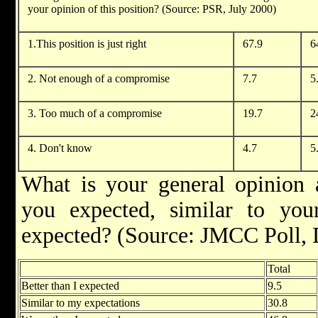
your opinion of this position? (Source: PSR, July 2000)
1.This position is just right
67.9
6
2. Not enough of a compromise
7.7
5
3. Too much of a compromise
19.7
2
4. Don't know
4.7
5
What is your general opinion a
you expected, similar to you
expected? (Source: JMCC Poll,
Total
Better than I expected
9.5
Similar to my expectations
30.8