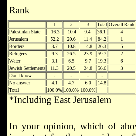
Rank 
1
2
3
Total
Overall Rank
Palestinian State
16.3
10.4
9.4
36.1
4
Jerusalem
52.2
20.6
11.4
84.2
1
Borders
3.7
10.8
14.8
26.3
5
Refugees
9.3
26.5
23.9
59.7
2
Water
3.1
6.5
9.7
19.3
6
Jewish Settlements
11.3
20.5
24.8
56.6
3
Don't know
-
-
-
-
No answer
4.1
4.7
6.0
14.8
Total
100.0%
100.0%
100.0%
*Including East Jerusalem
In your opinion, which of abov