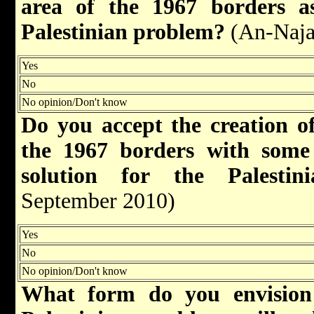
area of the 1967 borders as
Palestinian problem?
(An-Naja
Yes
No
No opinion/Don't know
Do you accept the creation of
the 1967 borders with some
solution for the Palest
September 2010)
Yes
No
No opinion/Don't know
What form do you envision 