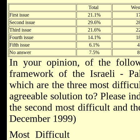
Total
Wes
First issue
21.1%
1
Second issue
29.6%
2
Third issue
21.6%
2
Fourth issue
14.1%
1
Fifth issue
6.1%
4
No answer
7.5%
8
In your opinion, of the follow
framework of the Israeli - Pal
which are the three most difficul
agreeable solution to? Please ind
the second most difficult and t
December 1999)
Most Difficult A