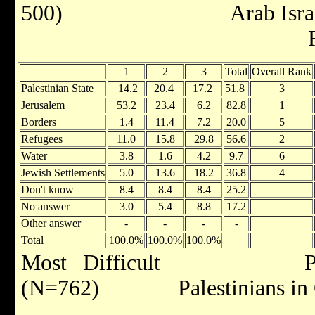
500) Arab Israelis 
Ran
1
2
3
Total
Overall Rank
Palestinian State
14.2
20.4
17.2
51.8
3
Jerusalem
53.2
23.4
6.2
82.8
1
Borders
1.4
11.4
7.2
20.0
5
Refugees
11.0
15.8
29.8
56.6
2
Water
3.8
1.6
4.2
9.7
6
Jewish Settlements
5.0
13.6
18.2
36.8
4
Don't know
8.4
8.4
8.4
25.2
No answer
3.0
5.4
8.8
17.2
Other answer
-
-
-
-
Total
100.0%
100.0%
100.0%
Most Difficult Palest
(N=762) Palestinians in G