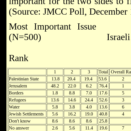
important for the two sides to f
(Source: JMCC Poll, December 
Most Important Is
(N=500) Israeli Jew
Rank R
1
2
3
Total
Overall R
Palestinian State
13.8
20.4
19.4
53.6
2
Jerusalem
48.2
22.0
6.2
76.4
1
Borders
1.8
8.8
7.0
17.6
5
Refugees
13.6
14.6
24.4
52.6
3
Water
5.8
3.8
4.0
13.6
6
Jewish Settlements
5.6
16.2
19.0
40.8
4
Don't know
8.6
8.6
8.6
25.8
No answer
2.6
5.6
11.4
19.6
7