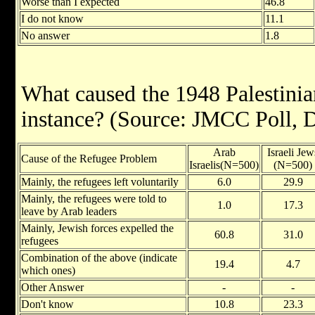
Worse than I expected
46.8
I do not know
11.1
No answer
1.8
What caused the 1948 Palestinian
instance? (Source: JMCC Poll,
Arab
Israeli Jew
Cause of the Refugee Problem
Israelis(N=500)
(N=500)
Mainly, the refugees left voluntarily
6.0
29.9
Mainly, the refugees were told to
1.0
17.3
leave by Arab leaders
Mainly, Jewish forces expelled the
60.8
31.0
refugees
Combination of the above (indicate
19.4
4.7
which ones)
Other Answer
-
-
Don't know
10.8
23.3