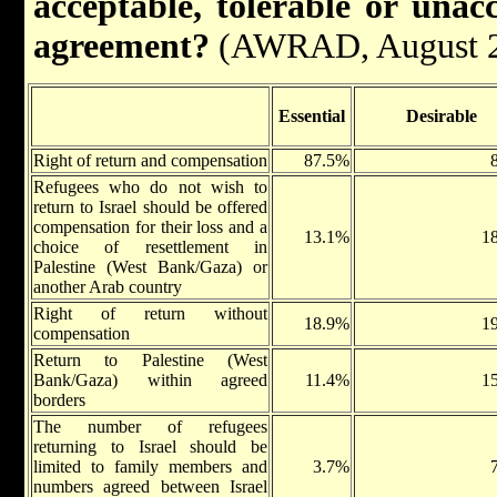
acceptable, tolerable or unac
agreement?
(AWRAD, August 
Essential
Desirable
Right of return and compensation
87.5%
Refugees who do not wish to
return to Israel should be offered
compensation for their loss and a
13.1%
1
choice of resettlement in
Palestine (West Bank/Gaza) or
another Arab country
Right of return without
18.9%
1
compensation
Return to Palestine (West
Bank/Gaza) within agreed
11.4%
1
borders
The number of refugees
returning to Israel should be
limited to family members and
3.7%
numbers agreed between Israel