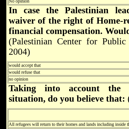
No opinion
In case the Palestinian le
waiver of the right of Home-r
financial compensation. Would
(Palestinian Center for Publi
2004)
would accept that
would refuse that
no opinion
Taking into account the g
situation, do you believe that:
All refugees will return to their homes and lands including inside