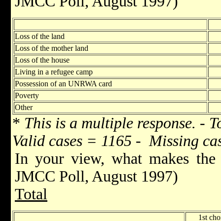
JMCC Poll, August 1997)
Loss of the land
Loss of the mother land
Loss of the house
Living in a refugee camp
Possession of an UNRWA card
Poverty
Other
*
This is a multiple response. - T
Valid cases = 1165 - Missing ca
In your view, what makes the 
JMCC Poll, August 1997)
Total
1st cho