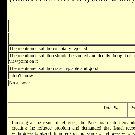
The mentioned solution is totally rejected
The mentioned solution should be studied and deeply thought of 
viewpoint on it
The mentioned solution is acceptable and good
I don't know
No answer
Total %
W
Looking at the issue of refugees, the Palestinian side demande
creating the refugee problem and demanded that Israel rec
willingness to absorb hundreds of thousands of refugees who wis