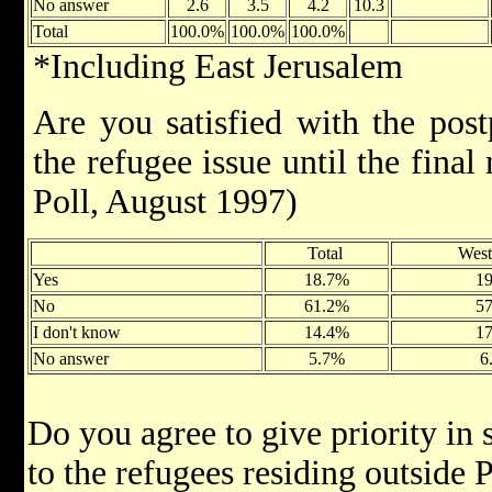
No answer
2.6
3.5
4.2
10.3
Total
100.0%
100.0%
100.0%
*Including East Jerusalem
Are you satisfied with the pos
the refugee issue until the fina
Poll, August 1997)
Total
Wes
Yes
18.7%
1
No
61.2%
5
I don't know
14.4%
1
No answer
5.7%
6
Do you agree to give priority in
to the refugees residing outside 