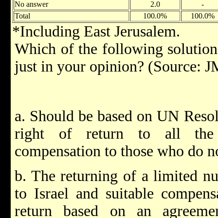
No answer
2.0
-
Total
100.0%
100.0%
*Including East Jerusalem.
Which of the following solutions
just in your opinion? (Source:
a. Should be based on UN Resolu
right of return to all the
compensation to those who do no
b. The returning of a limited n
to Israel and suitable compens
return based on an agreeme