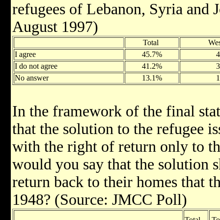
refugees of Lebanon, Syria and 
August 1997)
Total
We
I agree
45.7%
I do not agree
41.2%
No answer
13.1%
In the framework of the final sta
that the solution to the refugee 
with the right of return only to th
would you say that the solution s
return back to their homes that t
1948? (Source: JMCC Poll)
Total
To