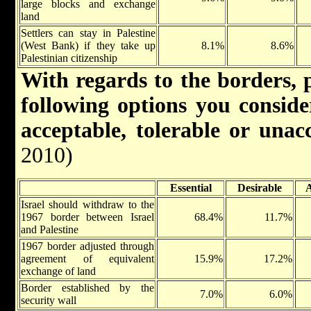
large blocks and exchange
land
Settlers can stay in Palestine
(West Bank) if they take up
8.1%
8.6%
Palestinian citizenship
With regards to the borders, p
following options you consider
acceptable, tolerable or una
2010)
Essential
Desirable
A
Israel should withdraw to the
1967 border between Israel
68.4%
11.7%
and Palestine
1967 border adjusted through
agreement of equivalent
15.9%
17.2%
exchange of land
Border established by the
7.0%
6.0%
security wall