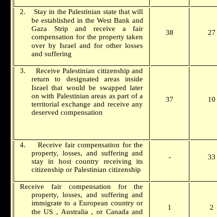
2.
Stay in the Palestinian state that will
be established in the
West Bank
and
Gaza Strip and receive a fair
38
27
compensation for the property taken
over by
Israel
and for other losses
and suffering
3.
Receive Palestinian citizenship and
return to designated areas inside
Israel
that would be swapped later
on with Palestinian areas as part of a
37
10
territorial exchange and receive any
deserved compensation
4.
Receive fair compensation for the
property, losses, and suffering and
-
33
stay in host country receiving its
citizenship or Palestinian citizenship
Receive fair compensation for the
property, losses, and suffering and
immigrate to a European country or
1
2
the
US
,
Australia
, or
Canada
and