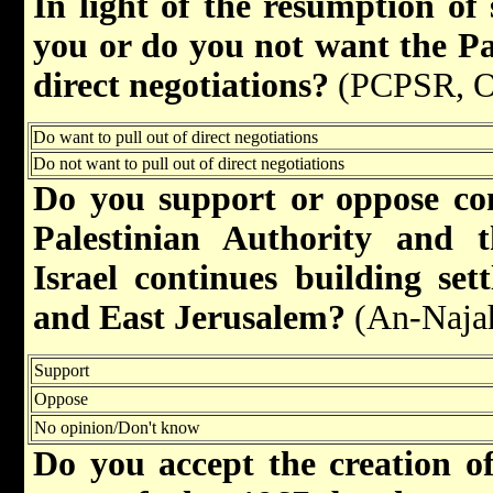
In light of the resumption of 
you or do you not want the Pal
direct negotiations?
(PCPSR, O
Do want to pull out of direct negotiations
Do not want to pull out of direct negotiations
Do you support or oppose co
Palestinian Authority and 
Israel continues building se
and East Jerusalem?
(An-Naja
Support
Oppose
No opinion/Don't know
Do you accept the creation of