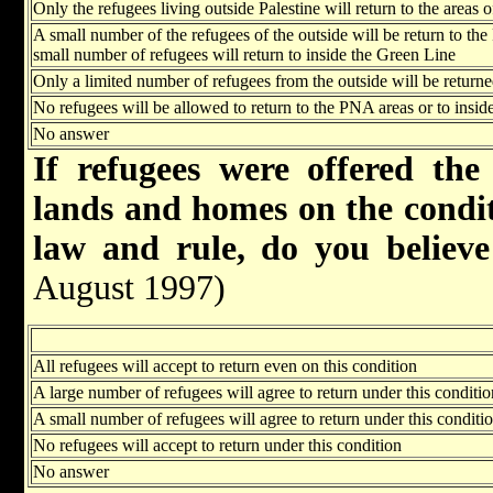
Only the refugees living outside Palestine will return to the areas
A small number of the refugees of the outside will be return to th
small number of refugees will return to inside the Green Line
Only a limited number of refugees from the outside will be return
No refugees will be allowed to return to the PNA areas or to insid
No answer
If refugees were offered the
lands and homes on the conditi
law and rule, do you believe
August 1997)
All refugees will accept to return even on this condition
A large number of refugees will agree to return under this conditio
A small number of refugees will agree to return under this conditi
No refugees will accept to return under this condition
No answer