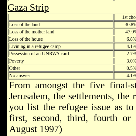
Gaza Strip
1st cho
Loss of the land
30.8
Loss of the mother land
47.9
Loss of the house
6.8
Livining in a refugee camp
4.1
Possession of an UNRWA card
2.7
Poverty
3.0
Other
0.5
No answer
4.1
From amongst the five final-st
Jerusalem, the settlements, the
you list the refugee issue as to
first, second, third, fourth o
August 1997)