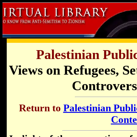
Palestinian Publi
Views on Refugees, Se
Controversi
Return to
Palestinian Publi
Conte