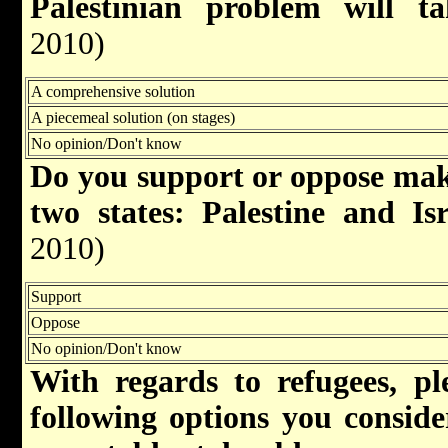
Palestinian problem will 
2010)
A comprehensive solution
A piecemeal solution (on stages)
No opinion/Don't know
Do you support or oppose maki
two states: Palestine and Is
2010)
Support
Oppose
No opinion/Don't know
With regards to refugees, pl
following options you consider