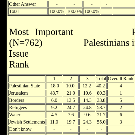
Other Answer
-
-
-
-
Total
100.0%
100.0%
100.0%
Most Important Palest
(N=762) Palestinians in 
Is
Rank R
1
2
3
Total
Overall Rank
Palestinian State
18.0
10.0
12.2
40.2
4
Jerusalem
48.7
21.0
10.6
80.3
1
Borders
6.0
13.5
14.3
33.8
5
Refugees
9.2
24.7
24.8
58.7
2
Water
4.5
7.6
9.6
21.7
6
Jewish Settlements
11.0
19.7
24.3
55.0
3
Don't know
-
-
-
-