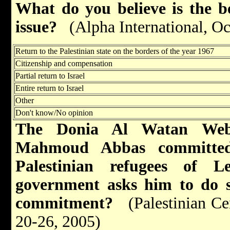
What do you believe is the be
issue?
(Alpha International, O
Return to the Palestinian state on the borders of the year 1967
Citizenship and compensation
Partial return to Israel
Entire return to Israel
Other
Don't know/No opinion
The Donia Al Watan Websi
Mahmoud
Abbas
committed
Palestinian refugees of
L
government asks him to do s
commitment?
(Palestinian Ce
20-26, 2005)