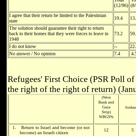
(12/96)
(8
I agree that their return be limited to the Palestinian
19.4
13
state
The solution should guarantee their right to return
back to their homes that they were forces to leave in
73.2
59
1948
I do not know
--
22
No answer / No opinion
7.4
4
Refugees' First Choice
(PSR Poll o
the right of the right of return)
(Jan
(West
Bank and
Gaza
Jordan
Strip)
WBGS%
1.
Return to
Israel
and become (or not
12
5
become) an Israeli citizen