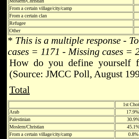
Moslem/Christian
From a certain village/city/camp
From a certain clan
Refugee
Other
*
This is a multiple response - T
cases = 1171 - Missing cases = 
How do you define yourself f
(Source: JMCC Poll, August 19
Total
1st Cho
Arab
17.9
Palestinian
30.9
Moslem/Christian
45.1
From a certain village/city/camp
0.8%