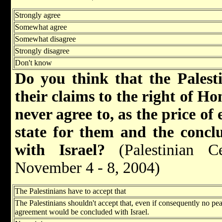
Strongly agree
Somewhat agree
Somewhat disagree
Strongly disagree
Don't know
Do you think that the Palesti
their claims to the right of Ho
never agree to, as the price of
state for them and the concl
with Israel?
(Palestinian Ce
November 4 - 8, 2004)
The Palestinians have to accept that
The Palestinians shouldn't accept that, even if consequently no pe
agreement would be concluded with Israel.