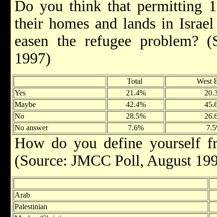
Do you think that permitting 1
their homes and lands in Israe
easen the refugee problem? 
1997)
Total
West 
Yes
21.4%
20.
Maybe
42.4%
45.
No
28.5%
26.
No answer
7.6%
7.
How do you define yourself fr
(Source: JMCC Poll, August 19
Arab
Palestinian