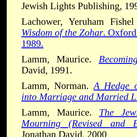
Jewish Lights Publishing, 19
Lachower, Yeruham Fishel
Wisdom of the Zohar
. Oxford
1989.
Lamm, Maurice.
Becomin
David, 1991.
Lamm, Norman.
A Hedge o
into Marriage and Married L
Lamm, Maurice.
The Jew
Mourning
(Revised and Ex
Jonathan David, 2000