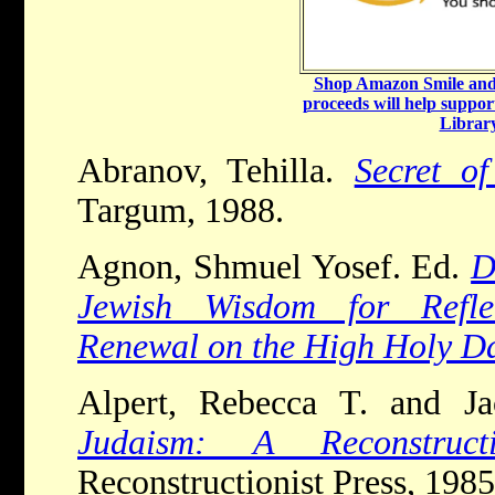
Shop Amazon Smile and 
proceeds will help suppor
Library
Abranov, Tehilla.
Secret o
Targum, 1988.
Agnon, Shmuel Yosef. Ed.
D
Jewish Wisdom for Refle
Renewal on the High Holy D
Alpert, Rebecca T. and J
Judaism: A Reconstruct
Reconstructionist Press, 1985