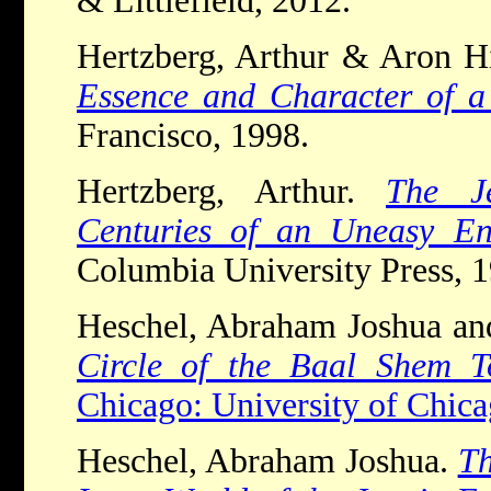
& Littlefield, 2012.
Hertzberg, Arthur & Aron H
Essence and Character of a
Francisco, 1998.
Hertzberg, Arthur.
The J
Centuries of an Uneasy En
Columbia University Press, 1
Heschel, Abraham Joshua an
Circle of the Baal Shem T
Chicago: University of Chica
Heschel, Abraham Joshua.
Th