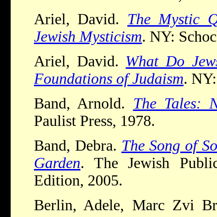
Ariel, David.
The Mystic Q
Jewish Mysticism
. NY: Schoc
Ariel, David.
What Do Jews
Foundations of Judaism
. NY:
Band, Arnold.
The Tales: 
Paulist Press, 1978.
Band, Debra.
The Song of So
Garden
. The Jewish Public
Edition, 2005.
Berlin, Adele, Marc Zvi Bre