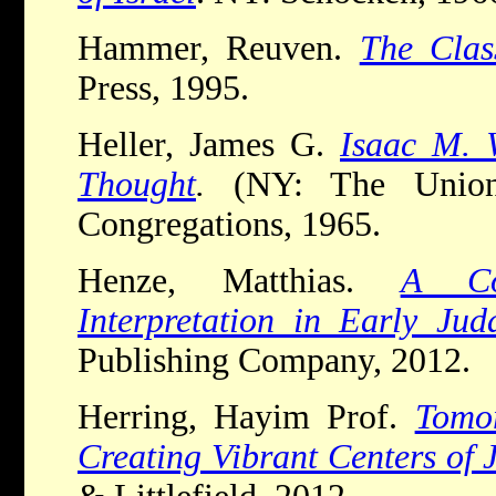
Hammer, Reuven.
The Clas
Press, 1995.
Heller, James G.
Isaac M. 
Thought
.
(NY: The Union
Congregations, 1965.
Henze, Matthias.
A Co
Interpretation in Early Jud
Publishing Company, 2012.
Herring, Hayim Prof.
Tomo
Creating Vibrant Centers of 