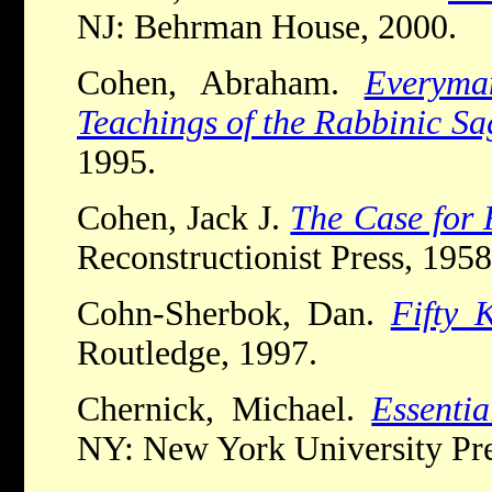
NJ: Behrman House, 2000.
Cohen, Abraham.
Everyma
Teachings of the Rabbinic Sa
1995.
Cohen, Jack J.
The Case for 
Reconstructionist Press, 1958
Cohn-Sherbok, Dan.
Fifty 
Routledge, 1997.
Chernick, Michael.
Essenti
NY: New York University Pre