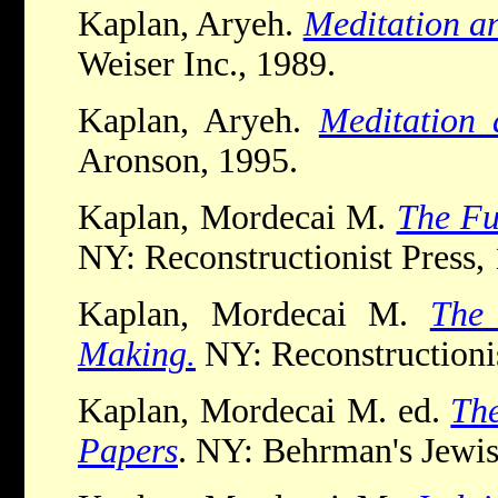
Kaplan, Aryeh.
Meditation a
Weiser Inc., 1989.
Kaplan, Aryeh.
Meditation 
Aronson, 1995.
Kaplan, Mordecai M.
The Fu
NY: Reconstructionist Press,
Kaplan, Mordecai M.
The 
Making.
NY: Reconstructionis
Kaplan, Mordecai M. ed.
The
Papers
. NY: Behrman's Jewi