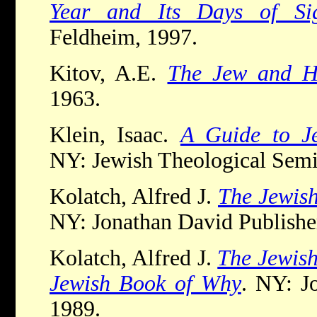
Year and Its Days of Sig
Feldheim, 1997.
Kitov, A.E.
The Jew and 
1963.
Klein, Isaac.
A Guide to Je
NY: Jewish Theological Semi
Kolatch, Alfred J.
The Jewis
NY: Jonathan David Publishe
Kolatch, Alfred J.
The Jewis
Jewish Book of Why
. NY: J
1989.