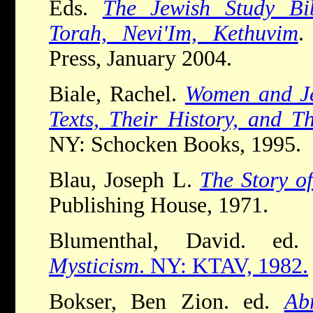
Eds.
The Jewish Study Bib
Torah, Nevi'Im, Kethuvim
.
Press, January 2004.
Biale, Rachel.
Women and Je
Texts, Their History, and T
NY: Schocken Books, 1995.
Blau, Joseph L.
The Story o
Publishing House, 1971.
Blumenthal, David. e
Mysticism
. NY: KTAV, 1982.
Bokser, Ben Zion. ed.
Ab