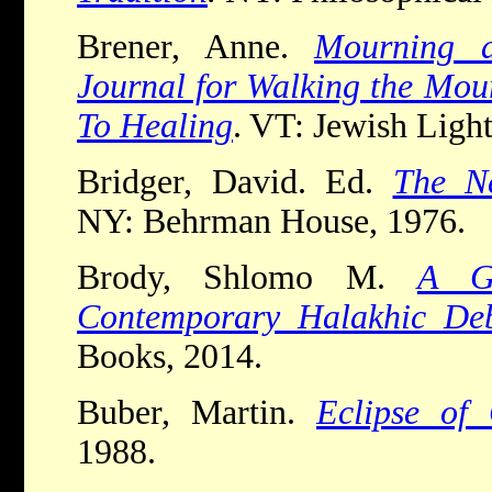
Brener, Anne.
Mourning 
Journal for Walking the Mou
To Healing
. VT: Jewish Light
Bridger, David. Ed.
The N
NY: Behrman House, 1976.
Brody, Shlomo M.
A G
Contemporary Halakhic Deb
Books, 2014.
Buber, Martin.
Eclipse of
1988.