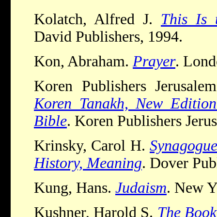
Kolatch, Alfred J.
This Is 
David Publishers, 1994.
Kon, Abraham.
Prayer
. Lond
Koren Publishers Jerusale
Koren Tanakh, New Edition
Bible
. Koren Publishers Jeru
Krinsky, Carol H.
Synagogues
History, Meaning
. Dover Pub
Kung, Hans.
Judaism
. New Y
Kushner
, Harold S.
The Book