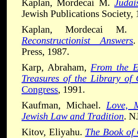
Kaplan, Mordecai M.
Judai
Jewish Publications Society, 
Kaplan, Mordecai M
Reconstructionist Answers
.
Press, 1987.
Karp, Abraham,
From the E
Treasures of the Library of
Congress
, 1991.
Kaufman, Michael.
Love, 
Jewish Law and Tradition
. N
Kitov, Eliyahu.
The Book of 