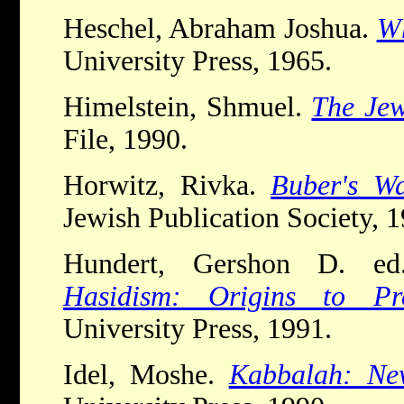
Heschel, Abraham Joshua.
W
University Press, 1965.
Himelstein, Shmuel.
The Jew
File, 1990.
Horwitz, Rivka.
Buber's W
Jewish Publication Society, 1
Hundert, Gershon D. e
Hasidism: Origins to Pre
University Press, 1991.
Idel, Moshe.
Kabbalah: New