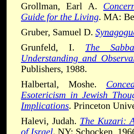
Grollman, Earl A.
Concer
Guide for the Living
. MA: Be
Gruber, Samuel D.
Synagogu
Grunfeld, I.
The Sabb
Understanding and Observa
Publishers, 1988.
Halbertal, Moshe.
Conce
Esotericism in Jewish Thoug
Implications
. Princeton Unive
Halevi, Judah.
The Kuzari: A
of Israel
. NY: Schocken, 196