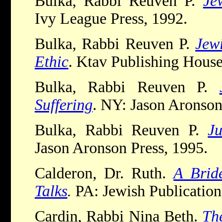
Bulka, Rabbi Reuven P.
Je
Ivy League Press, 1992.
Bulka, Rabbi Reuven P.
Jew
Ethic
. Ktav Publishing House
Bulka, Rabbi Reuven P.
Suffering
. NY: Jason Aronson
Bulka, Rabbi Reuven P.
J
Jason Aronson Press, 1995.
Calderon, Dr. Ruth.
A Brid
Talks
.
PA: Jewish Publication
Cardin, Rabbi Nina Beth.
Th