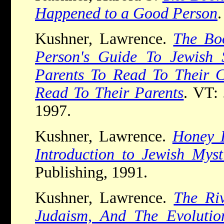
Happened to a Good Person
Kushner, Lawrence.
The Bo
Person's Guide To Jewish S
Parents To Read To Their C
Read To Their Parents
. VT: 
1997.
Kushner, Lawrence.
Honey 
Introduction to Jewish Myst
Publishing, 1991.
Kushner, Lawrence.
The Riv
Judaism, And The Evolutio