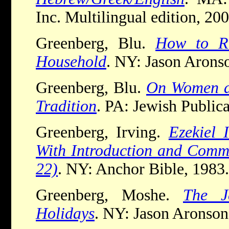
Inc. Multilingual edition, 200
Greenberg, Blu.
How to Ru
Household
. NY: Jason Arons
Greenberg, Blu.
On Women a
Tradition
. PA: Jewish Publica
Greenberg, Irving.
Ezekiel 
With Introduction and Comme
22)
. NY: Anchor Bible, 1983.
Greenberg, Moshe.
The J
Holidays
. NY: Jason Aronson