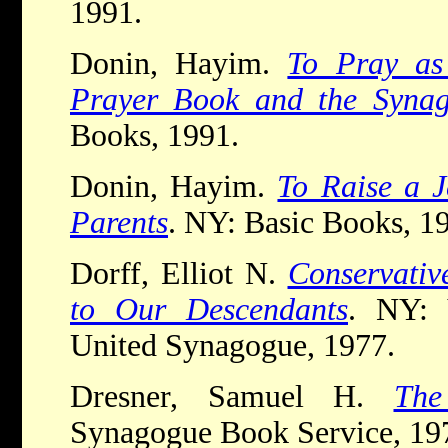
1991.
Donin, Hayim.
To Pray as
Prayer Book and the Synag
Books, 1991.
Donin, Hayim.
To Raise a J
Parents
. NY: Basic Books, 1
Dorff, Elliot N.
Conservativ
to Our Descendants
. NY: 
United Synagogue, 1977.
Dresner, Samuel H.
The
Synagogue Book Service, 19