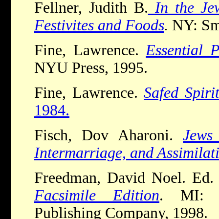
Fellner, Judith B.
In the Jew
Festivites and Foods
.
NY: Sm
Fine, Lawrence.
Essential 
NYU Press, 1995.
Fine, Lawrence.
Safed Spirit
1984.
Fisch, Dov Aharoni.
Jews
Intermarriage, and Assimilat
Freedman, David Noel. Ed
Facsimile Edition
. MI: 
Publishing Company, 1998.