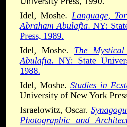
University Press, 1990.
Idel, Moshe.
Language, Tor
Abraham Abulafia
. NY: Sta
Press, 1989.
Idel, Moshe.
The Mystical
Abulafia
. NY: State Univer
1988.
Idel, Moshe.
Studies in Ecs
University of New York Press
Israelowitz, Oscar.
Synagogue
Photographic and Architec