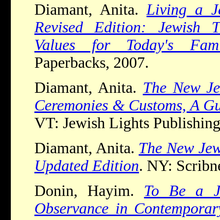
Diamant, Anita.
Living a J
Revised Edition: Jewish T
Values for Today's Fami
Paperbacks, 2007.
Diamant, Anita.
The New Je
Ceremonies & Customs, A Gu
VT: Jewish Lights Publishing
Diamant, Anita.
The New Jew
Updated Edition
. NY: Scribn
Donin, Hayim.
To Be a J
Observance in Contemporar