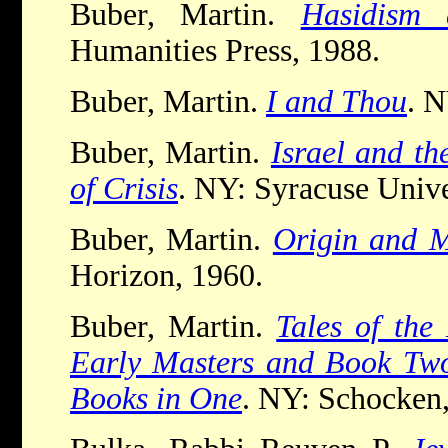
Buber, Martin.
Hasidism
Humanities Press, 1988.
Buber, Martin.
I and Thou
. 
Buber, Martin.
Israel and th
of Crisis
. NY: Syracuse Unive
Buber, Martin.
Origin and M
Horizon, 1960.
Buber, Martin.
Tales of th
Early Masters and Book Two
Books in One
. NY: Schocken,