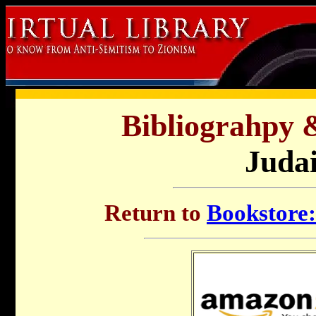
Bibliograhpy 
Juda
Return to
Bookstore: