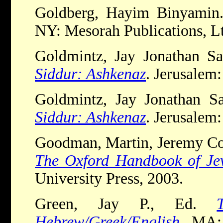
Goldberg, Hayim Binyami
NY: Mesorah Publications, Lt
Goldmintz, Jay Jonathan S
Siddur: Ashkenaz
. Jerusalem
Goldmintz, Jay Jonathan S
Siddur: Ashkenaz
. Jerusalem
Goodman, Martin, Jeremy Co
The Oxford Handbook of Jew
University Press, 2003.
Green, Jay P., Ed.
Hebrew/Greek/English
. MA: