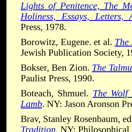
Lights of Penitence, The Mo
Holiness, Essays, Letters
Press, 1978.
Borowitz, Eugene. et al.
The 
Jewish Publication Society, 1
Bokser, Ben Zion.
The Talmud
Paulist Press, 1990.
Boteach, Shmuel.
The Wolf 
Lamb
. NY: Jason Aronson Pr
Brav, Stanley Rosenbaum, e
Tradition
.
NY: Philosophical 