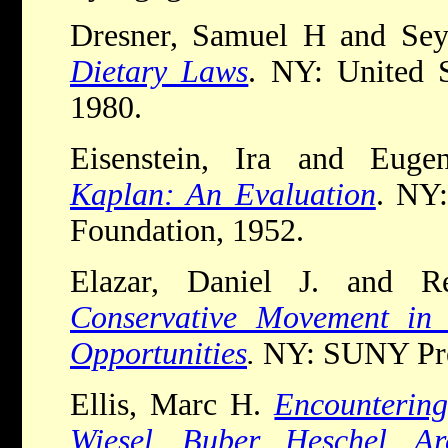
Dresner, Samuel H and Se
Dietary Laws
. NY: United 
1980.
Eisenstein, Ira and Euge
Kaplan: An Evaluation
. NY:
Foundation, 1952.
Elazar, Daniel J. and 
Conservative Movement in
Opportunities
.
NY: SUNY Pre
Ellis, Marc H.
Encountering
Wiesel, Buber, Heschel, Ar