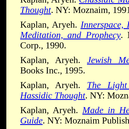
Thought
. NY: Moznaim, 199
Kaplan, Aryeh.
Innerspace, 
Meditation, and Prophecy
.
Corp., 1990.
Kaplan, Aryeh.
Jewish Me
Books Inc., 1995.
Kaplan, Aryeh.
The Light
Hassidic Thought
. NY: Mozn
Kaplan, Aryeh.
Made in He
Guide
. NY: Moznaim Publish