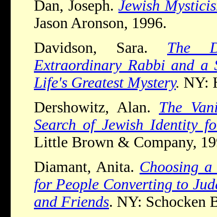
Dan, Joseph.
Jewish Mystici
Jason Aronson, 1996.
Davidson, Sara.
The D
Extraordinary Rabbi and a S
Life's Greatest Mystery
.
NY: 
Dershowitz, Alan.
The Van
Search of Jewish Identity f
Little Brown & Company, 1
Diamant, Anita.
Choosing a 
for People Converting to Jud
and Friends
. NY: Schocken 