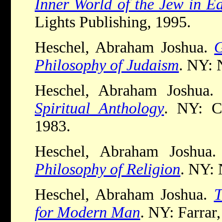
Inner World of the Jew in E
Lights Publishing, 1995.
Heschel, Abraham Joshua.
G
Philosophy of Judaism
. NY: 
Heschel, Abraham Joshua
Spiritual Anthology
. NY: Cr
1983.
Heschel, Abraham Joshua
Philosophy of Religion
. NY: 
Heschel, Abraham Joshua.
T
for Modern Man
. NY: Farrar