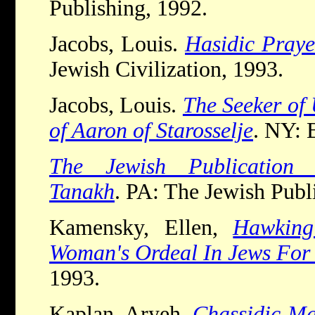
Publishing, 1992.
Jacobs, Louis.
Hasidic Praye
Jewish Civilization, 1993.
Jacobs, Louis.
The Seeker of 
of Aaron of Starosselje
. NY: 
The Jewish Publication 
Tanakh
. PA: The Jewish Publ
Kamensky, Ellen,
Hawkin
Woman's Ordeal In Jews For 
1993.
Kaplan, Aryeh.
Chassidic Ma