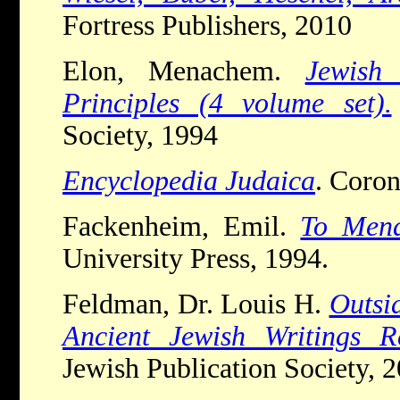
Fortress Publishers, 2010
Elon, Menachem.
Jewish 
Principles (4 volume set).
Society, 1994
Encyclopedia Judaica
. Coron
Fackenheim, Emil.
To Mend
University Press, 1994.
Feldman, Dr. Louis H.
Outsid
Ancient Jewish Writings Re
Jewish Publication Society, 2