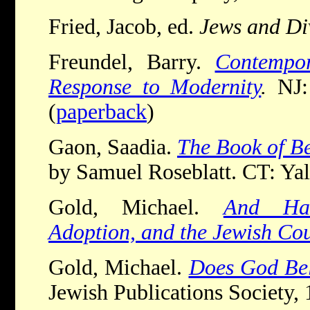
Fried, Jacob, ed.
Jews and Di
Freundel, Barry.
Contempor
Response to Modernity
.
NJ:
(
paperback
)
Gaon, Saadia.
The Book of Be
by Samuel Roseblatt. CT: Yal
Gold, Michael.
And Han
Adoption, and the Jewish Co
Gold, Michael.
Does God Bel
Jewish Publications Society, 