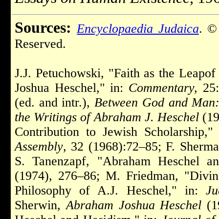
Sources:
Encyclopaedia Judaica
. ©
Reserved.
J.J. Petuchowski, "Faith as the Leap
Joshua Heschel," in:
Commentary,
25:
(ed. and intr.),
Between God and Man: 
the Writings of Abraham J. Heschel
(19
Contribution to Jewish Scholarship,
Assembly
, 32 (1968):72–85; F. Sherm
S. Tanenzapf, "Abraham Heschel and
(1974), 276–86; M. Friedman, "Div
Philosophy of A.J. Heschel," in:
Ju
Sherwin,
Abraham Joshua Heschel
(1