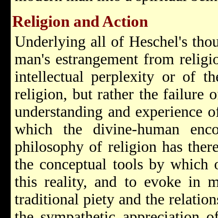
Religion and Action
Underlying all of Heschel's thou
man's estrangement from religio
intellectual perplexity or of th
religion, but rather the failure
understanding and experience of
which the divine-human enco
philosophy of religion has ther
the conceptual tools by which 
this reality, and to evoke in
traditional piety and the relat
the sympathetic appreciation o