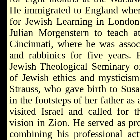
He immigrated to England where 
for Jewish Learning in London
Julian Morgenstern to teach 
Cincinnati, where he was assoc
and rabbinics for five years.
Jewish Theological Seminary o
of Jewish ethics and mysticism
Strauss, who gave birth to Sus
in the footsteps of her father as
visited Israel and called for 
vision in Zion. He served as pr
combining his professional acti