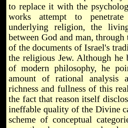
to replace it with the psycholo
works attempt to penetrate
underlying religion, the livi
between God and man, through t
of the documents of Israel's trad
the religious Jew. Although he b
of modern philosophy, he poin
amount of rational analysis 
richness and fullness of this rea
the fact that reason itself disclo
ineffable quality of the Divine 
scheme of conceptual categori