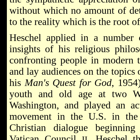
without which no amount of det
to the reality which is the root of
Heschel applied in a number o
insights of his religious philo
confronting people in modern t
and lay audiences on the topics
his
Man's Quest for God
, 1954
youth and old age at two W
Washington, and played an acti
movement in the U.S. in the
Christian dialogue beginning
Vatican Council
. Heschel th
II