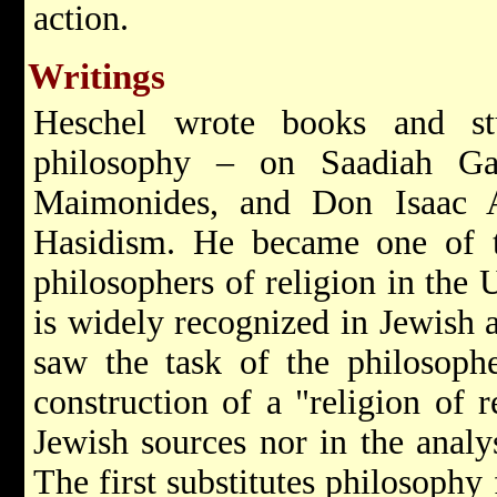
action.
Writings
Heschel wrote books and st
philosophy – on Saadiah Ga
Maimonides, and Don Isaac 
Hasidism. He became one of t
philosophers of religion in the 
is widely recognized in Jewish a
saw the task of the philosophe
construction of a "religion of
Jewish sources nor in the analys
The first substitutes philosophy 