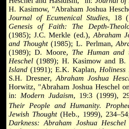
Heschel and Hasidism," in:
Journal of
H. Kasimow, "Abraham Joshua Heschel 
Journal of Ecumenical Studies
, 18 
Genesis of Faith: The Depth-Theo
(1985); J.C. Merkle (ed.),
Abraham Jo
and Thought
(1985); L. Perlman,
Abr
(1989); D. Moore,
The Human and th
Heschel
(1989); H. Kasimow and B. 
Island
(1991); E.K. Kaplan,
Holiness
S.H. Dresner,
Abraham Joshua Hesch
Horwitz, "Abraham Joshua Heschel on
in:
Modern Judaism
, 19:3 (1999), 
Their People and Humanity. Prophe
Jewish Thought
(Heb., 1999), 234–5
Darkness: Abraham Joshua Heschel