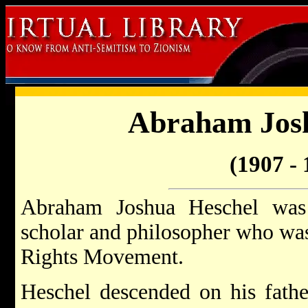
Abraham Josh
(1907 - 
Abraham Joshua Heschel was
scholar and philosopher who was 
Rights Movement.
Heschel descended on his fath