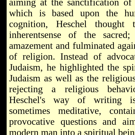
aiming at the sanctification of
which is based upon the hum
cognition, Heschel thought
inherentsense of the sacred
amazement and fulminated again
of religion. Instead of advoca
Judaism, he highlighted the spi
Judaism as well as the religiou
rejecting a religious behav
Heschel's way of writing is
sometimes meditative, conta
provocative questions and a
modern man into a spiritual bei