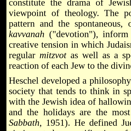
constitute the drama of Jewis
viewpoint of theology. The po
pattern and the spontaneous,
kavvanah
("devotion"), inform 
creative tension in which Judai
regular
mitzvot
as well as a sp
reaction of each Jew to the divine
Heschel developed a philosophy 
society that tends to think in sp
with the Jewish idea of hallowi
and the holidays are the most
Sabbath
, 1951). He defined Ju