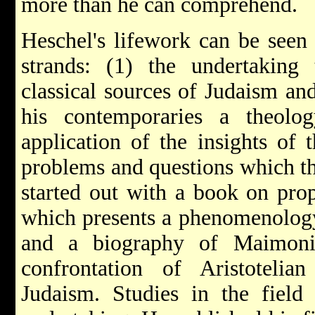
more than he can comprehend.
Heschel's lifework can be seen 
strands: (1) the undertaking 
classical sources of Judaism and
his contemporaries a theolo
application of the insights of t
problems and questions which t
started out with a book on pro
which presents a phenomenology
and a biography of Maimonide
confrontation of Aristotelia
Judaism. Studies in the field