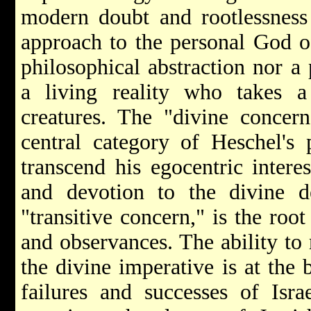
modern doubt and rootlessness 
approach to the personal God of
philosophical abstraction nor a 
a living reality who takes a 
creatures. The "divine concern
central category of Heschel's 
transcend his egocentric intere
and devotion to the divine 
"transitive concern," is the root
and observances. The ability to 
the divine imperative is at the
failures and successes of Isra