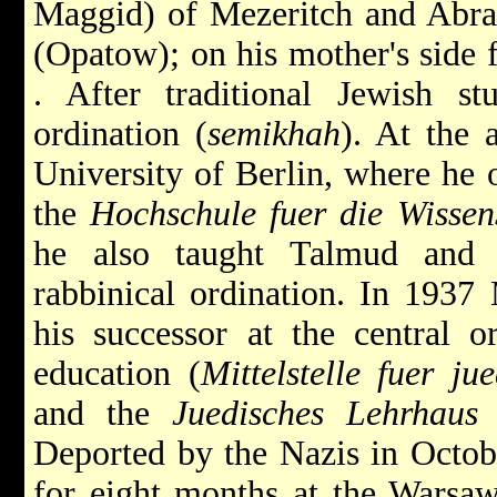
Maggid) of Mezeritch
and
Abra
(Opatow); on his mother's side
. After traditional Jewish st
ordination (
semikhah
). At the 
University of Berlin, where he o
the
Hochschule fuer die Wissen
he also taught Talmud and r
rabbinical ordination. In 1937
his successor
at the central o
education (
Mittelstelle fuer j
and the
Juedisches Lehrhaus
a
Deported by the Nazis in Octob
for eight months at the Warsaw 