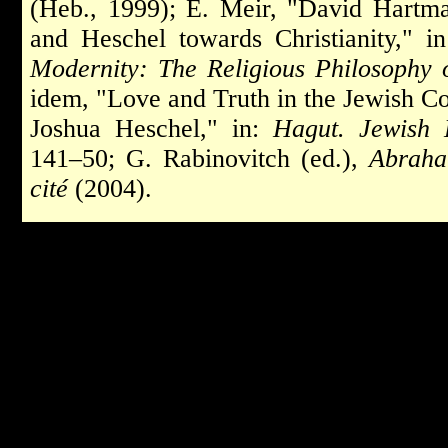
(Heb., 1999); E. Meir, "David Hartma
and Heschel towards Christianity," i
Modernity: The Religious Philosophy
idem, "Love and Truth in the Jewish 
Joshua Heschel," in:
Hagut. Jewish 
141–50; G. Rabinovitch (ed.),
Abraha
cité
(2004).