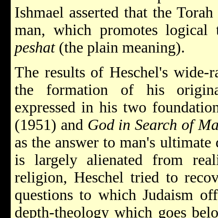
Ishmael asserted that the Torah 
man, which promotes logical t
peshat
(the plain meaning).
The results of Heschel's wide-r
the formation of his origin
expressed in his two foundatio
(1951) and
God in Search of M
as the answer to man's ultimate
is largely alienated from rea
religion, Heschel tried to recov
questions to which Judaism off
depth-theology which goes bel