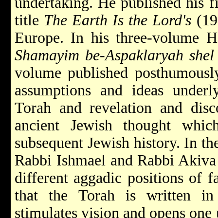
undertaking. He published his f
title
The Earth Is the Lord's
(195
Europe. In his three-volume
Shamayim be-Aspaklaryah shel
volume published posthumously
assumptions and ideas underl
Torah and revelation and disc
ancient Jewish thought whic
subsequent Jewish history. In th
Rabbi
Ishmael
and Rabbi
Akiv
different aggadic positions of 
that the Torah is written i
stimulates vision and opens one