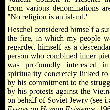
from various denominations are
"No religion is an island."
Heschel considered himself a su
the fire, in which my people w
regarded himself as a descenda
person who combined inner piet
was profoundly interested in 
spirituality concretely linked to
by his commitment to the struggle
by his protests against the Viet
on behalf of Soviet Jewry (see i.
Essays on Human Existence
, 19