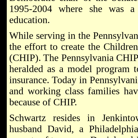
1995-2004 where she was a 
education.
While serving in the Pennsylvan
the effort to create the Childr
(CHIP). The Pennsylvania CHIP 
heralded as a model program to
insurance. Today in Pennsylvani
and working class families hav
because of CHIP.
Schwartz resides in Jenkint
husband David, a Philadelphia