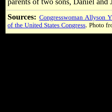
parents of two sons, Daniel and 
Sources:
Congresswoman Allyson Y
of the United States Congress
. Photo f