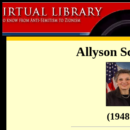
Allyson S
(1948 