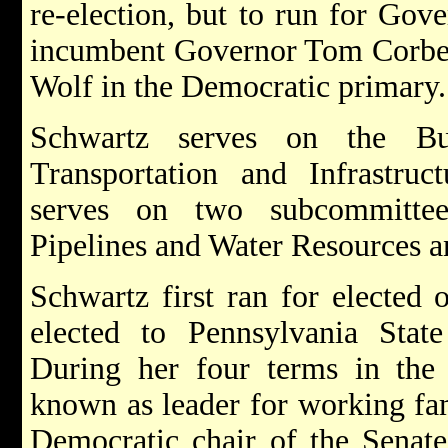
re-election, but to run for Gov
incumbent Governor Tom Corbet
Wolf in the Democratic primary
Schwartz serves on the B
Transportation and Infrastru
serves on two subcommittee
Pipelines and Water Resources 
Schwartz first ran for elected
elected to Pennsylvania State 
During her four terms in the 
known as leader for working fam
Democratic chair of the Senat