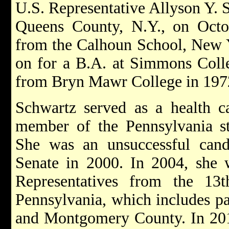
U.S. Representative Allyson Y. 
Queens County, N.Y., on Octo
from the Calhoun School, New Y
on for a B.A. at Simmons Coll
from Bryn Mawr College in 197
Schwartz served as a health c
member of the Pennsylvania st
She was an unsuccessful candi
Senate in 2000. In 2004, she 
Representatives from the 13th
Pennsylvania, which includes pa
and Montgomery County. In 2014