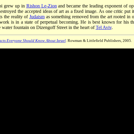
bbi grew up in
Rishon Le-Zion
and became the leading exponent of opt
estroyed the accepted ideas of art as a fixed image. As one critic put it
s the reality of
Judaism
as something removed from the art rooted in o
 work is in a state of perpetual becoming. He is best known for his th
 water fountain on Dizengoff Street in the heart of
Tel Aviv
.
cts Everyone Should Know About Israel
. Rowman & Littlefield Publishers, 2005.