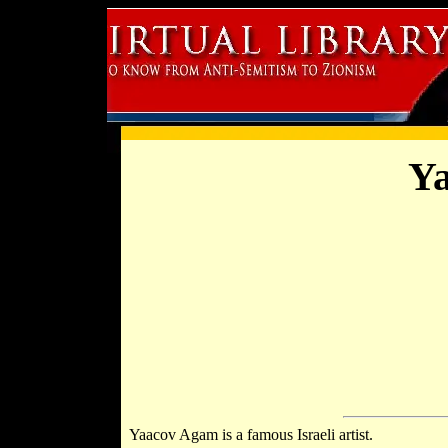
Y
Yaacov Agam is a famous Israeli artist.