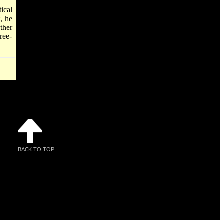
ical
, he
ther
ree-
BACK TO TOP