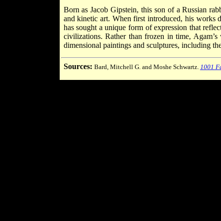
Born as Jacob Gipstein, this son of a Russian ra
and kinetic art. When first introduced, his works d
has sought a unique form of expression that reflect
civilizations. Rather than frozen in time, Agam’s
dimensional paintings and sculptures, including the
Sources:
Bard, Mitchell G. and Moshe Schwartz.
1001 Fa