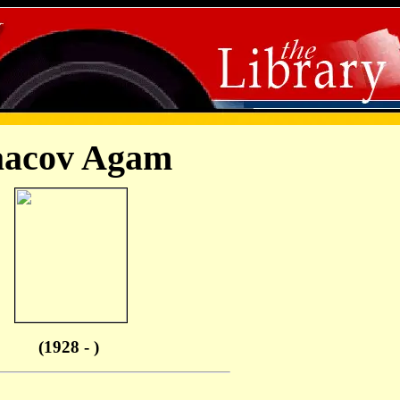
aacov Agam
(1928 - )