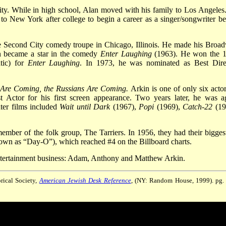
y. While in high school, Alan moved with his family to Los Angeles
to New York after college to begin a career as a singer/songwriter be
he Second City comedy troupe in Chicago, Illinois. He made his Broa
n became a star in the comedy
Enter Laughing
(1963). He won the 
tic) for
Enter Laughing
. In 1973, he was nominated as Best Dire
 Are Coming, the Russians Are Coming.
Arkin is one of only six actor
Actor for his first screen appearance. Two years later, he was a
ater films included
Wait until Dark
(1967),
Popi
(1969),
Catch-22
(19
ember of the folk group, The Tarriers. In 1956, they had their biggest
own as “Day-O”), which reached #4 on the Billboard charts.
 entertainment business: Adam, Anthony and Matthew Arkin.
rical Society,
American Jewish Desk Reference
, (NY: Random House, 1999). pg.