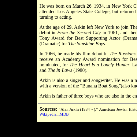
He was born on March 26, 1934, in New York Cit
attended Los Angeles State College, but returned 
turning to acting.
At the age of 29, Arkin left New York to join T
debut in
From the Second City
in 1961, and the
Tony Award for Best Supporting Actor (Drama
(Dramatic) for
The Sunshine Boys
.
In 1966, he made his film debut in
The Russians
receive an Academy Award nomination for Best 
nominated, for
The Heart Is a Lonely Hunter
. L
and
The In-Laws
(1980).
Arkin is also a singer and songwriter. He was a m
with a version of the “Banana Boat Song”(also kn
Arkin is father of three boys who are also in the
Sources:
“Alan Arkin (1934 - ).”
American Jewish Histo
Wikipedia
,
IMDB