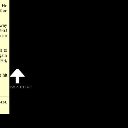
. He
fore
dway
1963
ctor
s to
gain
70),
 hit
BACK TO TOP
 434,