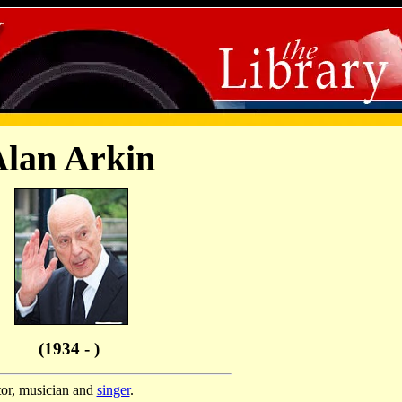
lan Arkin
(1934 - )
tor, musician and
singer
.