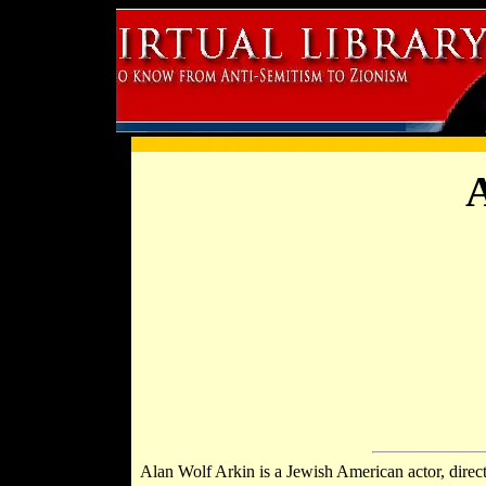
A
Alan Wolf Arkin is a Jewish American actor, direc