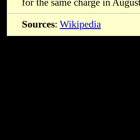
for the same charge in Augus
Sources
:
Wikipedia