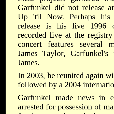
Garfunkel did not release a
Up 'til Now. Perhaps his
release is his live 1996 
recorded live at the registry
concert features several m
James Taylor, Garfunkel's
James.
In 2003, he reunited again w
followed by a 2004 internatio
Garfunkel made news in 
arrested for possession of m