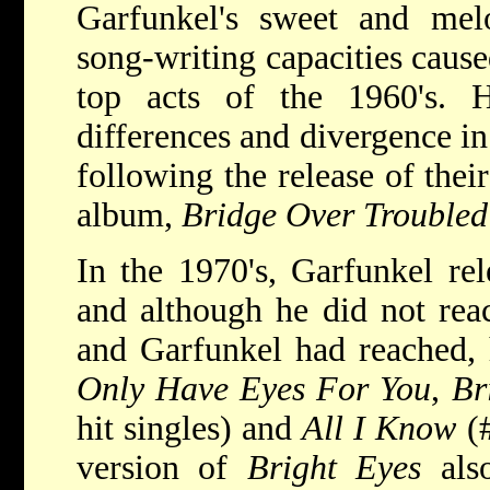
Garfunkel's sweet and me
song-writing capacities caus
top acts of the 1960's. H
differences and divergence in 
following the release of thei
album,
Bridge Over Troubled
In the 1970's, Garfunkel re
and although he did not rea
and Garfunkel had reached, h
Only Have Eyes For You
,
Br
hit singles) and
All I Know
(#
version of
Bright Eyes
also