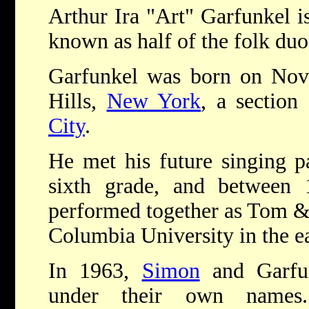
Arthur Ira "Art" Garfunkel i
known as half of the folk du
Garfunkel was born on Nove
Hills,
New York
, a section
City
.
He met his future singing p
sixth grade, and between
performed together as Tom & 
Columbia University in the ea
In 1963,
Simon
and Garfun
under their own names