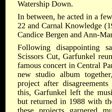
Watership Down.
In between, he acted in a fe
22 and Carnal Knowledge (19
Candice Bergen and Ann-Mar
Following disappointing 
Scissors Cut, Garfunkel reu
famous concert in Central Pa
new studio album together,
project after disagreements 
this, Garfunkel left the mus
but returned in 1988 with th
these projects garnered mu