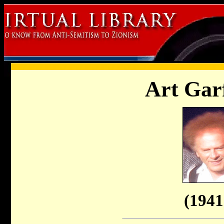
Art Gar
(1941 