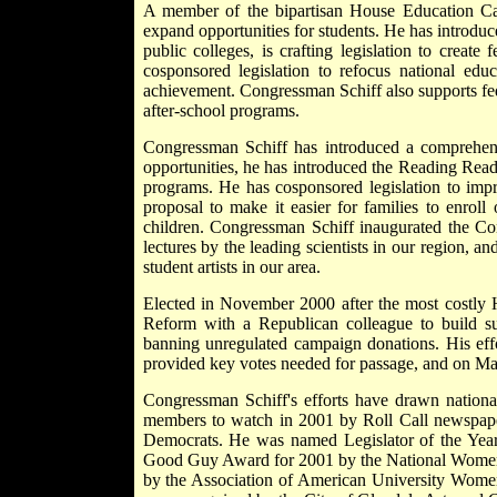
A member of the bipartisan House Education Ca
expand opportunities for students. He has introduc
public colleges, is crafting legislation to creat
cosponsored legislation to refocus national educ
achievement. Congressman Schiff also supports fede
after-school programs.
Congressman Schiff has introduced a comprehensi
opportunities, he has introduced the Reading Readi
programs. He has cosponsored legislation to impr
proposal to make it easier for families to enroll
children. Congressman Schiff inaugurated the Con
lectures by the leading scientists in our region, 
student artists in our area.
Elected in November 2000 after the most costly 
Reform with a Republican colleague to build su
banning unregulated campaign donations. His effo
provided key votes needed for passage, and on Mar
Congressman Schiff's efforts have drawn natio
members to watch in 2001 by Roll Call newspaper
Democrats. He was named Legislator of the Yea
Good Guy Award for 2001 by the National Women's
by the Association of American University Women. 