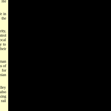
. He
e in
 the
ity,
trol
local
y to
heir
uman
s of
 for
nian
lley
also
king
rail