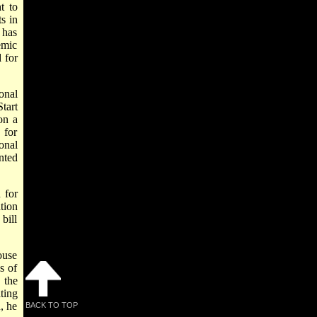
t to
s in
 has
emic
 for
onal
tart
on a
 for
onal
nted
 for
tion
bill
ouse
s of
 the
ting
, he
BACK TO TOP