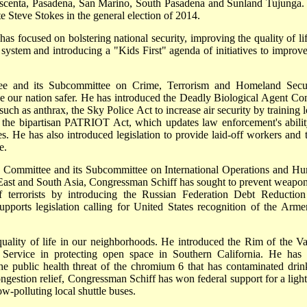
escenta, Pasadena, San Marino, South Pasadena and Sunland Tujunga
e Steve Stokes in the general election of 2014.
as focused on bolstering national security, improving the quality of lif
system and introducing a "Kids First" agenda of initiatives to improve
e and its Subcommittee on Crime, Terrorism and Homeland Secur
e our nation safer. He has introduced the Deadly Biological Agent Con
 such as anthrax, the Sky Police Act to increase air security by training 
 the bipartisan PATRIOT Act, which updates law enforcement's abilit
ies. He has also introduced legislation to provide laid-off workers and t
e.
s Committee and its Subcommittee on International Operations and H
 East and South Asia, Congressman Schiff has sought to prevent weapon
f terrorists by introducing the Russian Federation Debt Reduction
pports legislation calling for United States recognition of the Arme
ality of life in our neighborhoods. He introduced the Rim of the Va
 Service in protecting open space in Southern California. He has 
he public health threat of the chromium 6 that has contaminated drin
ongestion relief, Congressman Schiff has won federal support for a light 
w-polluting local shuttle buses.