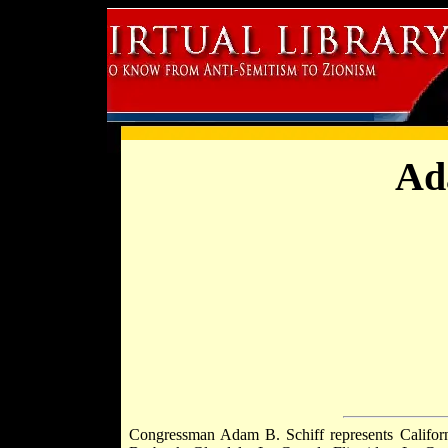
Ad
Congressman Adam B. Schiff represents Californi