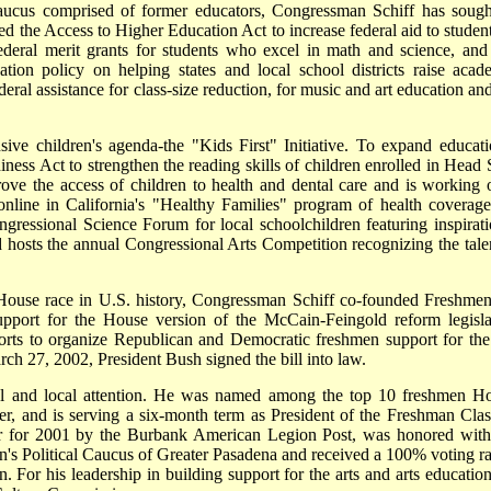
ucus comprised of former educators, Congressman Schiff has sough
ed the Access to Higher Education Act to increase federal aid to student
e federal merit grants for students who excel in math and science, and
ation policy on helping states and local school districts raise acad
ral assistance for class-size reduction, for music and art education and
ve children's agenda-the "Kids First" Initiative. To expand educati
ness Act to strengthen the reading skills of children enrolled in Head S
ove the access of children to health and dental care and is working 
 online in California's "Healthy Families" program of health coverage
gressional Science Forum for local schoolchildren featuring inspirati
and hosts the annual Congressional Arts Competition recognizing the tale
House race in U.S. history, Congressman Schiff co-founded Freshmen
pport for the House version of the McCain-Feingold reform legisla
rts to organize Republican and Democratic freshmen support for the 
ch 27, 2002, President Bush signed the bill into law.
nal and local attention. He was named among the top 10 freshmen H
, and is serving a six-month term as President of the Freshman Clas
r for 2001 by the Burbank American Legion Post, was honored with
 Political Caucus of Greater Pasadena and received a 100% voting ra
For his leadership in building support for the arts and arts education