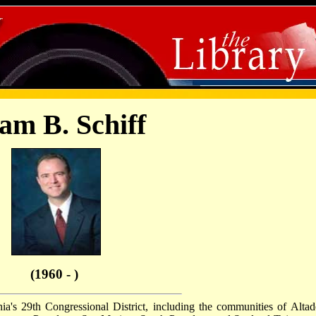
am B. Schiff
(1960 - )
a's 29th Congressional District, including the communities of Altad