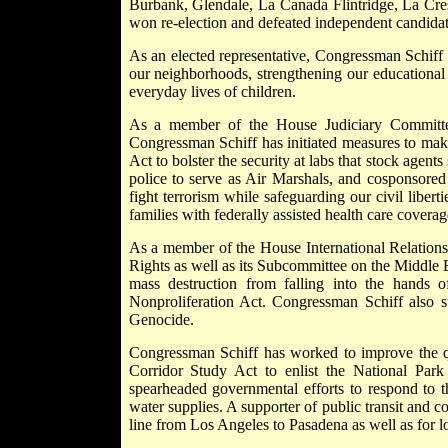
Burbank, Glendale, La Canada Flintridge, La Cr
won re-election and defeated independent candidat
As an elected representative, Congressman Schiff h
our neighborhoods, strengthening our educational 
everyday lives of children.
As a member of the House Judiciary Committe
Congressman Schiff has initiated measures to mak
Act to bolster the security at labs that stock agents
police to serve as Air Marshals, and cosponsored
fight terrorism while safeguarding our civil libert
families with federally assisted health care coverag
As a member of the House International Relation
Rights as well as its Subcommittee on the Middle
mass destruction from falling into the hands o
Nonproliferation Act. Congressman Schiff also su
Genocide.
Congressman Schiff has worked to improve the qu
Corridor Study Act to enlist the National Park
spearheaded governmental efforts to respond to t
water supplies. A supporter of public transit and c
line from Los Angeles to Pasadena as well as for lo