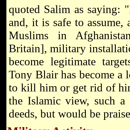
quoted Salim as saying: "
and, it is safe to assume
Muslims in Afghanistan
Britain], military install
become legitimate targe
Tony Blair has become a l
to kill him or get rid of h
the Islamic view, such a
deeds, but would be prais