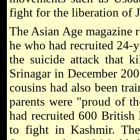
fight for the liberation of
The Asian Age magazine re
he who had recruited 24-
the suicide attack that k
Srinagar in December 2000.
cousins had also been trai
parents were "proud of the
had recruited 600 British
to fight in Kashmir. The