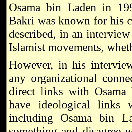
Osama bin Laden in 199
Bakri was known for his 
described, in an interview 
Islamist movements, whethe
However, in his intervi
any organizational conn
direct links with Osama 
have ideological links
including Osama bin L
something and disagree w