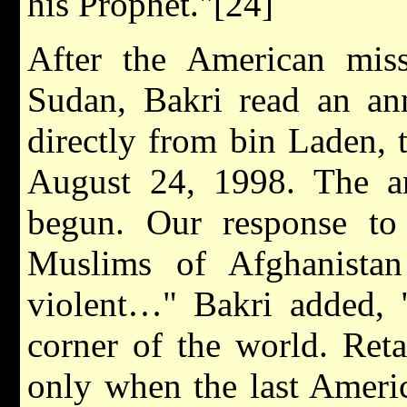
his Prophet."[24]
After the American miss
Sudan, Bakri read an an
directly from bin Laden, 
August 24, 1998. The a
begun. Our response to
Muslims of Afghanistan
violent…" Bakri added, 
corner of the world. Reta
only when the last Americ