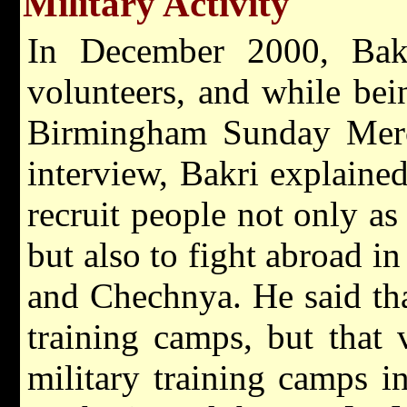
Military Activity
In December 2000, Bakr
volunteers, and while bei
Birmingham Sunday Merc
interview, Bakri explain
recruit people not only a
but also to fight abroad i
and Chechnya. He said tha
training camps, but that 
military training camps i