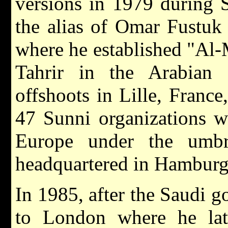
versions in 1979 during 
the alias of Omar Fustuk 
where he established "Al-M
Tahrir in the Arabian 
offshoots in Lille, Franc
47 Sunni organizations w
Europe under the umbre
headquartered in Hamburg
In 1985, after the Saudi 
to London where he late