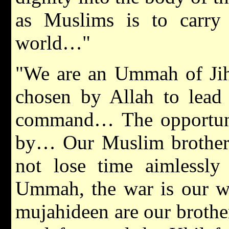
as Muslims is to carry 
world…"
"We are an Ummah of Ji
chosen by Allah to lead
command… The opportunit
by… Our Muslim brothers 
not lose time aimlessl
Ummah, the war is our wa
mujahideen are our brothers