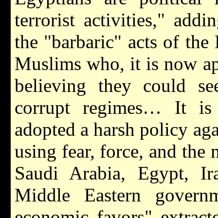
terrorist activities," ad
the "barbaric" acts of the
Muslims who, it is now ap
believing they could se
corrupt regimes… It is
adopted a harsh policy ag
using fear, force, and the
Saudi Arabia, Egypt, Ira
Middle Eastern govern
economic favors" extract