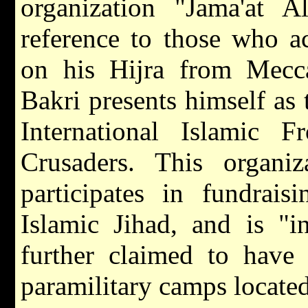
organization "Jama'at A
reference to those who
on his Hijra from Mecca
Bakri presents himself a
International Islamic 
Crusaders. This organi
participates in fundrai
Islamic Jihad, and is "i
further claimed to have 
paramilitary camps locate