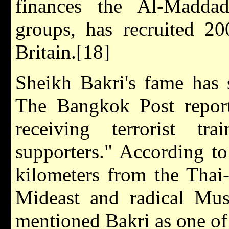
finances the Al-Maddad
groups, has recruited 2
Britain.[18]
Sheikh Bakri's fame has 
The Bangkok Post report
receiving terrorist t
supporters." According to
kilometers from the Thai
Mideast and radical Mu
mentioned Bakri as one of 