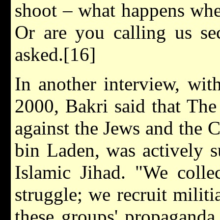
shoot – what happens whe
Or are you calling us sec
asked.[16]
In another interview, wit
2000, Bakri said that The 
against the Jews and the 
bin Laden, was actively 
Islamic Jihad. "We colle
struggle; we recruit mili
these groups' propaganda