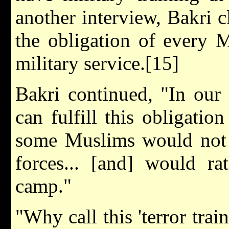
another interview, Bakri cl
the obligation of every 
military service.[15]
Bakri continued, "In our 
can fulfill this obligatio
some Muslims would not l
forces... [and] would ra
camp."
"Why call this 'terror tra