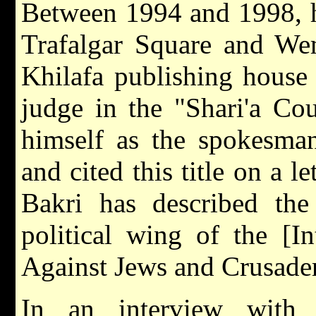
Between 1994 and 1998, he
Trafalgar Square and We
Khilafa publishing house
judge in the "Shari'a Co
himself as the spokesman
and cited this title on a 
Bakri has described the 
political wing of the [In
Against Jews and Crusader
In an interview with 