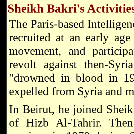
Sheikh Bakri's Activitie
The Paris-based Intelligen
recruited at an early ag
movement, and participat
revolt against then-Syr
"drowned in blood in 19
expelled from Syria and m
In Beirut, he joined Shei
of Hizb Al-Tahrir. The