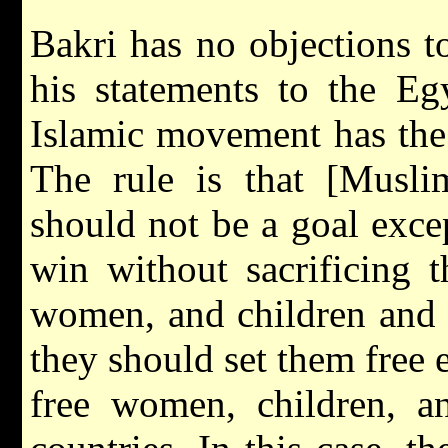
Bakri has no objections to
his statements to the E
Islamic movement has the r
The rule is that [Musl
should not be a goal except
win without sacrificing 
women, and children and e
they should set them free e
free women, children, an