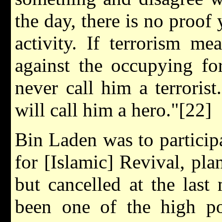
the day, there is no proof 
activity. If terrorism m
against the occupying fo
never call him a terrorist
will call him a hero."[22]
Bin Laden was to participat
for [Islamic] Revival, pl
but cancelled at the las
been one of the high poi