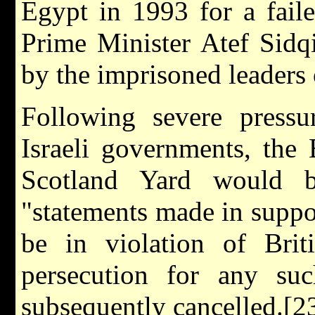
Egypt in 1993 for a fail
Prime Minister Atef Sidq
by the imprisoned leaders
Following severe pressu
Israeli governments, the
Scotland Yard would b
"statements made in suppor
be in violation of Brit
persecution for any su
subsequently cancelled.[2