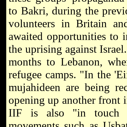
to Bakri, during the prev
volunteers in Britain a
awaited opportunities to i
the uprising against Israel
months to Lebanon, where
refugee camps. "In the 'E
mujahideen are being rec
opening up another front 
IIF is also "in touch 
movements such as Usbat