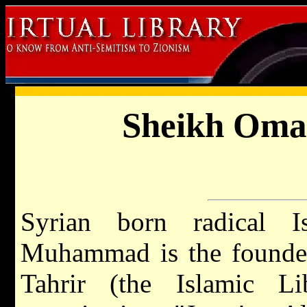
Sheikh Om
Syrian born radical 
Muhammad is the founder
Tahrir (the Islamic Li