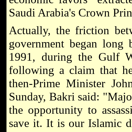
Saudi Arabia's Crown Prin
Actually, the friction b
government began long b
1991, during the Gulf 
following a claim that he
then-Prime Minister Joh
Sunday, Bakri said: "Major 
the opportunity to assass
save it. It is our Islamic 