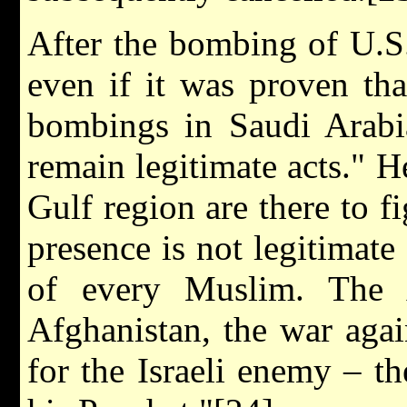
After the bombing of U.S.
even if it was proven th
bombings in Saudi Arabia
remain legitimate acts." 
Gulf region are there to f
presence is not legitimate
of every Muslim. The
Afghanistan, the war agai
for the Israeli enemy – th