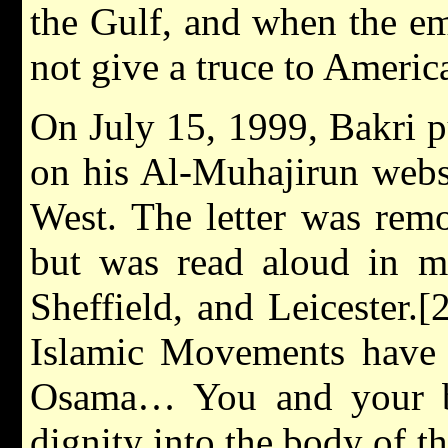
the Gulf, and when the e
not give a truce to Americ
On July 15, 1999, Bakri pu
on his Al-Muhajirun websi
West. The letter was remo
but was read aloud in m
Sheffield, and Leicester.[
Islamic Movements have
Osama… You and your br
dignity into the body of 