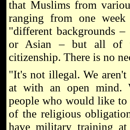
that Muslims from various
ranging from one week 
"different backgrounds –
or Asian – but all of
citizenship. There is no ne
"It's not illegal. We aren'
at with an open mind. W
people who would like to t
of the religious obligat
have military training at