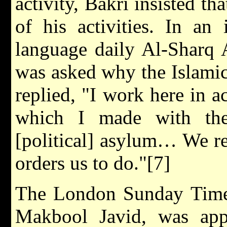
activity, Bakri insisted th
of his activities. In an
language daily Al-Sharq 
was asked why the Islamic
replied, "I work here in 
which I made with the
[political] asylum… We re
orders us to do."[7]
The London Sunday Times 
Makbool Javid, was app