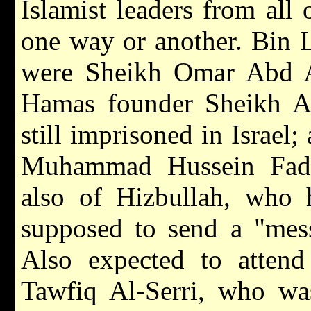
Islamist leaders from all 
one way or another. Bin L
were Sheikh Omar Abd A
Hamas founder Sheikh A
still imprisoned in Israel;
Muhammad Hussein Fadh
also of Hizbullah, who 
supposed to send a "mess
Also expected to attend
Tawfiq Al-Serri, who was