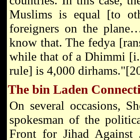
countries. In this case, t
Muslims is equal [to oth
foreigners on the plane…
know that. The fedya [ra
while that of a Dhimmi [i
rule] is 4,000 dirhams."[2
The bin Laden Connect
On several occasions, Sh
spokesman of the politic
Front for Jihad Against 