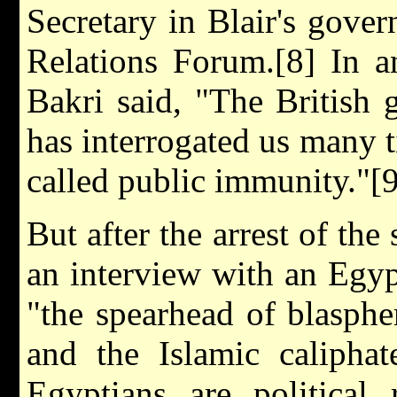
Secretary in Blair's gove
Relations Forum.[8] In a
Bakri said, "The Britis
has interrogated us many 
called public immunity."[9
But after the arrest of the
an interview with an Egy
"the spearhead of blasph
and the Islamic caliphat
Egyptians are political