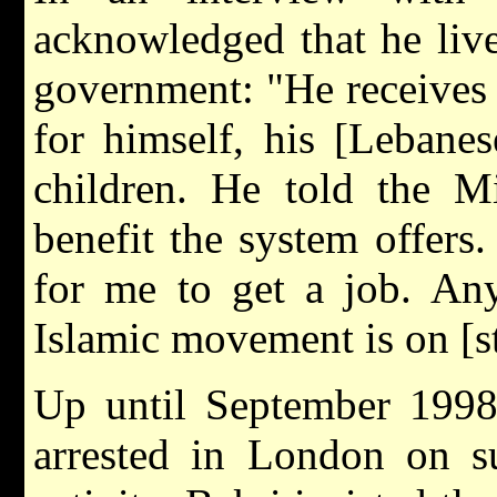
acknowledged that he live
government: "He receives 
for himself, his [Lebanes
children. He told the Mi
benefit the system offers. 
for me to get a job. Any
Islamic movement is on [sta
Up until September 1998
arrested in London on su