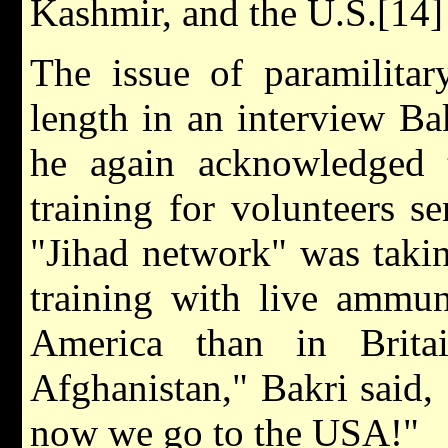
Kashmir, and the U.S.[14]
The issue of paramilitar
length in an interview B
he again acknowledged 
training for volunteers s
"Jihad network" was takin
training with live ammun
America than in Brit
Afghanistan," Bakri said, "
now we go to the USA!"