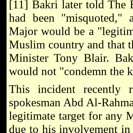
[11] Bakri later told Th
had been "misquoted," an
Major would be a "legitima
Muslim country and that t
Minister Tony Blair. Bak
would not "condemn the ki
This incident recently 
spokesman Abd Al-Rahman 
legitimate target for any
due to his involvement in