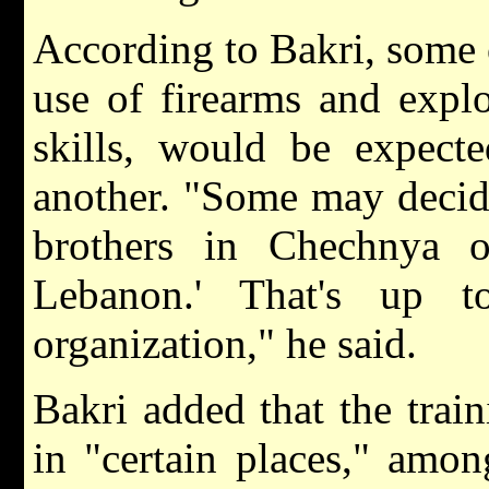
According to Bakri, some 
use of firearms and explo
skills, would be expect
another. "Some may decid
brothers in Chechnya o
Lebanon.' That's up t
organization," he said.
Bakri added that the trai
in "certain places," amo