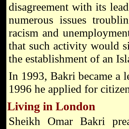
disagreement with its lea
numerous issues troubl
racism and unemployment,
that such activity would s
the establishment of an Isl
In 1993, Bakri became a le
1996 he applied for citize
Living in London
Sheikh Omar Bakri prea