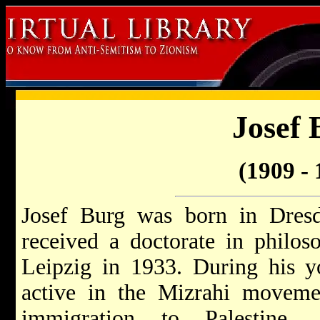
Josef 
(1909 - 
Josef Burg was born in Dres
received a doctorate in philos
Leipzig in 1933. During his 
active in the Mizrahi moveme
immigration to Palestine