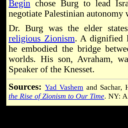
Begin
chose Burg to lead Isra
negotiate Palestinian autonomy 
Dr. Burg was the elder states
religious Zionism
. A dignified
he embodied the bridge betwee
worlds. His son, Avraham, was
Speaker of the Knesset.
Sources:
Yad Vashem
and Sachar,
the Rise of Zionism to Our Time
. NY: A