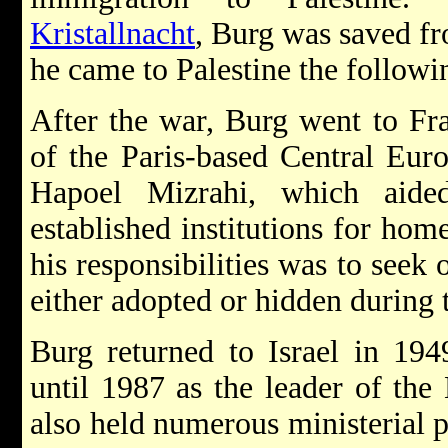
Kristallnacht
, Burg was saved fr
he came to Palestine the followi
After the war, Burg went to Fr
of the Paris-based Central Eur
Hapoel Mizrahi, which aide
established institutions for ho
his responsibilities was to seek
either adopted or hidden during 
Burg returned to Israel in 19
until 1987 as the leader of the
also held numerous ministerial p