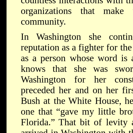
countless interactions with t
organizations that make
community.
In Washington she conti
reputation as a fighter for th
as a person whose word is 
knows that she was swo
Washington for her const
preceded her and on her fir
Bush at the White House, he
one that “gave my little br
Florida.” That bit of levity
arrived in Washington with th