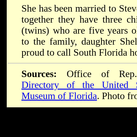
She has been married to Stev
together they have three ch
(twins) who are five years ol
to the family, daughter She
proud to call South Florida 
Sources:
Office of Rep
Directory of the United 
Museum of Florida
. Photo fr