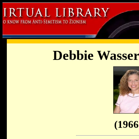
Debbie Wasser
(1966 