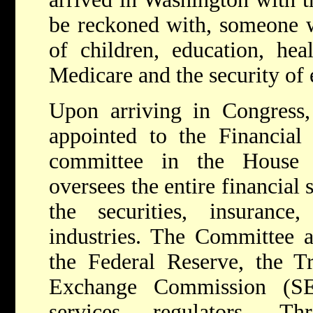
be reckoned with, someone 
of children, education, heal
Medicare and the security of
Upon arriving in Congress
appointed to the Financial
committee in the House o
oversees the entire financial 
the securities, insuranc
industries. The Committee a
the Federal Reserve, the Tr
Exchange Commission (SE
services regulators. Th