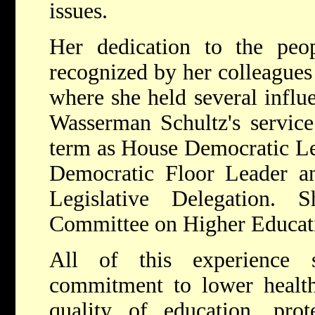
issues.
Her dedication to the peo
recognized by her colleagues 
where she held several influe
Wasserman Schultz's service
term as House Democratic L
Democratic Floor Leader a
Legislative Delegation.
Committee on Higher Educat
All of this experience 
commitment to lower health
quality of education, prot