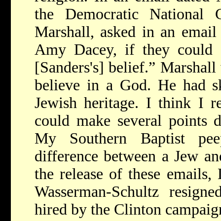
the Democratic National
Marshall, asked in an emai
Amy Dacey, if they could 
[Sanders's] belief.” Marshall
believe in a God. He had s
Jewish heritage. I think I r
could make several points d
My Southern Baptist pe
difference between a Jew and
the release of these email
Wasserman-Schultz resigne
hired by the Clinton campaig