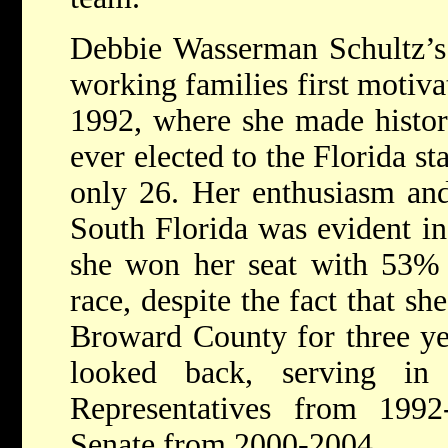
Debbie Wasserman Schultz’s 
working families first motivat
1992, where she made histo
ever elected to the Florida sta
only 26. Her enthusiasm and
South Florida was evident in
she won her seat with 53% 
race, despite the fact that sh
Broward County for three yea
looked back, serving in
Representatives from 199
Senate from 2000-2004.