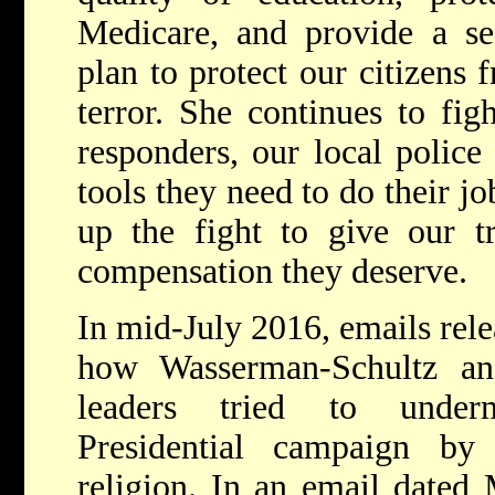
Medicare, and provide a se
plan to protect our citizens 
terror. She continues to figh
responders, our local police 
tools they need to do their j
up the fight to give our t
compensation they deserve.
In mid-July 2016, emails rel
how Wasserman-Schultz an
leaders tried to under
Presidential campaign by
religion. In an email dated