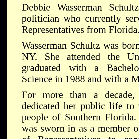
Debbie Wasserman Schult
politician who currently se
Representatives from Florida
Wasserman Schultz was born
NY. She attended the Uni
graduated with a Bachelo
Science in 1988 and with a M
For more than a decade,
dedicated her public life to
people of Southern Florida.
was sworn in as a member of