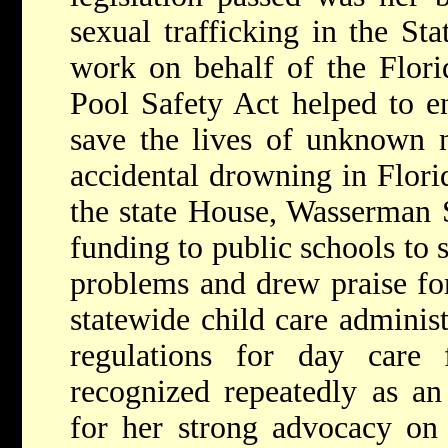
sexual trafficking in the Sta
work on behalf of the Flor
Pool Safety Act helped to en
save the lives of unknown 
accidental drowning in Flori
the state House, Wasserman S
funding to public schools to
problems and drew praise for 
statewide child care administ
regulations for day care f
recognized repeatedly as a
for her strong advocacy on 