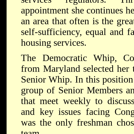
appointment she continues he
an area that often is the gre
self-sufficiency, equal and f
housing services.
The Democratic Whip, Co
from Maryland selected her t
Senior Whip. In this position
group of Senior Members an
that meet weekly to discuss
and key issues facing Cong
was the only freshman chos
team.