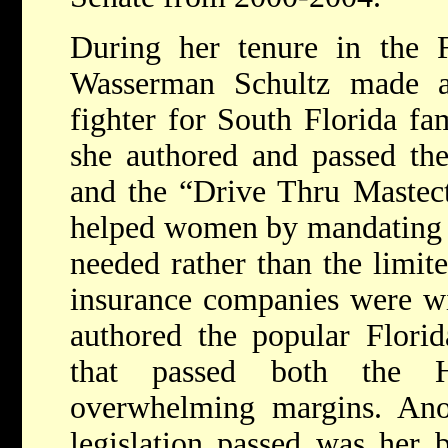
During her tenure in the Fl
Wasserman Schultz made a
fighter for South Florida fam
she authored and passed th
and the “Drive Thru Mastec
helped women by mandating th
needed rather than the limit
insurance companies were wil
authored the popular Florid
that passed both the 
overwhelming margins. Anot
legislation passed was her 