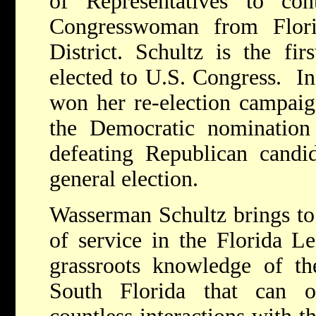
of Representatives to con
Congresswoman from Flori
District. Schultz is the fi
elected to U.S. Congress. I
won her re-election campaig
the Democratic nomination
defeating Republican candi
general election.
Wasserman Schultz brings to
of service in the Florida Le
grassroots knowledge of th
South Florida that can 