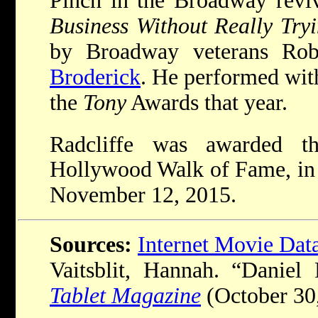
Pinch in the Broadway revi
Business Without Really Try
by Broadway veterans Ro
Broderick
. He performed with
the
Tony
Awards that year.
Radcliffe was awarded t
Hollywood Walk of Fame, in 
November 12, 2015.
Sources:
Internet Movie Dat
Vaitsblit, Hannah. “Daniel R
Tablet Magazine
(October 30