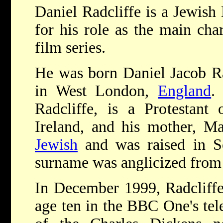
Daniel Radcliffe is a Jewish
for his role as the main char
film series.
He was born Daniel Jacob Ra
in West London,
England
.
Radcliffe, is a Protestant 
Ireland, and his mother, Ma
Jewish
and was raised in So
surname was anglicized from
In December 1999, Radcliffe
age ten in the BBC One's tel