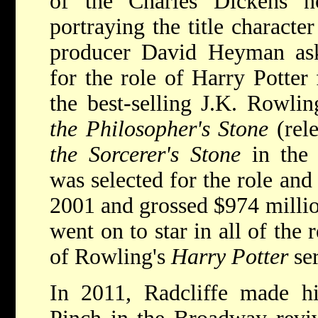
of the Charles Dickens 
portraying the title characte
producer David Heyman aske
for the role of Harry Potter 
the best-selling J.K. Rowl
the Philosopher's Stone
(rel
the Sorcerer's Stone
in the 
was selected for the role and
2001 and grossed $974 million
went on to star in all of the
of Rowling's
Harry Potter
se
In 2011, Radcliffe made hi