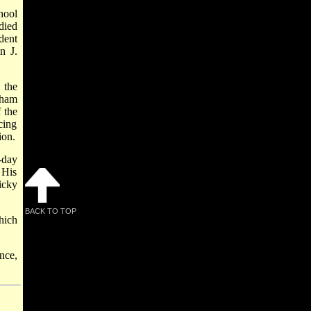
hool
died
dent
n J.
 the
tham
 the
cing
ion.
-day
 His
icky
BACK TO TOP
hich
nce,