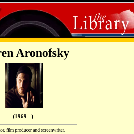
en Aronofsky
(1969 - )
r, film producer and screenwriter.