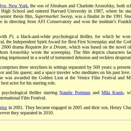
lyn, New York
, the son of Abraham and Charlotte Aronofsky, both sc
High School and entered Harvard University in 1987, where he stu
senior thesis film,
Supermarket Sweep
, was a finalist in the 1991 Stu
in directing from AFI Conservatory and won the institute's Frankli
 with
Pi
, a black-and-white psychological thriller, for which he won
al, the Independent Spirit Award for Best First Screenplay and the Go
he 2000 drama
Requiem for a Dream
, which was based on the novel of
hom Aronofsky wrote the screenplay. The film depicts characters fa
being imprisoned in a world of tormented delusion and reckless desperat
omprises three storylines in settings separated by 500 years: a present
ador and his queen; and a space traveler who meditates on his past love.
 he was awarded the Golden Lion at the Venice Film Festival and M
t actor for his starring role.
 psychological thriller starring
Natalie Portman
and
Mila Kunis
, w
ternational Film Festival.
eisz
in 2001. They became engaged in 2005 and their son, Henry Cha
wever they separated in 2010.