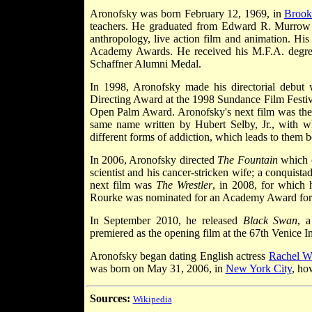
Aronofsky was born February 12, 1969, in
Brook
teachers. He graduated from Edward R. Murrow 
anthropology, live action film and animation. His 
Academy Awards. He received his M.F.A. degree 
Schaffner Alumni Medal.
In 1998, Aronofsky made his directorial debut
Directing Award at the 1998 Sundance Film Festiv
Open Palm Award. Aronofsky's next film was t
same name written by Hubert Selby, Jr., with w
different forms of addiction, which leads to them 
In 2006, Aronofsky directed
The Fountain
which c
scientist and his cancer-stricken wife; a conquist
next film was
The Wrestler
, in 2008, for which
Rourke was nominated for an Academy Award for bes
In September 2010, he released
Black Swan
, a
premiered as the opening film at the 67th Venice In
Aronofsky began dating English actress
Rachel W
was born on May 31, 2006, in
New York City
, ho
Sources:
Wikipedia