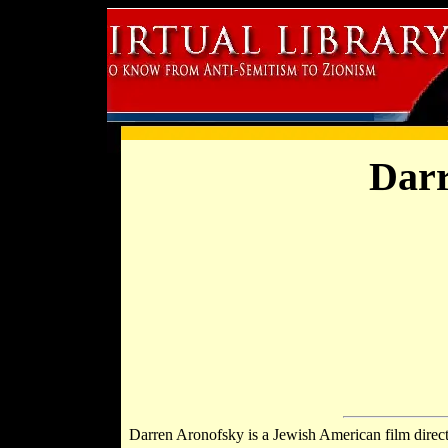
Darr
Darren Aronofsky is a Jewish American film directo