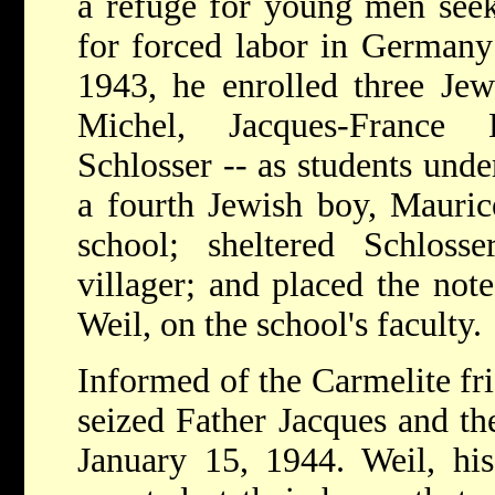
a refuge for young men seek
for forced labor in Germany
1943, he enrolled three Je
Michel, Jacques-France
Schlosser -- as students unde
a fourth Jewish boy, Mauric
school; sheltered Schlosse
villager; and placed the not
Weil, on the school's faculty.
Informed of the Carmelite fria
seized Father Jacques and th
January 15, 1944. Weil, his