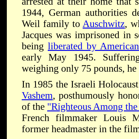
arrested at their home that
1944, German authorities d
Weil family to
Auschwitz
, w
Jacques was imprisoned in s
being
liberated by American
early May 1945. Sufferin
weighing only 75 pounds, he d
In 1985 the Israeli Holocau
Vashem
, posthumously hono
of the
"Righteous Among the 
French filmmaker Louis Ma
former headmaster in the fil