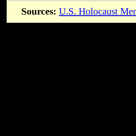
Sources:
U.S. Holocaust Me