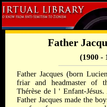
Father Jacqu
(1900 - 
Father Jacques (born Lucie
friar and headmaster of th
Thérèse de l ' Enfant-Jésus.
Father Jacques made the boys