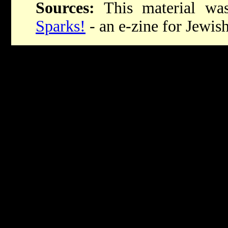
Sources:
This material was 
Sparks!
- an e-zine for Jewish