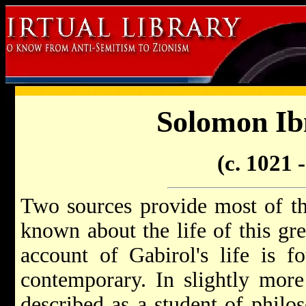
Solomon Ib
(c. 1021 
Two sources provide most of the
known about the life of this grea
account of Gabirol's life is 
contemporary. In slightly more 
described as a student of philo