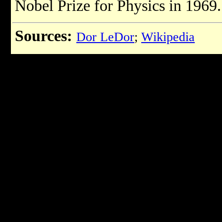
Nobel Prize for Physics in 1969.
Sources:
Dor LeDor
;
Wikipedia