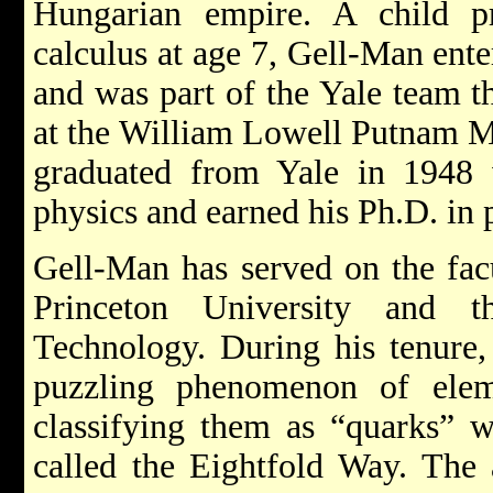
Hungarian empire. A child p
calculus at age 7, Gell-Man ente
and was part of the Yale team t
at the William Lowell Putnam M
graduated from Yale in 1948 w
physics and earned his Ph.D. in
Gell-Man has served on the facu
Princeton University and th
Technology. During his tenure, 
puzzling phenomenon of eleme
classifying them as “quarks” w
called the Eightfold Way. The