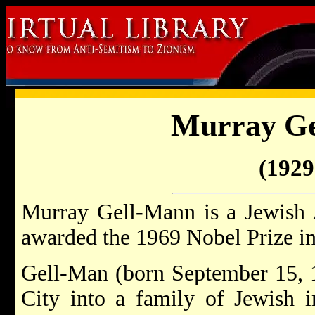
Murray G
(1929 
Murray Gell-Mann is a Jewish 
awarded the 1969 Nobel Prize in
Gell-Man (born September 15, 
City into a family of Jewish 