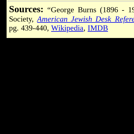
Sources:
“George Burns (1896 - 19
Society,
American Jewish Desk Refer
pg. 439-440,
Wikipedia
,
IMDB