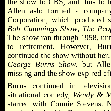
the show to CBS, and thus to t
Allen aslo formed a compan
Corporation, which produced s
Bob Cummings Show
,
The Peop
The show ran through 1958, unt
to retirement. However, Bu
continued the show without her; 
George Burns Show
, but All
missing and the show expired aft
Burns continued in televisi
situational comedy,
Wendy & 
starred with Connie Stevens. N