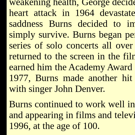
weakening health, George decided
heart attack in 1964 devastat
saddness Burns decided to i
simply survive. Burns began pe
series of solo concerts all ove
returned to the screen in the fi
earned him the Academy Award f
1977, Burns made another hit
with singer John Denver.
Burns continued to work well int
and appearing in films and telev
1996, at the age of 100.