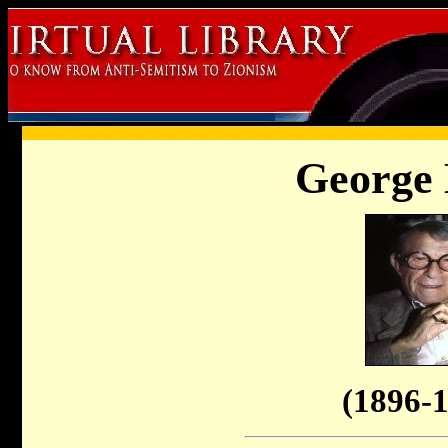
George 
(1896-