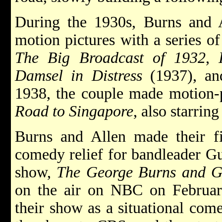
During the 1930s, Burns and A
motion pictures with a series of
The Big Broadcast of 1932
,
Damsel in Distress
(1937), a
1938, the couple made motion-pi
Road to Singapore
, also starri
Burns and Allen made their fi
comedy relief for bandleader 
show,
The George Burns and G
on the air on NBC on Februar
their show as a situational com