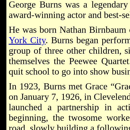
George Burns was a legendar
award-winning actor and best-sel
He was born Nathan Birnbaum o
York City
. Burns began perform
group of three other children, 
themselves the Peewee Quartet.
quit school to go into show busin
In 1923, Burns met Grace “Gra
on January 7, 1926, in Clevelen
launched a partnership in act
beginning, the twosome worked 
road, slowly building a followin