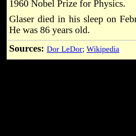
1960 Nobel Prize for Physics.
Glaser died in his sleep on Feb
He was 86 years old.
Sources:
Dor LeDor
;
Wikipedia