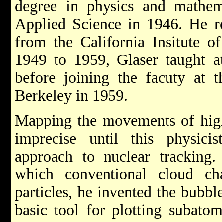
degree in physics and mathe
Applied Science in 1946. He re
from the California Insitute 
1949 to 1959, Glaser taught a
before joining the facuty at t
Berkeley in 1959.
Mapping the movements of high
imprecise until this physici
approach to nuclear trackin
which conventional cloud ch
particles, he invented the bubb
basic tool for plotting subat