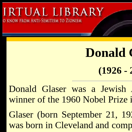
Donald 
(1926 - 
Donald Glaser was a Jewish 
winner of the 1960 Nobel Prize 
Glaser (born September 21, 19
was born in Cleveland and compl