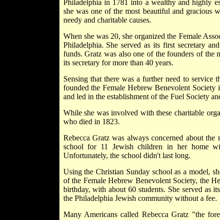
Philadelphia in 1781 into a wealthy and highly e
she was one of the most beautiful and gracious wo
needy and charitable causes.
When she was 20, she organized the Female Assoc
Philadelphia. She served as its first secretary a
funds. Gratz was also one of the founders of the
its secretary for more than 40 years.
Sensing that there was a further need to service
founded the Female Hebrew Benevolent Society 
and led in the establishment of the Fuel Society a
While she was involved with these charitable organ
who died in 1823.
Rebecca Gratz was always concerned about the rel
school for 11 Jewish children in her home wi
Unfortunately, the school didn't last long.
Using the Christian Sunday school as a model, she
of the Female Hebrew Benevolent Society, the He
birthday, with about 60 students. She served as it
the Philadelphia Jewish community without a fee.
Many Americans called Rebecca Gratz "the for