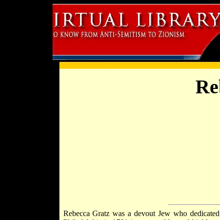
Re
Rebecca Gratz was a devout Jew who dedicated he