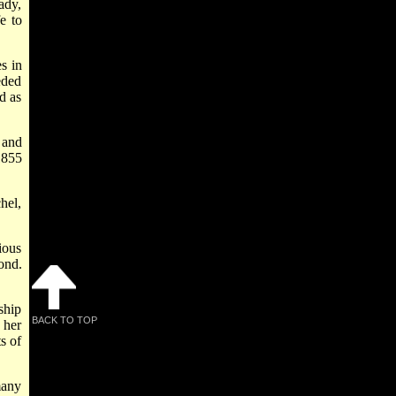
ady,
e to
s in
eded
d as
 and
1855
hel,
ious
ond.
ship
BACK TO TOP
 her
s of
many