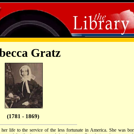
becca Gratz
(1781 - 1869)
r life to the service of the less fortunate in America. She was bor