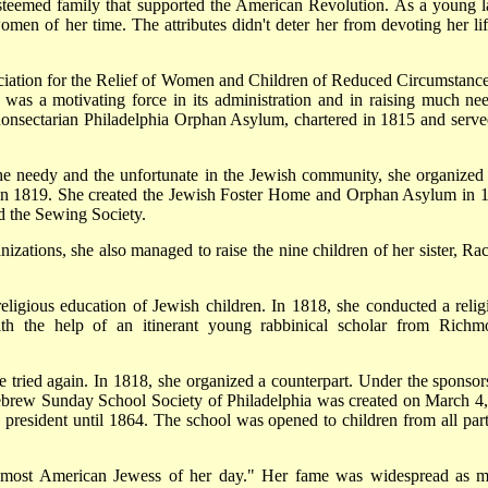
steemed family that supported the American Revolution. As a young l
men of her time. The attributes didn't deter her from devoting her lif
iation for the Relief of Women and Children of Reduced Circumstance
nd was a motivating force in its administration and in raising much ne
 nonsectarian Philadelphia Orphan Asylum, chartered in 1815 and serve
 the needy and the unfortunate in the Jewish community, she organized
in 1819. She created the Jewish Foster Home and Orphan Asylum in 
nd the Sewing Society.
izations, she also managed to raise the nine children of her sister, Rac
igious education of Jewish children. In 1818, she conducted a relig
th the help of an itinerant young rabbinical scholar from Richm
 tried again. In 1818, she organized a counterpart. Under the sponsor
brew Sunday School Society of Philadelphia was created on March 4,
s president until 1864. The school was opened to children from all part
emost American Jewess of her day." Her fame was widespread as 