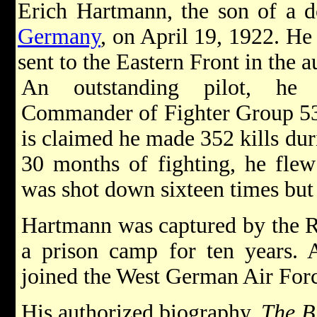
Erich Hartmann, the son of a d
Germany
, on April 19, 1922. He
sent to the Eastern Front in the 
An outstanding pilot, he
Commander of Fighter Group 53 
is claimed he made 352 kills du
30 months of fighting, he fle
was shot down sixteen times bu
Hartmann was captured by the R
a prison camp for ten years. A
joined the West German Air For
His authorized biography,
The B