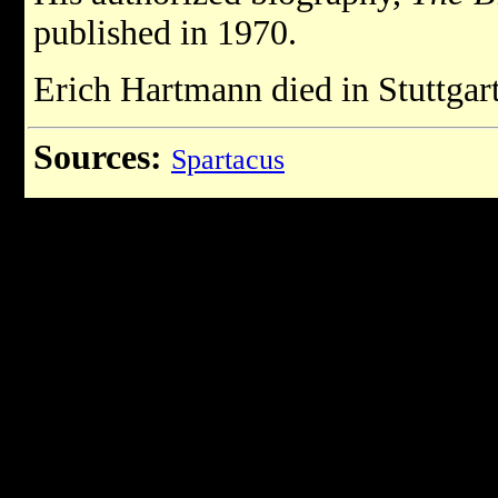
published in 1970.
Erich Hartmann died in Stuttgart
Sources:
Spartacus