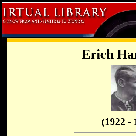
Erich H
(1922 - 