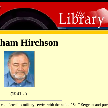
ham Hirchson
(1941 - )
completed his military service with the rank of Staff Sergeant and pur