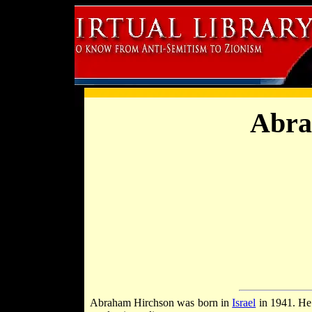
Abra
Abraham Hirchson was born in
Israel
in 1941. He 