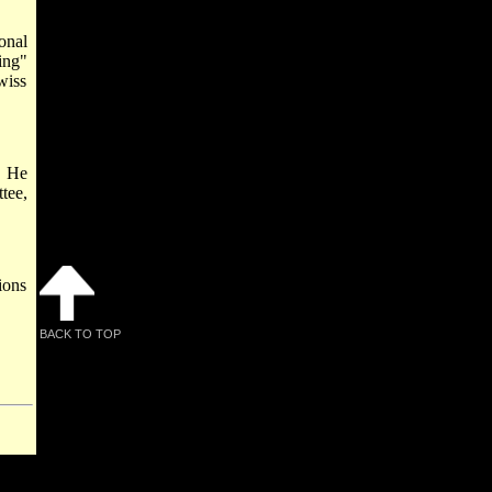
onal
ing"
wiss
. He
tee,
ions
BACK TO TOP