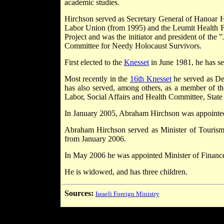
academic studies.
Hirchson served as Secretary General of Hanoar
Labor Union (from 1995) and the Leumit Health Fu
Project and was the initiator and president of th
Committee for Needy Holocaust Survivors.
First elected to the
Knesset
in June 1981, he has se
Most recently in the
16th Knesset
he served as De
has also served, among others, as a member of
Labor, Social Affairs and Health Committee, Stat
In January 2005, Abraham Hirchson was appointed
Abraham Hirchson served as Minister of Touris
from January 2006.
In May 2006 he was appointed Minister of Financ
He is widowed, and has three children.
Sources:
Israeli Foreign Ministry