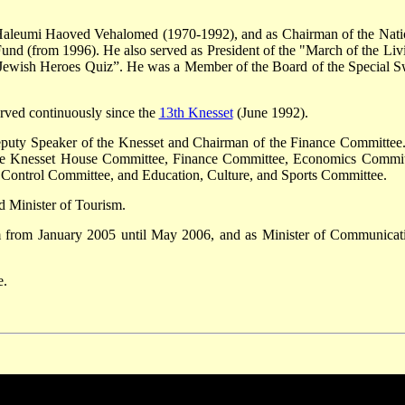
 Haleumi Haoved Vehalomed (1970-1992), and as Chairman of the Nati
nd (from 1996). He also served as President of the "March of the Liv
e ”Jewish Heroes Quiz”. He was a Member of the Board of the Special S
rved continuously since the
13th Knesset
(June 1992).
puty Speaker of the Knesset and Chairman of the Finance Committee
 the Knesset House Committee, Finance Committee, Economics Commit
e Control Committee, and Education, Culture, and Sports Committee.
 Minister of Tourism.
m from January 2005 until May 2006, and as Minister of Communicat
e.