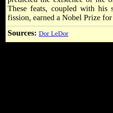
These feats, coupled with his s
fission, earned a Nobel Prize for
Sources:
Dor LeDor