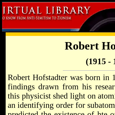
Robert Ho
(1915 - 
Robert Hofstadter was born in 
findings drawn from his researc
this physicist shed light on atom
an identifying order for subatomi
predicted the existence of hte