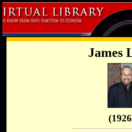
James L
(1926 