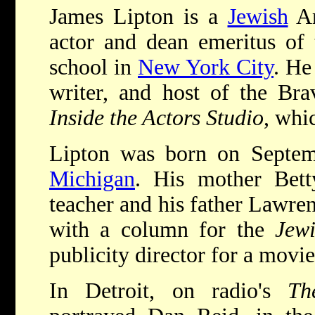
James Lipton is a
Jewish
Am
actor and dean emeritus of
school in
New York City
. He
writer, and host of the Brav
Inside the Actors Studio
, whi
Lipton was born on Septe
Michigan
. His mother Bet
teacher and his father Lawren
with a column for the
Jew
publicity director for a movie
In Detroit, on radio's
Th