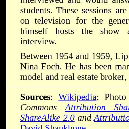
students. These sessions are
on television for the gener
himself hosts the show 
interview.
Between 1954 and 1959, Lipt
Nina Foch. He has been marr
model and real estate broker,
Sources
:
Wikipedia
; Photo
Commons
Attribution Sha
ShareAlike 2.0
and
Attributi
David Shankbone