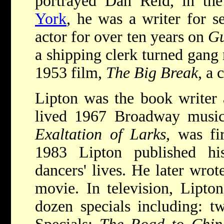
portrayed Dan Reid, in t
York
, he was a writer for s
actor for over ten years on
Gu
a shipping clerk turned gang
1953 film,
The Big Break
, a 
Lipton was the book writer a
lived 1967 Broadway musi
Exaltation of Larks
, was fi
1983 Lipton published h
dancers' lives. He later wro
movie. In television, Lipt
dozen specials including: 