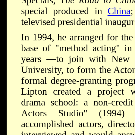
Specials;
The Road to Chin
special produced in
China
;
televised presidential inaugur
In 1994, he arranged for th
base of "method acting" i
years —to join with New 
University, to form the Acto
formal degree-granting progr
Lipton created a project w
drama school: a non-credit 
Actors Studio" (1994) 
accomplished actors, direct
interviewed and would answ