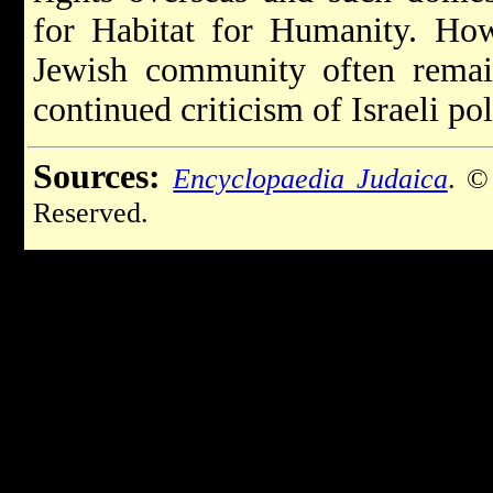
for Habitat for Humanity. Howe
Jewish community often remain
continued criticism of Israeli pol
Sources:
Encyclopaedia Judaica
. ©
Reserved.