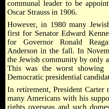
communal leader to be appointe
Oscar Strauss in 1906.
However, in 1980 many Jewish
first for Senator Edward Kenne
for Governor Ronald Reag
Anderson in the fall. In Novem
the Jewish community by only 
This was the worst showing 
Democratic presidential candida
In retirement, President Carter
many Americans with his suppo
rights overseas and such domest