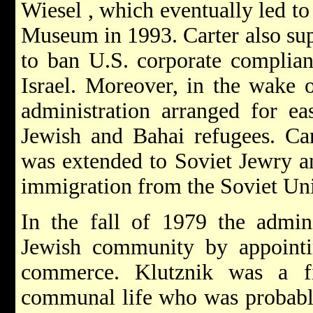
Wiesel
, which eventually led to
Museum in 1993. Carter also sup
to ban U.S. corporate complian
Israel. Moreover, in the wake o
administration arranged for ea
Jewish and Bahai refugees. Car
was extended to Soviet Jewry an
immigration from the Soviet Un
In the fall of 1979 the admini
Jewish community by appointin
commerce. Klutznik was a f
communal life who was probabl