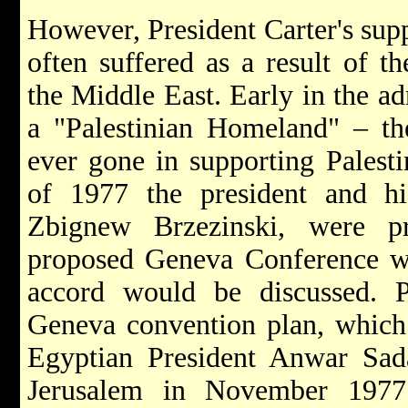
However, President Carter's sup
often suffered as a result of th
the Middle East. Early in the ad
a "Palestinian Homeland" – the
ever gone in supporting Palesti
of 1977 the president and his
Zbignew Brzezinski, were pr
proposed Geneva Conference w
accord would be discussed. Pa
Geneva convention plan, which
Egyptian President
Anwar Sa
Jerusalem in November 1977. 