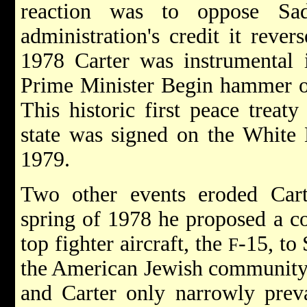
reaction was to oppose Sada
administration's credit it rever
1978 Carter was instrumental i
Prime Minister
Begin
hammer o
This historic first peace treat
state was signed on the White 
1979.
Two other events eroded Carte
spring of 1978 he proposed a co
top fighter aircraft, the
-15, to
F
the American Jewish community 
and Carter only narrowly preva