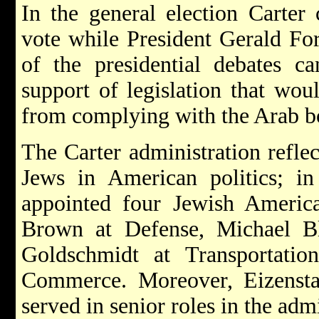
In the general election Carter
vote while President Gerald Fo
of the presidential debates c
support of legislation that wou
from complying with the Arab bo
The Carter administration refle
Jews in American politics; in
appointed four Jewish Americ
Brown
at Defense,
Michael B
Goldschmidt
at Transportati
Commerce. Moreover, Eizensta
served in senior roles in the admi