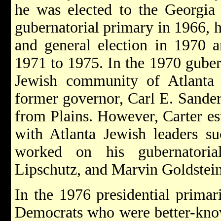
he was elected to the Georgia 
gubernatorial primary in 1966, 
and general election in 1970 
1971 to 1975. In the 1970 guber
Jewish community of Atlanta 
former governor, Carl E. Sander
from Plains. However, Carter est
with Atlanta Jewish leaders s
worked on his gubernatoria
Lipschutz, and Marvin Goldstein
In the 1976 presidential primar
Democrats who were better-kno