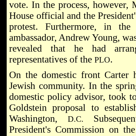
vote. In the process, however,
House official and the President'
protest. Furthermore, in th
ambassador, Andrew Young, was 
revealed that he had arran
representatives of the
.
PLO
On the domestic front Carter h
Jewish community. In the spring
domestic policy advisor, took to
Goldstein proposal to establi
Washington,
Subsequent
D.C.
President's Commission on th