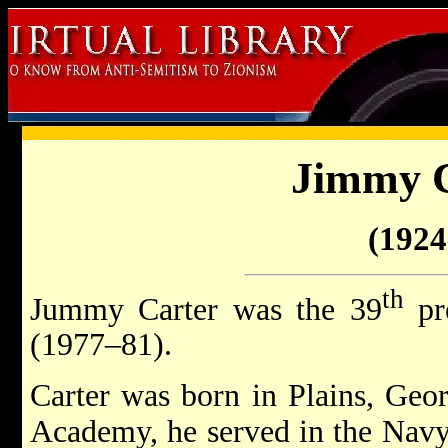
Jimmy 
(1924 
th
Jummy Carter was the 39
pre
(1977–81).
Carter was born in Plains, Geor
Academy, he served in the Navy