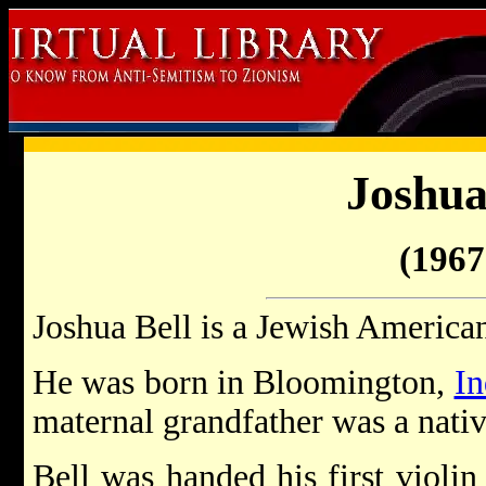
Joshua
(1967 
Joshua Bell is a Jewish American
He was born in Bloomington,
In
maternal grandfather was a native
Bell was handed his first violin