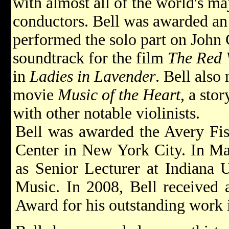
with almost all of the world's ma
conductors. Bell was awarded a
performed the solo part on John
soundtrack for the film
The Red 
in
Ladies in Lavender
. Bell also
movie
Music of the Heart
, a sto
with other notable violinists.
Bell was awarded the Avery Fis
Center in New York City. In May
as Senior Lecturer at Indiana U
Music. In 2008, Bell received
Award for his outstanding work i