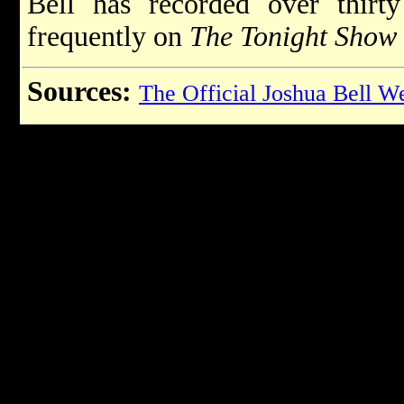
Bell has recorded over thir
frequently on
The Tonight Show
Sources:
The Official Joshua Bell W