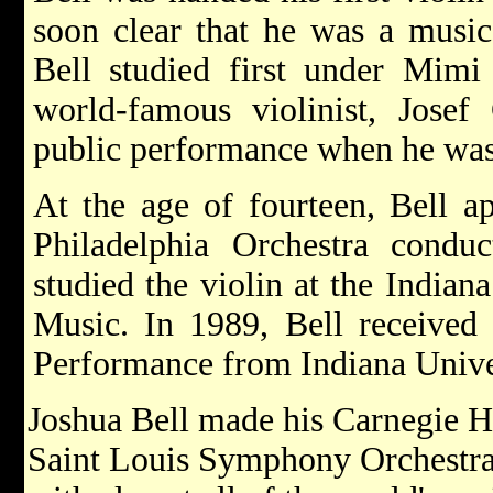
soon clear that he was a music
Bell studied first under Mimi
world-famous violinist, Josef
public performance when he was
At the age of fourteen, Bell ap
Philadelphia Orchestra cond
studied the violin at the Indian
Music. In 1989, Bell received 
Performance from Indiana Unive
Joshua Bell made his Carnegie Ha
Saint Louis Symphony Orchestra