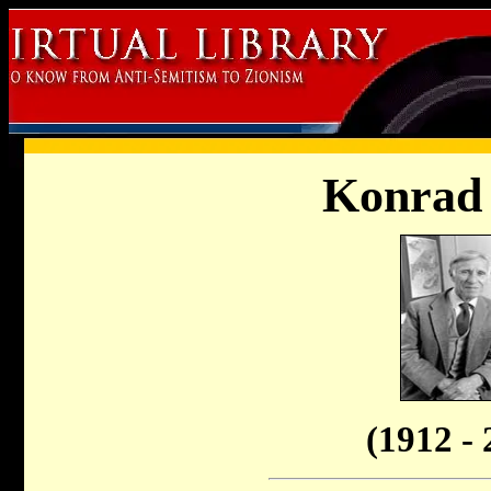
Konrad 
(1912 - 