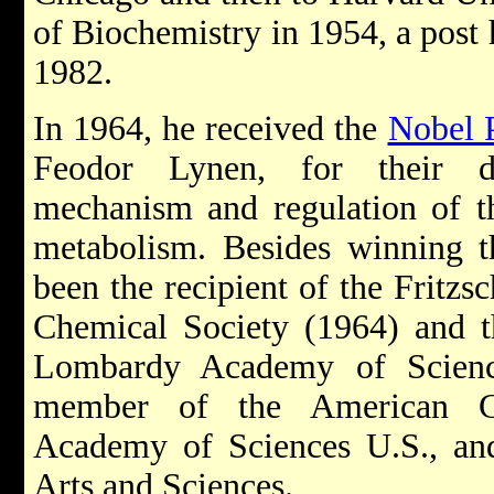
of Biochemistry in 1954, a post h
1982.
In 1964, he received the
Nobel 
Feodor Lynen, for their di
mechanism and regulation of th
metabolism. Besides winning t
been the recipient of the Fritz
Chemical Society (1964) and 
Lombardy Academy of Scienc
member of the American Ch
Academy of Sciences U.S., a
Arts and Sciences.