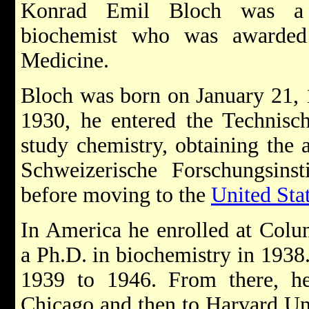
Konrad Emil Bloch was a 
biochemist who was awarded
Medicine.
Bloch was born on January 21, 
1930, he entered the Technisc
study chemistry, obtaining the 
Schweizerische Forschungsins
before moving to the
United Sta
In America he enrolled at Colu
a Ph.D. in biochemistry in 1938
1939 to 1946. From there, he
Chicago and then to Harvard Uni