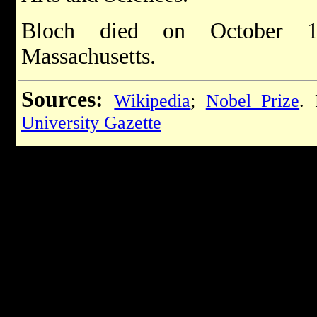
Bloch died on October 15
Massachusetts.
Sources:
Wikipedia
;
Nobel Prize
. 
University Gazette