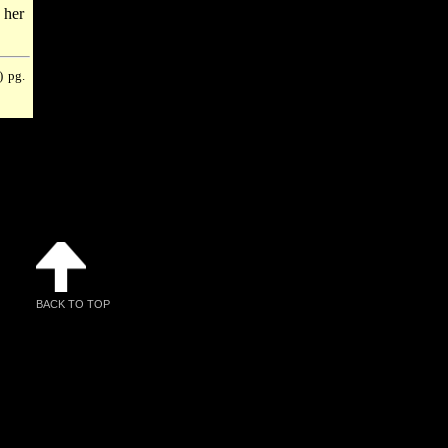
 her
) pg.
BACK TO TOP