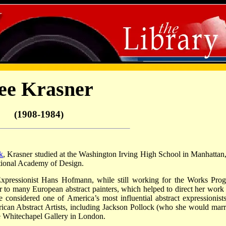
ee Krasner
(1908-1984)
k
, Krasner studied at the Washington Irving High School in Manhattan,
ional Academy of Design.
xpressionist Hans Hofmann, while still working for the Works Prog
o many European abstract painters, which helped to direct her work 
 considered one of America’s most influential abstract expressionists
can Abstract Artists, including Jackson Pollock (who she would marr
he Whitechapel Gallery in London.