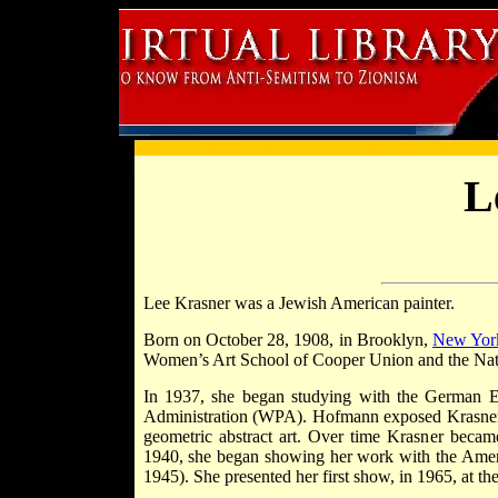
L
Lee Krasner was a Jewish American painter.
Born on October 28, 1908, in Brooklyn,
New Yor
Women’s Art School of Cooper Union and the Nat
In 1937, she began studying with the German E
Administration (WPA). Hofmann exposed Krasner t
geometric abstract art. Over time Krasner became
1940, she began showing her work with the Ameri
1945). She presented her first show, in 1965, at t