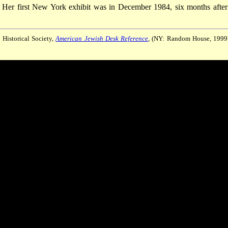
. Her first New York exhibit was in December 1984, six months after
 Historical Society,
American Jewish Desk Reference
, (NY: Random House, 1999