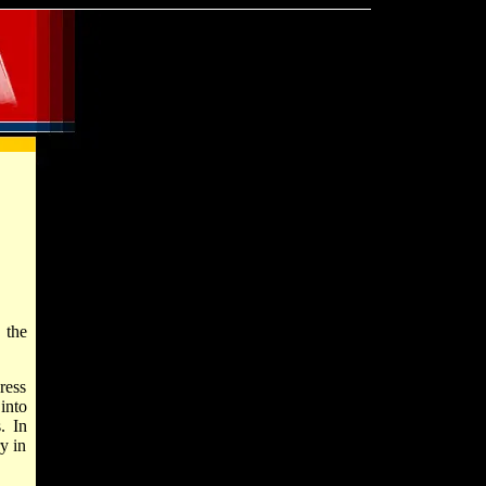
 the
ress
into
. In
y in