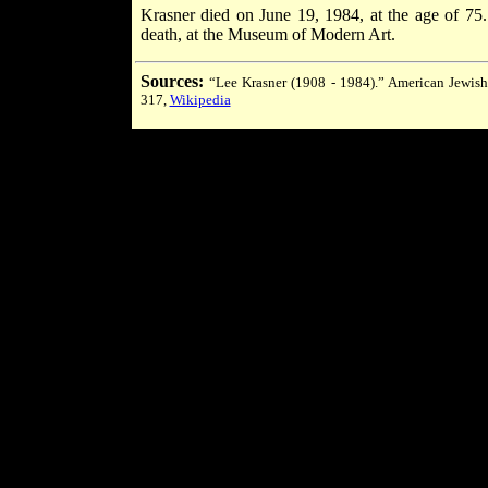
Krasner died on June 19, 1984, at the age of 75
death, at the Museum of Modern Art.
Sources:
“Lee Krasner (1908 - 1984).” American Jewish
317,
Wikipedia