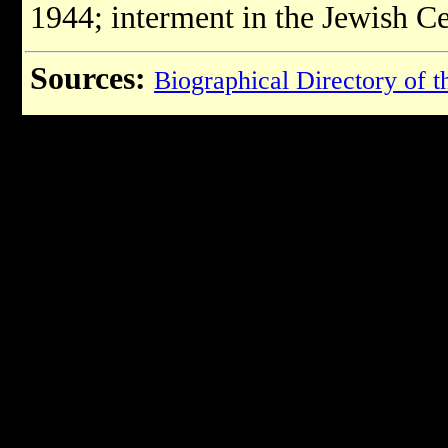
1944; interment in the Jewish C
Sources:
Biographical Directory of t