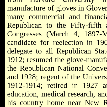
manufacture of gloves in Glovers
many commercial and financial
Republican to the Fifty-fifth
Congresses (March 4, 1897-
candidate for reelection in 19
delegate to all Republican Sta
1912; resumed the glove-manufac
the Republican National Conve
and 1928; regent of the Univers
1912-1914; retired in 1927 a
education, medical research, an
his country home near New R