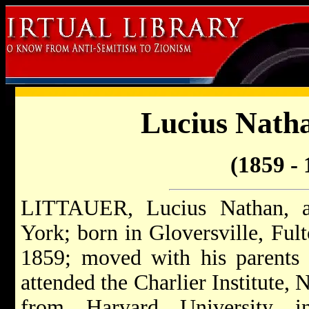
Lucius Natha
(1859 - 
LITTAUER, Lucius Nathan, a
York; born in Gloversville, Ful
1859; moved with his parents
attended the Charlier Institute,
from Harvard University 