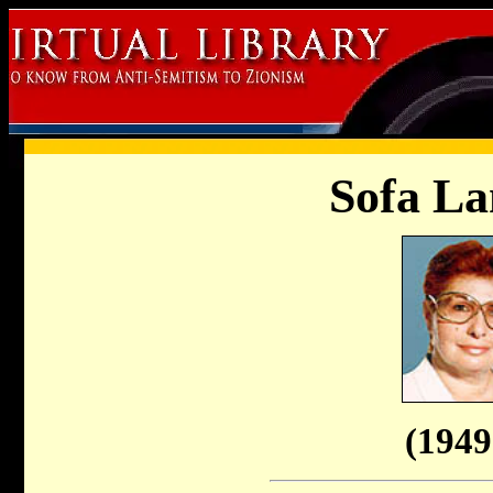
Sofa La
(1949 