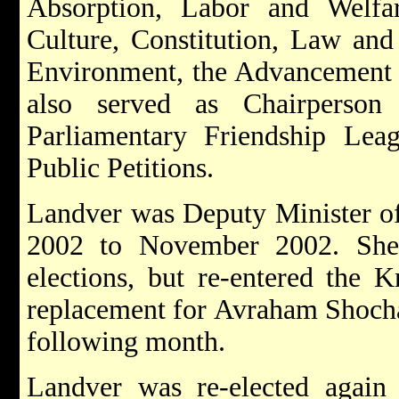
Absorption, Labor and Welfa
Culture, Constitution, Law and 
Environment, the Advancement 
also served as Chairperson 
Parliamentary Friendship Le
Public Petitions.
Landver was Deputy Minister of
2002 to November 2002. She 
elections, but re-entered the 
replacement for Avraham Shocha
following month.
Landver was re-elected again 