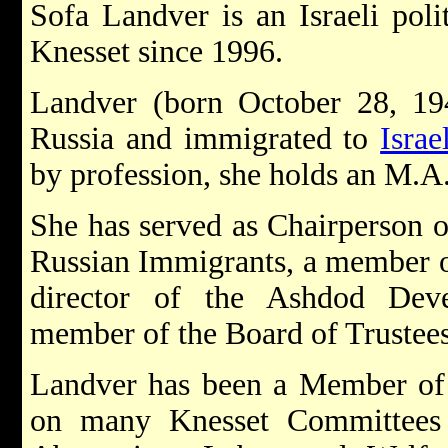
Sofa Landver is an Israeli poli
Knesset since 1996.
Landver (born October 28, 19
Russia and immigrated to
Israe
by profession, she holds an M.A.
She has served as Chairperson o
Russian Immigrants, a member 
director of the Ashdod De
member of the Board of Trustees
Landver has been a Member o
on many Knesset Committees 