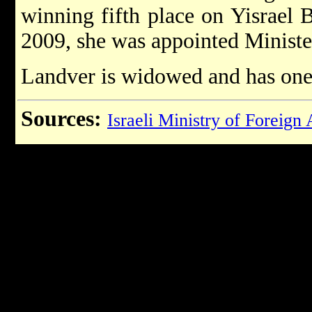
winning fifth place on Yisrael B
2009, she was appointed Ministe
Landver is widowed and has one
Sources:
Israeli Ministry of Foreign 