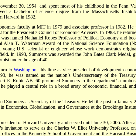
ovember 30, 1954, and spent most of his childhood in the Penn Val
ived a bachelor of science degree from the Massachusetts Institut
m Harvard in 1982.
onomics faculty at MIT in 1979 and associate professor in 1982. He 
 for the President’s Council of Economic Advisers. In 1983, he returne
he was named Nathaniel Ropes Professor of Political Economy and be
annual Alan T. Waterman Award of the National Science Foundation (N
 young U.S. scientist or engineer whose work demonstrates original
s field. In 1993, Summers was awarded the John Bates Clark Medal, g
mist under the age of 40.
turn to
Washington
, this time as vice president of development econo
93, he was named as the nation’s Undersecretary of the Treasury
Robert E. Rubin AB '60 promoted Summers to the department’s number
he played a central role in a broad array of economic, financial, and
d Summers as Secretary of the Treasury. He left the post in January 
 in Economics, Globalization, and Governance at the Brookings Institu
resident of Harvard University and served until June 30, 2006. After a
s invitation to serve as the Charles W. Eliot University Professor, on
th offices in the Kennedy School of Government and the Harvard Busi