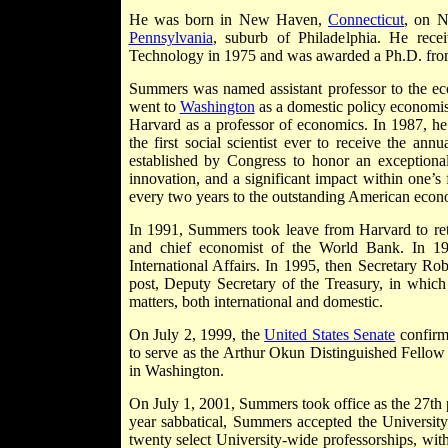
He was born in New Haven,
Connecticut
, on N
Pennsylvania
, suburb of Philadelphia. He rece
Technology in 1975 and was awarded a Ph.D. fro
Summers was named assistant professor to the ec
went to
Washington
as a domestic policy economist
Harvard as a professor of economics. In 1987, 
the first social scientist ever to receive the 
established by Congress to honor an exceptional
innovation, and a significant impact within one’
every two years to the outstanding American econo
In 1991, Summers took leave from Harvard to re
and chief economist of the World Bank. In 19
International Affairs. In 1995, then Secretary 
post, Deputy Secretary of the Treasury, in which 
matters, both international and domestic.
On July 2, 1999, the
United States Senate
confirme
to serve as the Arthur Okun Distinguished Fellow
in Washington.
On July 1, 2001, Summers took office as the 27th p
year sabbatical, Summers accepted the University'
twenty select University-wide professorships, wi