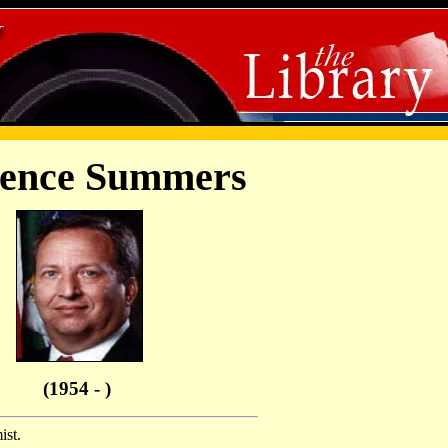
ence Summers
(1954 - )
st.