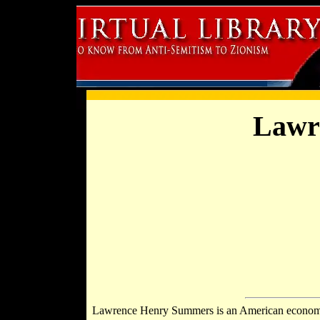
Lawr
Lawrence Henry Summers is an American economi