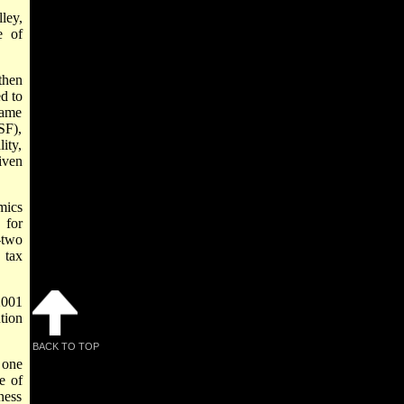
ley,
e of
then
d to
came
SF),
ity,
iven
mics
 for
-two
 tax
2001
tion
BACK TO TOP
 one
e of
ness