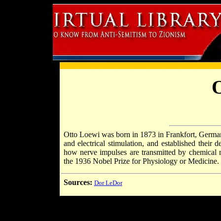
O
Otto Loewi was born in 1873 in Frankfort, German
and electrical stimulation, and established their 
how nerve impulses are transmitted by chemical 
the 1936 Nobel Prize for Physiology or Medicine.
Sources:
Dor LeDor