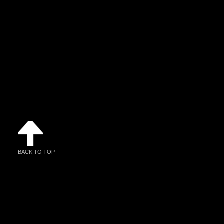
BACK TO TOP