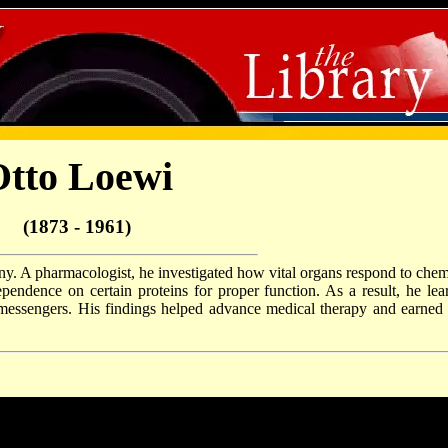
tto Loewi
(1873 - 1961)
y. A pharmacologist, he investigated how vital organs respond to chem
dependence on certain proteins for proper function. As a result, he lea
messengers. His findings helped advance medical therapy and earned