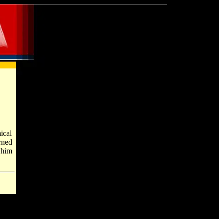
ical
rned
 him