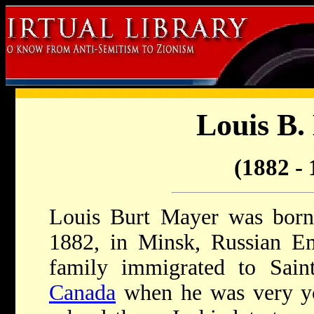
Louis B.
(1882 - 
Louis Burt Mayer was born 
1882, in Minsk, Russian 
family immigrated to Sai
Canada
when he was very y