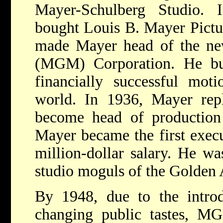
Mayer-Schulberg Studio.
bought Louis B. Mayer Pictur
made Mayer head of the n
(MGM) Corporation. He b
financially successful moti
world. In 1936, Mayer repl
become head of production 
Mayer became the first execu
million-dollar salary. He w
studio moguls of the Golden
By 1948, due to the introd
changing public tastes, MG