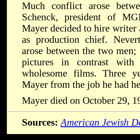
Much conflict arose betw
Schenck, president of MG
Mayer decided to hire writer
as production chief. Nevert
arose between the two men; 
pictures in contrast with
wholesome films. Three yea
Mayer from the job he had he
Mayer died on October 29, 1
Sources:
American Jewish De