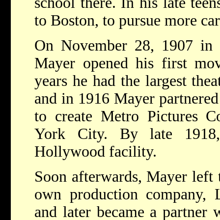
school there. In his late te
to Boston, to pursue more car
On November 28, 1907 in Ha
Mayer opened his first mov
years he had the largest the
and in 1916 Mayer partnered
to create Metro Pictures C
York City. By late 191
Hollywood facility.
Soon afterwards, Mayer left t
own production company, L
and later became a partner w