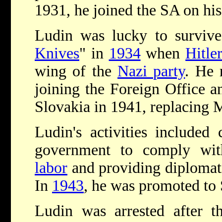
1931, he joined the SA on his
Ludin was lucky to survive
Knives
" in
1934
when
Hitle
wing of the
Nazi party
. He 
joining the Foreign Office 
Slovakia in 1941, replacing 
Ludin's activities included
government to comply wit
labor
and providing diplomatic
In
1943
, he was promoted to
Ludin was arrested after t