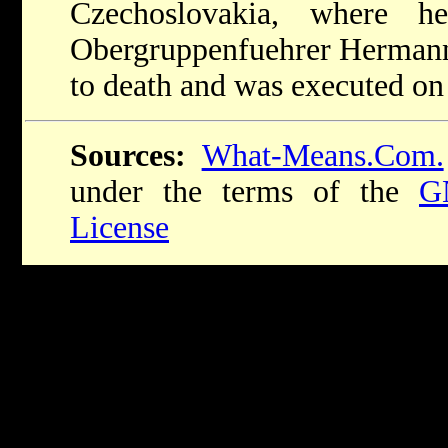
Czechoslovakia, where 
Obergruppenfuehrer Hermann
to death and was executed o
Sources:
What-Means.Com.
under the terms of the
G
License