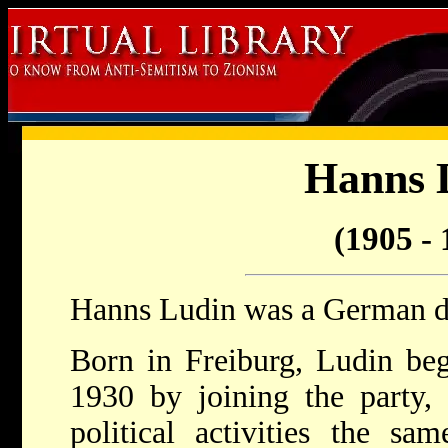
Hanns 
(1905 - 
Hanns Ludin was a German d
Born in Freiburg, Ludin be
1930 by joining the party, 
political activities the sa