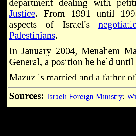
department dealing with peti
Justice
. From 1991 until 1995
aspects of Israel's
negotiat
Palestinians
.
In January 2004, Menahem Ma
General, a position he held until
Mazuz is married and a father of
Sources:
Israeli Foreign Ministry
;
Wi