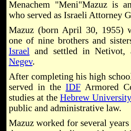
Menachem "Meni"Mazuz is an Is
who served as Israeli Attorney G
Mazuz (born April 30, 1955) 
one of nine brothers and siste
Israel
and settled in Netivot,
Negev
.
After completing his high schoo
served in the
IDF
Armored Cor
studies at the
Hebrew University
public and administrative law.
Mazuz worked for several years i