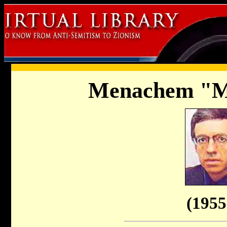
Menachem "M
(1955 