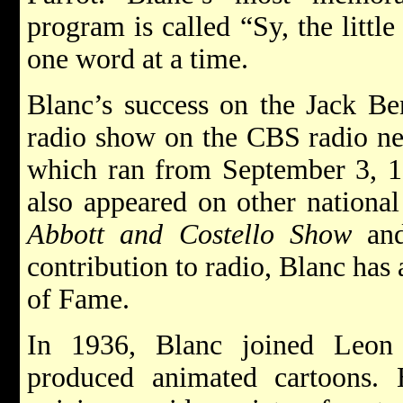
program is called “Sy, the litt
one word at a time.
Blanc’s success on the Jack B
radio show on the CBS radio n
which ran from September 3, 1
also appeared on other nationa
Abbott and Costello Show
an
contribution to radio, Blanc has
of Fame.
In 1936, Blanc joined Leon 
produced animated cartoons.