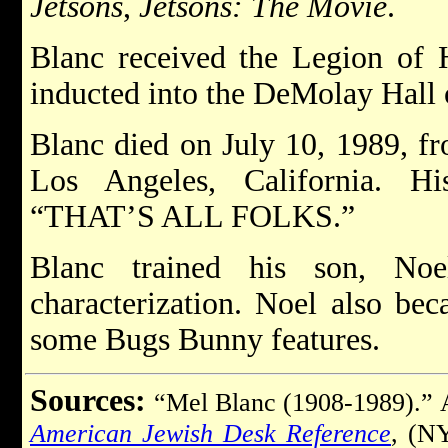
Jetsons
,
Jetsons: The Movie
.
Blanc received the Legion of 
inducted into the DeMolay Hall 
Blanc died on July 10, 1989, fr
Los Angeles, California. Hi
“THAT’S ALL FOLKS.”
Blanc trained his son, Noe
characterization. Noel also bec
some Bugs Bunny features.
Sources:
“Mel Blanc (1908-1989).”
American Jewish Desk Reference
, (N