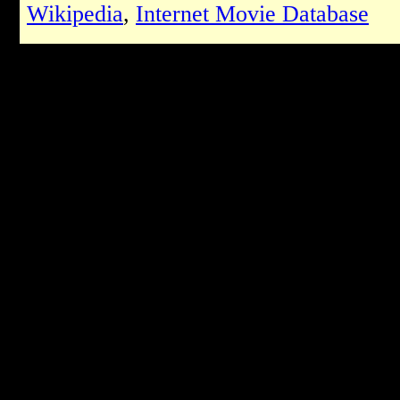
Wikipedia
,
Internet Movie Database