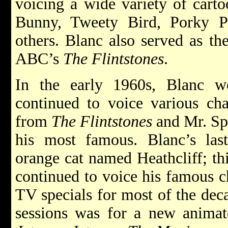
voicing a wide variety of carto
Bunny, Tweety Bird, Porky 
others. Blanc also served as t
ABC’s
The Flintstones
.
In the early 1960s, Blanc 
continued to voice various ch
from
The Flintstones
and Mr. Sp
his most famous. Blanc’s last
orange cat named Heathcliff; th
continued to voice his famous c
TV specials for most of the deca
sessions was for a new animat