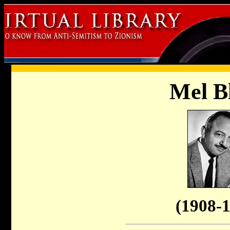
Mel B
(1908-