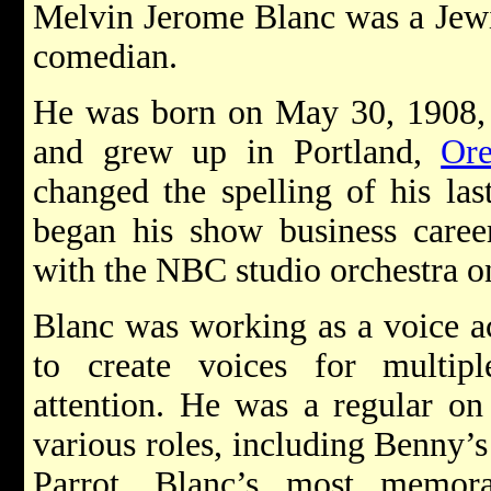
Melvin Jerome Blanc was a Jewi
comedian.
He was born on May 30, 1908, 
and grew up in Portland,
Or
changed the spelling of his la
began his show business caree
with the NBC studio orchestra on
Blanc was working as a voice ac
to create voices for multiple
attention. He was a regular o
various roles, including Benny’
Parrot. Blanc’s most memor