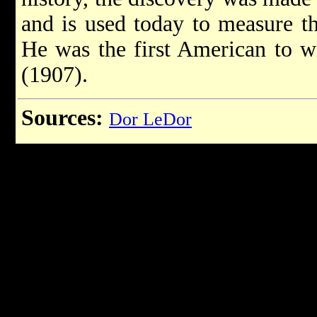
and is used today to measure t
He was the first American to w
(1907).
Sources:
Dor LeDor