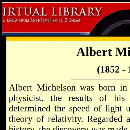
Albert Mi
(1852 - 
Albert Michelson was born in 
physicist, the results of his
determined the speed of light
theory of relativity. Regarded a
history, the discovery was made