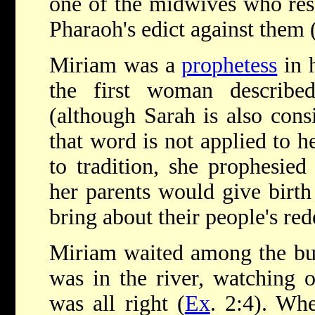
one of the midwives who re
Pharaoh's edict against them 
Miriam was a
prophetess
in 
the first woman describe
(although Sarah is also cons
that word is not applied to h
to tradition, she prophesied
her parents would give birt
bring about their people's re
Miriam waited among the bul
was in the river, watching 
was all right (
Ex
. 2:4). Wh