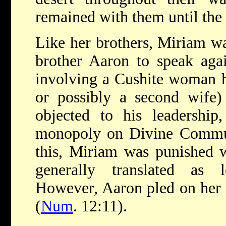
remained with them until the
Like her brothers, Miriam wa
brother Aaron to speak aga
involving a Cushite woman h
or possibly a second wife)
objected to his leadership
monopoly on Divine Commu
this, Miriam was punished 
generally translated as 
However, Aaron pled on her 
(
Num
. 12:11).