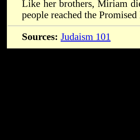
Like her brothers, Miriam die
people reached the Promised
Sources:
Judaism 101