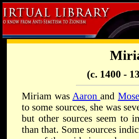
Mir
(c. 1400 - 
Miriam was
Aaron
and
Mose
to some sources, she was sev
but other sources seem to in
than that. Some sources indi