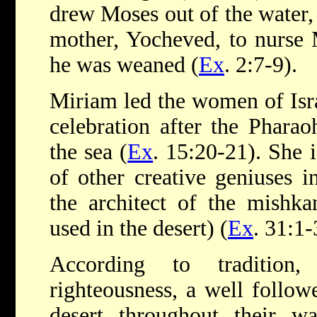
drew Moses out of the water,
mother, Yocheved, to nurse 
he was weaned (
Ex
. 2:7-9).
Miriam led the women of Isra
celebration after the Phara
the sea (
Ex
. 15:20-21). She i
of other creative geniuses in
the architect of the mishka
used in the desert) (
Ex
. 31:1
According to tradition
righteousness, a well follow
desert throughout their wa