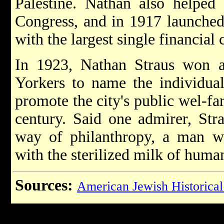
Palestine. Nathan also helped
Congress, and in 1917 launched
with the largest single financial 
In 1923, Nathan Straus won 
Yorkers to name the individua
promote the city's public wel-fa
century. Said one admirer, Str
way of philanthropy, a man wh
with the sterilized milk of huma
Sources:
American Jewish Historical