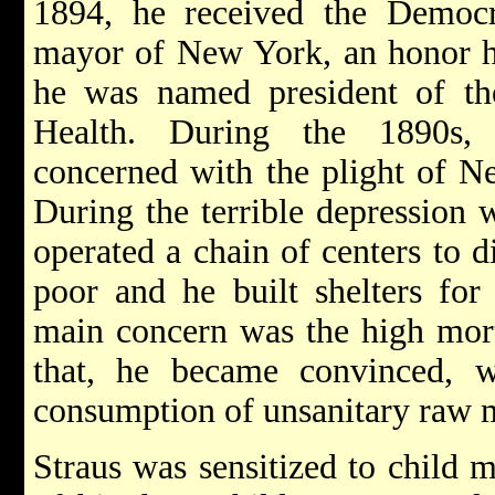
1894, he received the Democra
mayor of New York, an honor he
he was named president of t
Health. During the 1890s, 
concerned with the plight of N
During the terrible depression 
operated a chain of centers to d
poor and he built shelters for
main concern was the high morta
that, he became convinced, w
consumption of unsanitary raw 
Straus was sensitized to child m