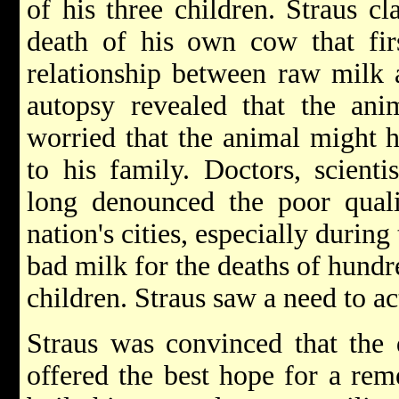
of his three children. Straus c
death of his own cow that firs
relationship between raw milk a
autopsy revealed that the anim
worried that the animal might h
to his family. Doctors, scienti
long denounced the poor quali
nation's cities, especially duri
bad milk for the deaths of hund
children. Straus saw a need to ac
Straus was convinced that the 
offered the best hope for a re