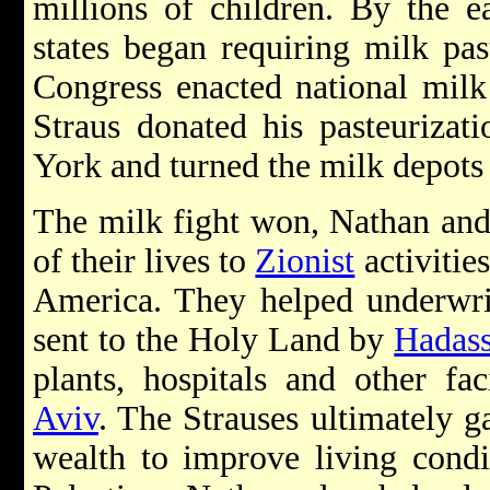
millions of children. By the ea
states began requiring milk pas
Congress enacted national milk 
Straus donated his pasteurizat
York and turned the milk depots 
The milk fight won, Nathan and
of their lives to
Zionist
activitie
America. They helped underwrit
sent to the Holy Land by
Hadas
plants, hospitals and other fac
Aviv
. The Strauses ultimately g
wealth to improve living condi