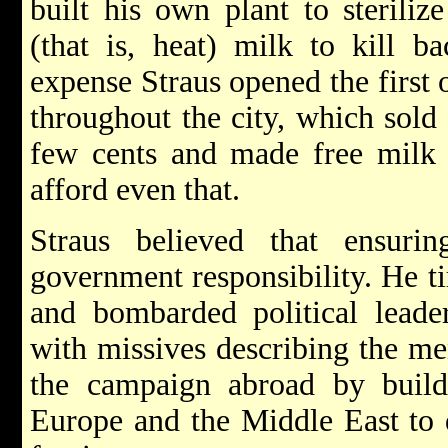
built his own plant to steriliz
(that is, heat) milk to kill b
expense Straus opened the first 
throughout the city, which sold 
few cents and made free milk a
afford even that.
Straus believed that ensur
government responsibility. He ti
and bombarded political leade
with missives describing the me
the campaign abroad by buildi
Europe and the Middle East to 