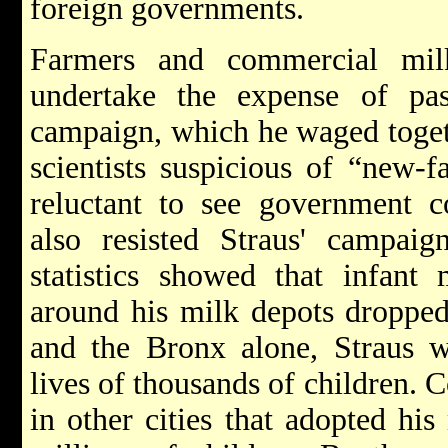
foreign governments.
Farmers and commercial milk
undertake the expense of past
campaign, which he waged toget
scientists suspicious of “new-f
reluctant to see government c
also resisted Straus' campai
statistics showed that infant 
around his milk depots dropped
and the Bronx alone, Straus w
lives of thousands of children. C
in other cities that adopted his