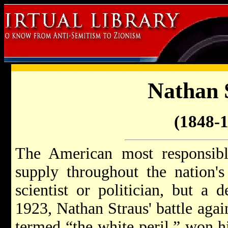
Nathan 
(1848-
The American most responsibl
supply throughout the nation's
scientist or politician, but a 
1923, Nathan Straus' battle agai
termed “the white peril,” won h