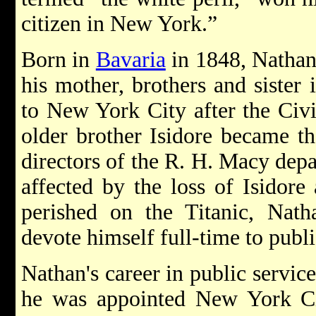
citizen in New York.”
Born in
Bavaria
in 1848, Nathan
his mother, brothers and sister
to New York City after the Civ
older brother Isidore became t
directors of the R. H. Macy depa
affected by the loss of Isidor
perished on the Titanic, Nath
devote himself full-time to publ
Nathan's career in public servic
he was appointed New York Cit